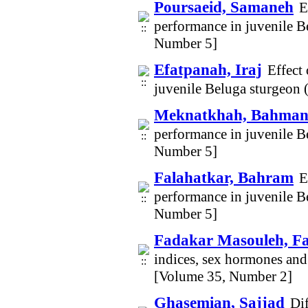
Poursaeid, Samaneh
E
performance in juvenile B
Number 5]
Efatpanah, Iraj
Effect
juvenile Beluga sturgeon
Meknatkhah, Bahma
performance in juvenile B
Number 5]
Falahatkar, Bahram
E
performance in juvenile B
Number 5]
Fadakar Masouleh, F
indices, sex hormones and
[Volume 35, Number 2]
Ghasemian, Sajjad
Dif