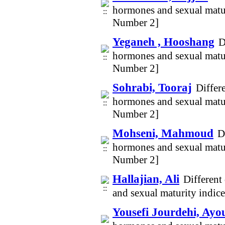
hormones and sexual matur
Number 2]
Yeganeh , Hooshang
D
hormones and sexual matur
Number 2]
Sohrabi, Tooraj
Differ
hormones and sexual matur
Number 2]
Mohseni, Mahmoud
D
hormones and sexual matur
Number 2]
Hallajian, Ali
Different
and sexual maturity indic
Yousefi Jourdehi, Ayo