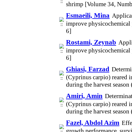
shrimp [Volume 34, Numb
Esmaeili, Mina
Applica
improve physicochemical p
6]
Rostami, Zeynab
Appli
improve physicochemical p
6]
Ghiasi, Farzad
Determi
(Cyprinus carpio) reared 
during the harvest seaso
Amiri, Amin
Determinat
(Cyprinus carpio) reared 
during the harvest seaso
Fazel, Abdol Azim
Effe
growth performance, survi