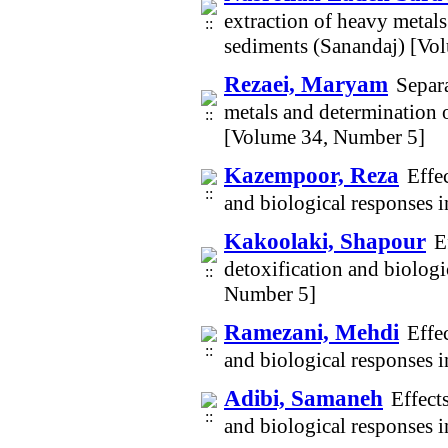
extraction of heavy metals
sediments (Sanandaj) [Vo
Rezaei, Maryam
Separa
metals and determination o
[Volume 34, Number 5]
Kazempoor, Reza
Effe
and biological responses 
Kakoolaki, Shapour
E
detoxification and biolog
Number 5]
Ramezani, Mehdi
Effe
and biological responses 
Adibi, Samaneh
Effect
and biological responses 