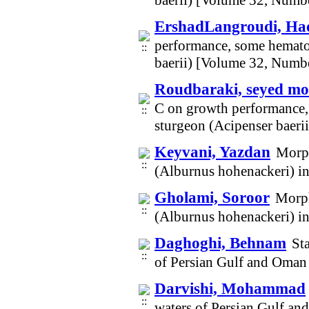
baerii) [Volume 32, Numb
ErshadLangroudi, Ha
performance, some hematol
baerii) [Volume 32, Numb
Roudbaraki, seyed m
C on growth performance, 
sturgeon (Acipenser baeri
Keyvani, Yazdan
Morph
(Alburnus hohenackeri) i
Gholami, Soroor
Morph
(Alburnus hohenackeri) i
Daghoghi, Behnam
St
of Persian Gulf and Oman
Darvishi, Mohammad
waters of Persian Gulf a