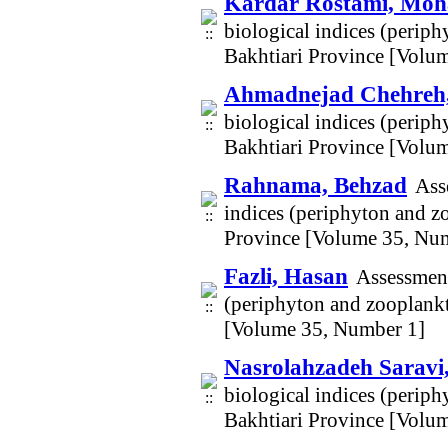
Kardar Rostami, Mo
biological indices (perip
Bakhtiari Province [Volu
Ahmadnejad Chehreh
biological indices (perip
Bakhtiari Province [Volu
Rahnama, Behzad
Ass
indices (periphyton and z
Province [Volume 35, Nu
Fazli, Hasan
Assessment
(periphyton and zooplankt
[Volume 35, Number 1]
Nasrolahzadeh Saravi
biological indices (perip
Bakhtiari Province [Volu