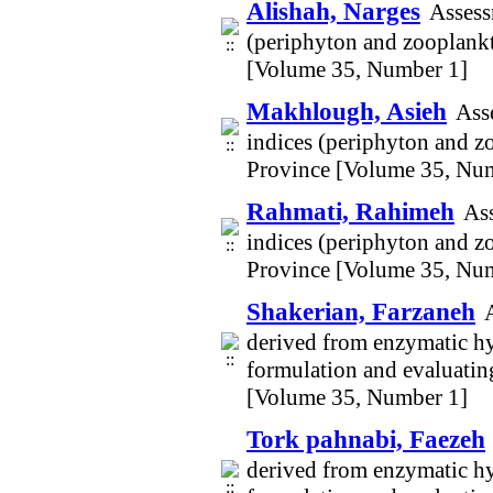
Alishah, Narges
Assess
(periphyton and zooplankt
[Volume 35, Number 1]
Makhlough, Asieh
Asse
indices (periphyton and z
Province [Volume 35, Nu
Rahmati, Rahimeh
Ass
indices (periphyton and z
Province [Volume 35, Nu
Shakerian, Farzaneh
derived from enzymatic hy
formulation and evaluating
[Volume 35, Number 1]
Tork pahnabi, Faezeh
derived from enzymatic hy