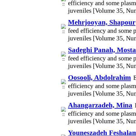
efficiency and some plasma
juveniles [Volume 35, Nu
Mehrjooyan, Shapour
feed efficiency and some p
juveniles [Volume 35, Nu
Sadeghi Panah, Mosta
feed efficiency and some p
juveniles [Volume 35, Nu
Oosooli, Abdolrahim
E
efficiency and some plasma
juveniles [Volume 35, Nu
Ahangarzadeh, Mina
efficiency and some plasma
juveniles [Volume 35, Nu
Youneszadeh Feshal