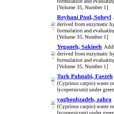
formulation and evaluating
[Volume 35, Number 1]
Reyhani Poul, Soheyl
derived from enzymatic hy
formulation and evaluating
[Volume 35, Number 1]
Yeganeh, Sakineh
Addi
derived from enzymatic hy
formulation and evaluating
[Volume 35, Number 1]
Turk Pahnabi, Faezeh
(Cyprinus carpio) waste o
lycopersicum) under gree
yaghoubzadeh, zahra
(Cyprinus carpio) waste o
lycopersicum) under gree