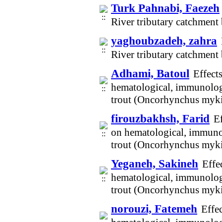
Turk Pahnabi, Faezeh
River tributary catchmen
yaghoubzadeh, zahra
River tributary catchmen
Adhami, Batoul
Effect
hematological, immunologi
trout (Oncorhynchus myki
firouzbakhsh, Farid
Ef
on hematological, immunol
trout (Oncorhynchus myki
Yeganeh, Sakineh
Effe
hematological, immunologi
trout (Oncorhynchus myki
norouzi, Fatemeh
Effe