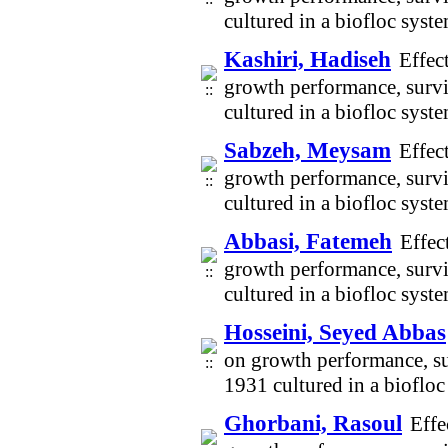
cultured in a biofloc sys
Kashiri, Hadiseh
Effec
growth performance, survi
cultured in a biofloc sys
Sabzeh, Meysam
Effec
growth performance, survi
cultured in a biofloc sys
Abbasi, Fatemeh
Effec
growth performance, survi
cultured in a biofloc sys
Hosseini, Seyed Abbas
on growth performance, su
1931 cultured in a bioflo
Ghorbani, Rasoul
Effe