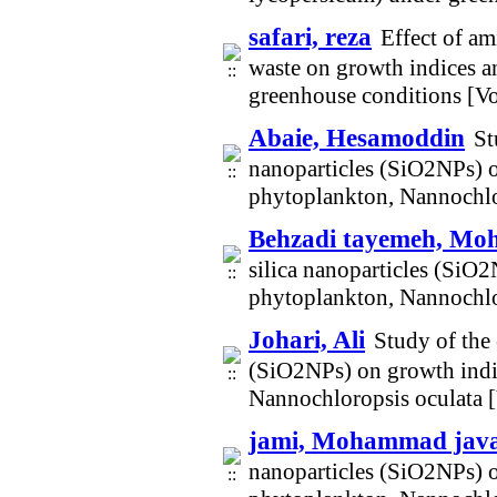
safari, reza
Effect of am
waste on growth indices a
greenhouse conditions [V
Abaie, Hesamoddin
St
nanoparticles (SiO2NPs) o
phytoplankton, Nannochlo
Behzadi tayemeh, M
silica nanoparticles (SiO
phytoplankton, Nannochlo
Johari, Ali
Study of the 
(SiO2NPs) on growth indi
Nannochloropsis oculata 
jami, Mohammad jav
nanoparticles (SiO2NPs) o