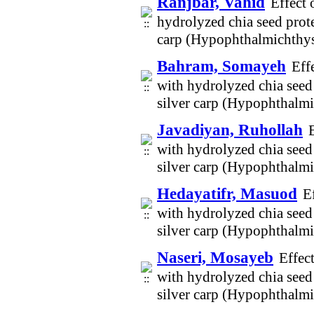
Ranjbar, Vahid
Effect 
hydrolyzed chia seed prote
carp (Hypophthalmichthys
Bahram, Somayeh
Eff
with hydrolyzed chia seed 
silver carp (Hypophthalm
Javadiyan, Ruhollah
with hydrolyzed chia seed 
silver carp (Hypophthalm
Hedayatifr, Masuod
E
with hydrolyzed chia seed 
silver carp (Hypophthalm
Naseri, Mosayeb
Effec
with hydrolyzed chia seed 
silver carp (Hypophthalm