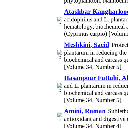
phytoplankton, Nannochlo
Atashbar Kangharlooe
acidophilus and L. plantar
hematology, biochemical a
(Cyprinus carpio) [Volum
Meshkini, Saeid
Protec
plantarum in reducing the 
biochemical and carcass q
[Volume 34, Number 5]
Hasanpour Fattahi, 
and L. plantarum in reduci
biochemical and carcass q
[Volume 34, Number 5]
Amini, Raman
Subletha
antioxidant and digestive 
[Volume 34, Number 4]