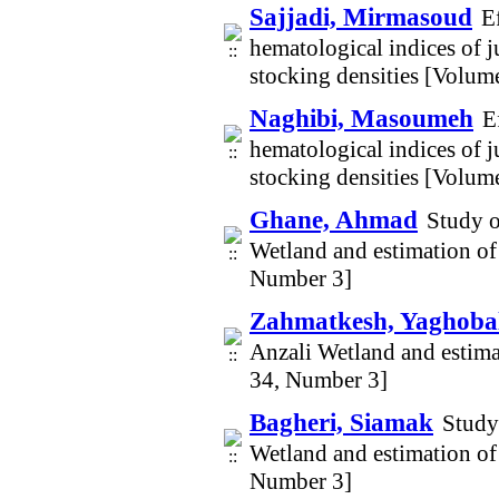
Sajjadi, Mirmasoud
E
hematological indices of j
stocking densities [Volum
Naghibi, Masoumeh
E
hematological indices of j
stocking densities [Volum
Ghane, Ahmad
Study o
Wetland and estimation of
Number 3]
Zahmatkesh, Yaghobal
Anzali Wetland and estima
34, Number 3]
Bagheri, Siamak
Study
Wetland and estimation of
Number 3]