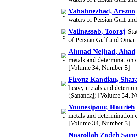
Vahabnezhad, Arezoo
waters of Persian Gulf a
Valinassab, Tooraj
Sta
of Persian Gulf and Oman
Ahmad Nejhad, Ahad
metals and determination o
[Volume 34, Number 5]
Firouz Kandian, Shar
heavy metals and determina
(Sanandaj) [Volume 34, N
Younesipour, Hourieh
metals and determination o
[Volume 34, Number 5]
Nasrollah Zadeh Sara