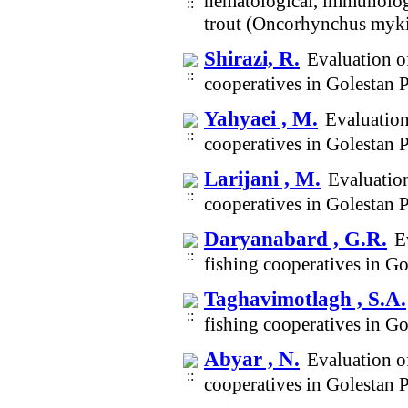
hematological, immunologi
trout (Oncorhynchus myki
Shirazi, R.
Evaluation of
cooperatives in Golestan
Yahyaei , M.
Evaluation
cooperatives in Golestan
Larijani , M.
Evaluation
cooperatives in Golestan
Daryanabard , G.R.
E
fishing cooperatives in G
Taghavimotlagh , S.A.
fishing cooperatives in G
Abyar , N.
Evaluation of
cooperatives in Golestan