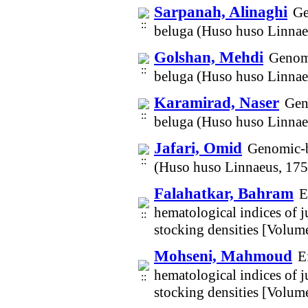
Sarpanah, Alinaghi
Ge
beluga (Huso huso Linnae
Golshan, Mehdi
Genomi
beluga (Huso huso Linnae
Karamirad, Naser
Gen
beluga (Huso huso Linnae
Jafari, Omid
Genomic-ba
(Huso huso Linnaeus, 175
Falahatkar, Bahram
E
hematological indices of j
stocking densities [Volum
Mohseni, Mahmoud
E
hematological indices of j
stocking densities [Volum