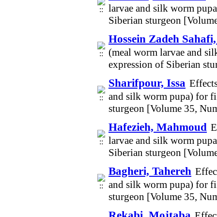
larvae and silk worm pupa
Siberian sturgeon [Volum
Hossein Zadeh Sahaf
(meal worm larvae and sil
expression of Siberian s
Sharifpour, Issa
Effect
and silk worm pupa) for f
sturgeon [Volume 35, Num
Hafezieh, Mahmoud
E
larvae and silk worm pupa
Siberian sturgeon [Volum
Bagheri, Tahereh
Effec
and silk worm pupa) for f
sturgeon [Volume 35, Num
Rekabi, Mojtaba
Effec