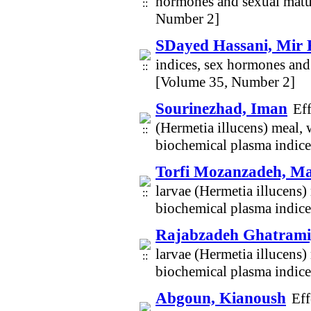
hormones and sexual matur
Number 2]
SDayed Hassani, Mir
indices, sex hormones and
[Volume 35, Number 2]
Sourinezhad, Iman
Eff
(Hermetia illucens) meal,
biochemical plasma indices
Torfi Mozanzadeh, M
larvae (Hermetia illucens)
biochemical plasma indices
Rajabzadeh Ghatrami
larvae (Hermetia illucens)
biochemical plasma indices
Abgoun, Kianoush
Eff