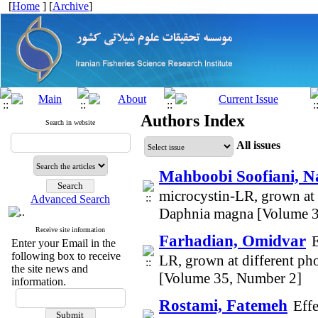
[
Home
] [
Archive
]
Authors Index
Search in website
All issues
Mahboobi Soofiani, N
microcystin-LR, grown at 
Advanced Search
Daphnia magna [Volume 3
Receive site information
Farhadian, Omidvar
E
Enter your Email in the
following box to receive
LR, grown at different p
the site news and
[Volume 35, Number 2]
information.
Rostami, Fatemeh
Effe