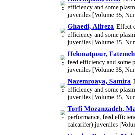
efficiency and some plasma
juveniles [Volume 35, Nu
Ghaedi, Alireza
Effect 
efficiency and some plasma
juveniles [Volume 35, Nu
Hekmatpour, Fatemeh
feed efficiency and some p
juveniles [Volume 35, Nu
Nazemroaya, Samira
efficiency and some plasma
juveniles [Volume 35, Nu
Torfi Mozanzadeh, M
performance, feed efficie
calcarifer) juveniles [Vo