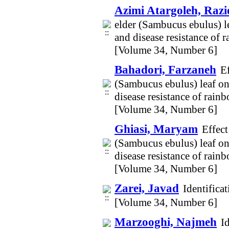
Azimi Atargoleh, Razi
elder (Sambucus ebulus) l
and disease resistance of 
[Volume 34, Number 6]
Bahadori, Farzaneh
E
(Sambucus ebulus) leaf on
disease resistance of rain
[Volume 34, Number 6]
Ghiasi, Maryam
Effect
(Sambucus ebulus) leaf on
disease resistance of rain
[Volume 34, Number 6]
Zarei, Javad
Identifica
[Volume 34, Number 6]
Marzooghi, Najmeh
I