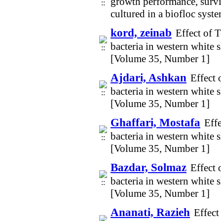
growth performance, survi
cultured in a biofloc sys
kord, zeinab
Effect of 
bacteria in western white
[Volume 35, Number 1]
Ajdari, Ashkan
Effect 
bacteria in western white
[Volume 35, Number 1]
Ghaffari, Mostafa
Eff
bacteria in western white
[Volume 35, Number 1]
Bazdar, Solmaz
Effect 
bacteria in western white
[Volume 35, Number 1]
Ananati, Razieh
Effect