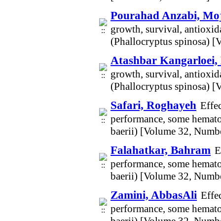
Pourahad Anzabi, Mo
growth, survival, antioxid
(Phallocryptus spinosa) 
Atashbar Kangarloei,
growth, survival, antioxid
(Phallocryptus spinosa) 
Safari, Roghayeh
Effe
performance, some hematol
baerii) [Volume 32, Numb
Falahatkar, Bahram
E
performance, some hematol
baerii) [Volume 32, Numb
Zamini, AbbasAli
Effe
performance, some hematol