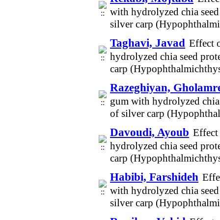
with hydrolyzed chia seed 
silver carp (Hypophthalm
Taghavi, Javad
Effect 
hydrolyzed chia seed prote
carp (Hypophthalmichthys
Razeghiyan, Gholamr
gum with hydrolyzed chia s
of silver carp (Hypophtha
Davoudi, Ayoub
Effect
hydrolyzed chia seed prote
carp (Hypophthalmichthys
Habibi, Farshideh
Effe
with hydrolyzed chia seed 
silver carp (Hypophthalm