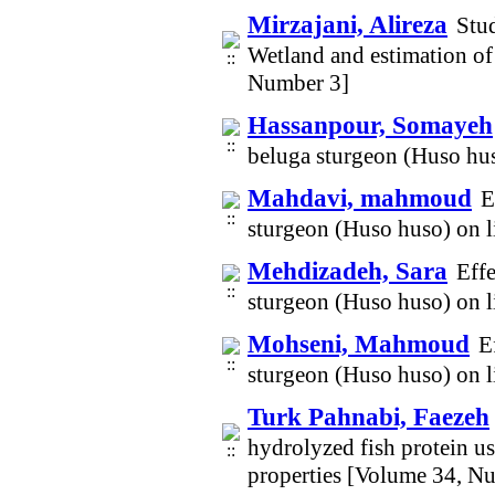
Mirzajani, Alireza
Stu
Wetland and estimation of
Number 3]
Hassanpour, Somayeh
beluga sturgeon (Huso hus
Mahdavi, mahmoud
E
sturgeon (Huso huso) on l
Mehdizadeh, Sara
Effe
sturgeon (Huso huso) on l
Mohseni, Mahmoud
E
sturgeon (Huso huso) on l
Turk Pahnabi, Faezeh
hydrolyzed fish protein u
properties [Volume 34, N