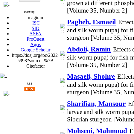
grown at different phosp
[Volume 35, Number 2]
Indexing:
magiran
Pagheh, Esmaeil
Effect
ISC
SID
and silk worm pupa) for f
ASFA
sturgeon [Volume 35, Num
ProQuest
Agris
Abdoli, Ramin
Effects 
Google Scholar
https://doaj.org/toc/2322-
silk worm pupa) for fish 
5998?source=%7B
[Volume 35, Number 2]
Citefactor
Masaeli, Shohre
Effect
and silk worm pupa) for f
RSS
sturgeon [Volume 35, Num
Sharifian, Mansour
Ef
larvae and silk worm pupa
Siberian sturgeon [Volum
Mohseni, Mahmoud
E