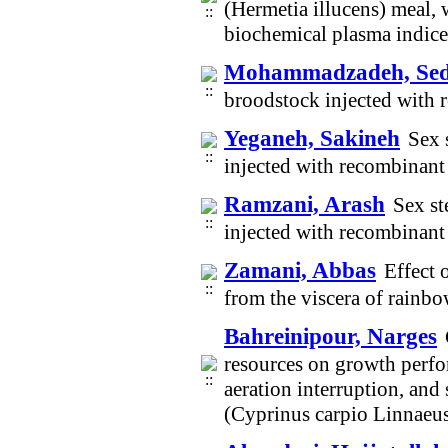
(Hermetia illucens) meal,
biochemical plasma indices
Mohammadzadeh, Sed
broodstock injected with
Yeganeh, Sakineh
Sex 
injected with recombina
Ramzani, Arash
Sex st
injected with recombina
Zamani, Abbas
Effect 
from the viscera of rain
Bahreinipour, Narges
resources on growth perfor
aeration interruption, an
(Cyprinus carpio Linnaeu