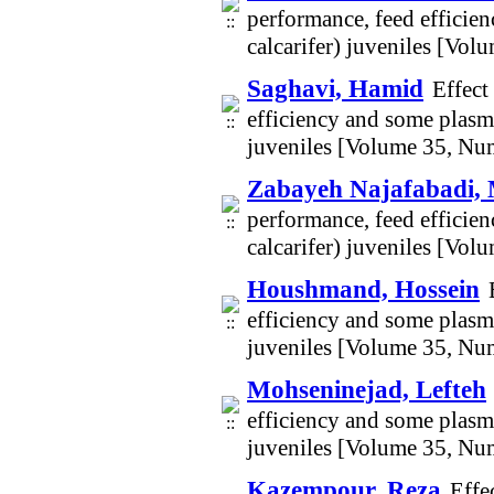
performance, feed efficie
calcarifer) juveniles [Vo
Saghavi, Hamid
Effect
efficiency and some plasma
juveniles [Volume 35, Nu
Zabayeh Najafabadi,
performance, feed efficie
calcarifer) juveniles [Vo
Houshmand, Hossein
efficiency and some plasma
juveniles [Volume 35, Nu
Mohseninejad, Lefteh
efficiency and some plasma
juveniles [Volume 35, Nu
Kazempour, Reza
Effe