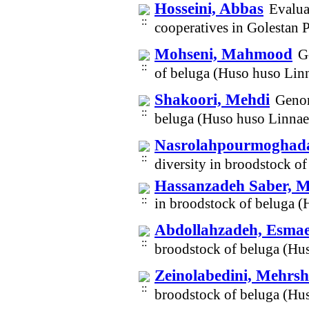
Hosseini, Abbas
Evalua
cooperatives in Golestan
Mohseni, Mahmood
G
of beluga (Huso huso Lin
Shakoori, Mehdi
Genom
beluga (Huso huso Linnae
Nasrolahpourmogha
diversity in broodstock 
Hassanzadeh Saber,
in broodstock of beluga 
Abdollahzadeh, Esmae
broodstock of beluga (Hu
Zeinolabedini, Mehrs
broodstock of beluga (Hu