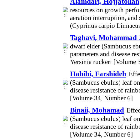
Alamdari, Hojjatollah
resources on growth perfor
aeration interruption, an
(Cyprinus carpio Linnaeu
Taghavi, Mohammad 
dwarf elder (Sambucus ebu
parameters and disease re
Yersinia ruckeri [Volume 
Habibi, Farshideh
Effe
(Sambucus ebulus) leaf on
disease resistance of rain
[Volume 34, Number 6]
Binaii, Mohamad
Effec
(Sambucus ebulus) leaf on
disease resistance of rain
[Volume 34, Number 6]