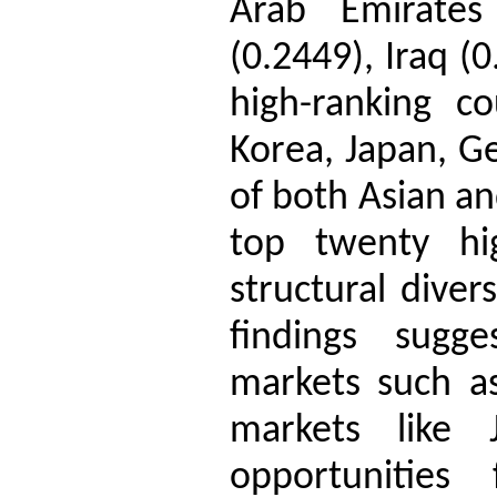
Arab Emirates
(0.2449), Iraq (
high-ranking co
Korea, Japan, G
of both Asian a
top twenty hig
structural diver
findings sugge
markets such a
markets like
opportunities 