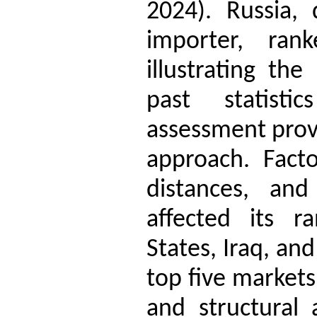
2024). Russia,
importer, rank
illustrating the
past statisti
assessment provi
approach. Facto
distances, and 
affected its r
States, Iraq, an
top five markets
and structural