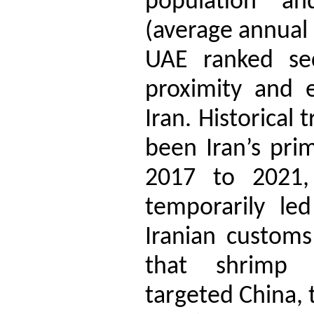
population a
(average annual 
UAE ranked sec
proximity and e
Iran. Historical
been Iran’s pri
2017 to 2021
temporarily le
Iranian customs 
that shrimp 
targeted China, 