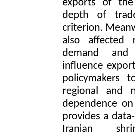
exports of the 
depth of trad
criterion. Mean
also affected 
demand and g
influence expor
policymakers t
regional and n
dependence on l
provides a data-
Iranian shr