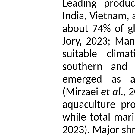
Leading produc
India, Vietnam, 
about 74% of gl
Jory, 2023; Man
suitable clima
southern and 
emerged as a 
(Mirzaei
et al
., 
aquaculture pr
while total mar
2023). Major sh