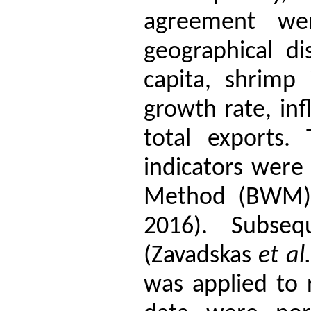
agreement were
geographical di
capita, shrimp
growth rate, infl
total exports.
indicators were
Method (BWM) 
2016). Subse
(Zavadskas
et al.
was applied to 