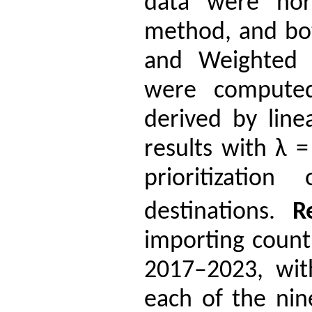
data were norm
method, and b
and Weighted 
were computed
derived by li
results with λ 
prioritizatio
destinations.
R
importing count
2017–2023, with
each of the nine