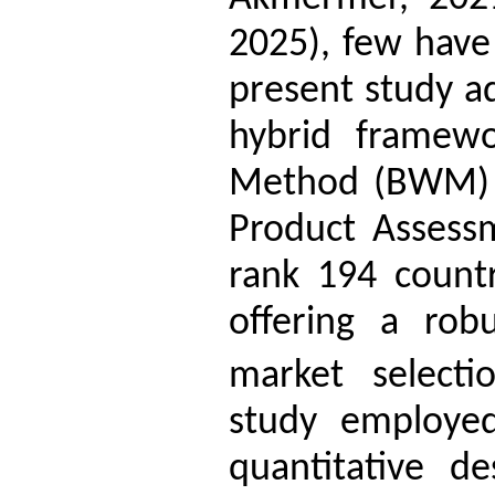
2025), few have
present study a
hybrid framewo
Method (BWM) 
Product Assess
rank 194 countr
offering a rob
market selectio
study employed 
quantitative d