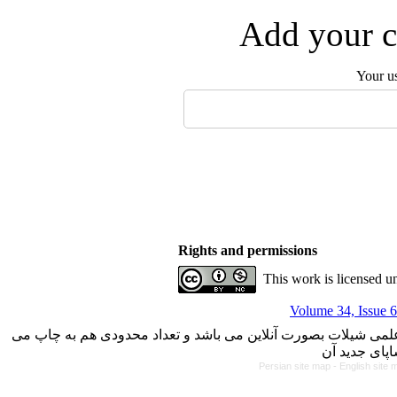
Add your c
Your u
Rights and permissions
This work is licensed u
Volume 34, Issue 6
با کسب مجوز از دفتر کمیسیون بررسی نشریات علمی وزارت علوم، 
Persian site map -
English site