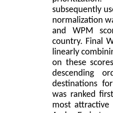
subsequently us
normalization w
and WPM scor
country. Final 
linearly combin
on these scores
descending or
destinations fo
was ranked first
most attractive