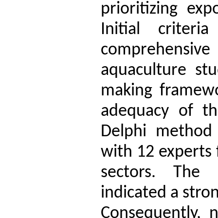
prioritizing ex
Initial crite
comprehensive
aquaculture stu
making framewor
adequacy of the
Delphi method
with 12 experts
sectors. The 
indicated a stro
Consequently, n