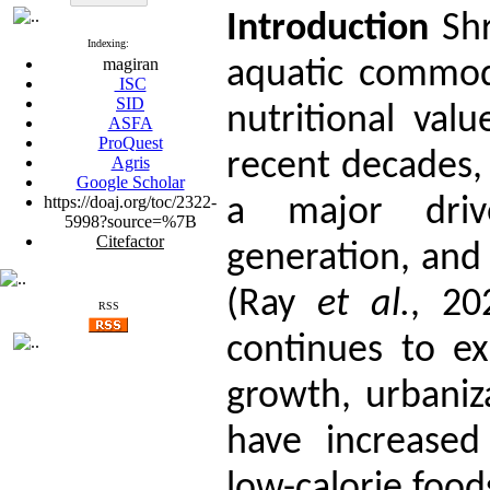
Introduction
Sh
Indexing:
magiran
aquatic commodi
ISC
SID
nutritional val
ASFA
ProQuest
recent decades,
Agris
Google Scholar
https://doaj.org/toc/2322-
a major driv
5998?source=%7B
Citefactor
generation, and 
(Ray
et al.
, 20
RSS
continues to e
growth, urbaniza
have increased
low-calorie food