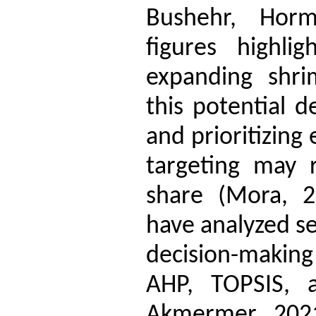
Bushehr, Horm
figures highlig
expanding shri
this potential d
and prioritizing
targeting may r
share (Mora, 2
have analyzed se
decision-maki
AHP, TOPSIS, a
Akmermer, 2021