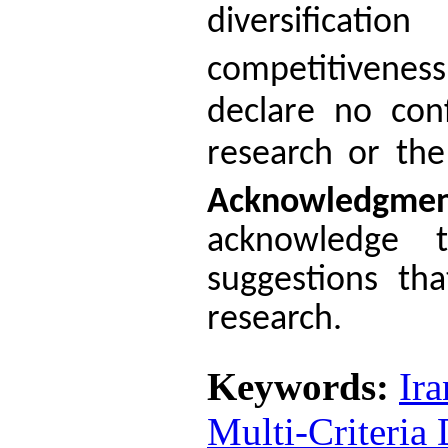
diversificati
competitiveness
declare no conf
research or the
Acknowledgme
acknowledge 
suggestions tha
research.
Keywords:
Ir
Multi-Criteria