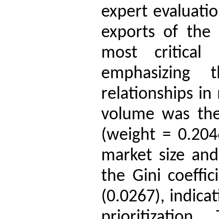
expert evaluati
exports of the
most critical 
emphasizing 
relationships in
volume was the 
(weight = 0.204
market size and
the Gini coeffi
(0.0267), indica
prioritization