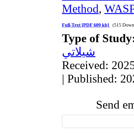
Method
,
WASP
Full-Text
[PDF 609 kb]
(515 Down
Type of Study
شيلاتي
Received: 2025
| Published: 2
Send ema