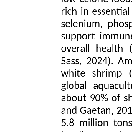
rich in essential
selenium, phos
support immune
overall health 
Sass, 2024). Am
white shrimp (
global aquacult
about 90% of s
and Gaetan, 2018
5.8 million to