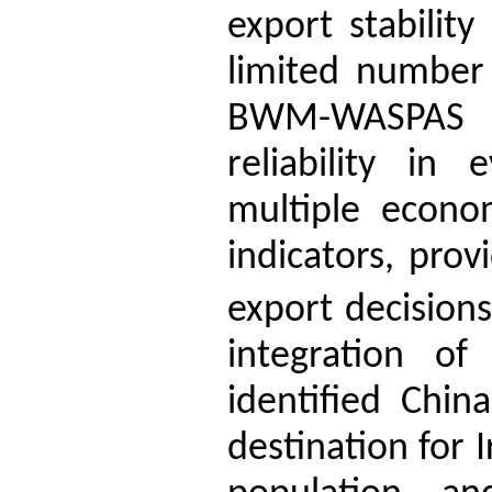
export stabilit
limited number 
BWM-WASPAS 
reliability in
multiple econom
indicators, prov
export decisions
integration 
identified Chin
destination for I