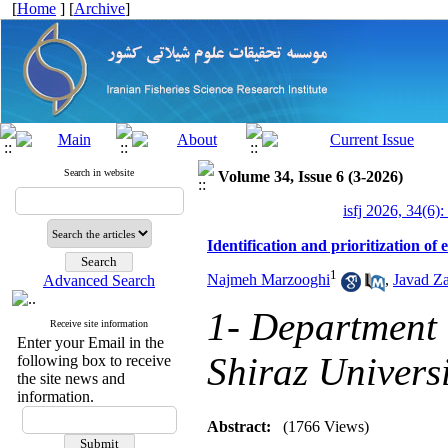
[
Home
] [
Archive
]
Search in website
Volume 34, Issue 6 (3-2026)
isfj 2026, 34(6):
Identification and prioritization of
1
Najmeh Marzooghi
,
Javad Za
Advanced Search
1- Department 
Receive site information
Enter your Email in the
Shiraz Univers
following box to receive
the site news and
information.
Abstract:
(1766 Views)