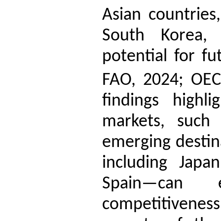
Asian countries
South Korea, 
potential for f
FAO, 2024; OEC
findings highli
markets, such
emerging destin
including Japa
Spain—can e
competitiveness,