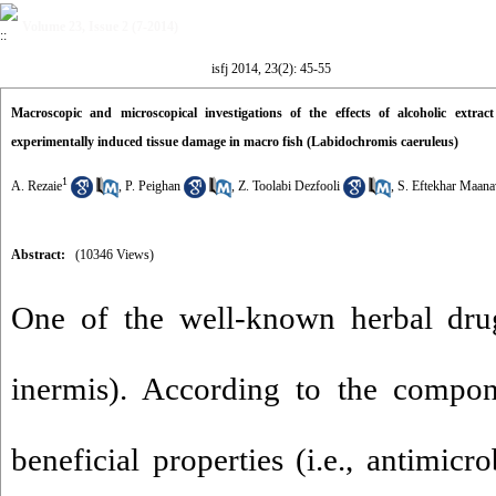
Volume 23, Issue 2 (7-2014)
isfj 2014, 23(2): 45-55
Macroscopic and microscopical investigations of the effects of alcoholic extr
experimentally induced tissue damage in macro fish (Labidochromis caeruleus)
1
A. Rezaie
,
P. Peighan
,
Z. Toolabi Dezfooli
,
S. Eftekhar Maana
Abstract:
(10346 Views)
One of the well-known herbal dru
inermis). According to the compon
beneficial properties (i.e., antimicr