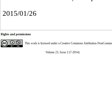
2015/01/26
Rights and permissions
This work is licensed under a
Creative Commons Attribution-NonCommerci
Volume 23, Issue 2 (7-2014)