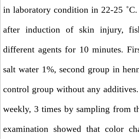
in laboratory condition in 22-25 ˚C.
after induction of skin injury, fi
different agents for 10 minutes. Fir
salt water 1%, second group in hen
control group without any additives
weekly, 3 times by sampling from 
examination showed that color c