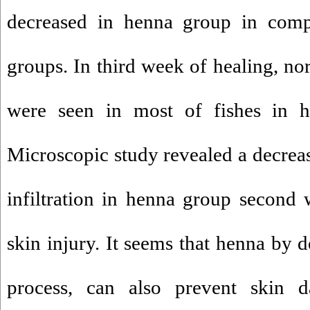
decreased in henna group in compa
groups. In third week of healing, no
were seen in most of fishes in h
Microscopic study revealed a decreas
infiltration in henna group second 
skin injury. It seems that henna by 
process, can also prevent skin 