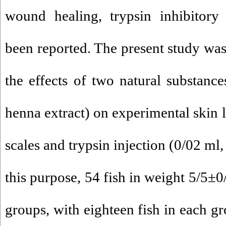
wound healing, trypsin inhibitory
been reported. The present study was
the effects of two natural substanc
henna extract) on experimental skin l
scales and trypsin injection (0/02 ml,
this purpose, 54 fish in weight 5/5±0
groups, with eighteen fish in each g