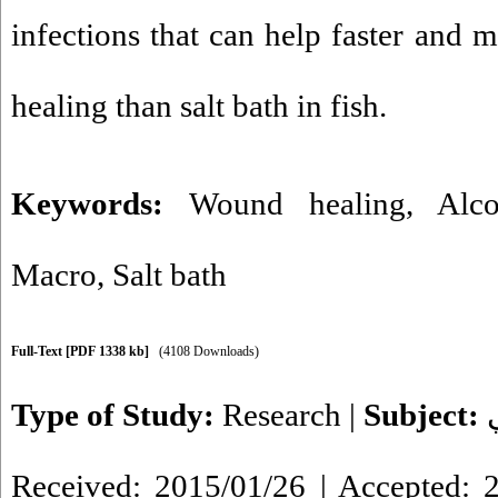
infections that can help faster and 
healing than salt bath in fish.
Keywords:
Wound healing
,
Alco
Macro
,
Salt bath
Full-Text
[PDF 1338 kb]
(4108 Downloads)
Type of Study:
Research
|
Subject:
Received: 2015/01/26 | Accepted: 2