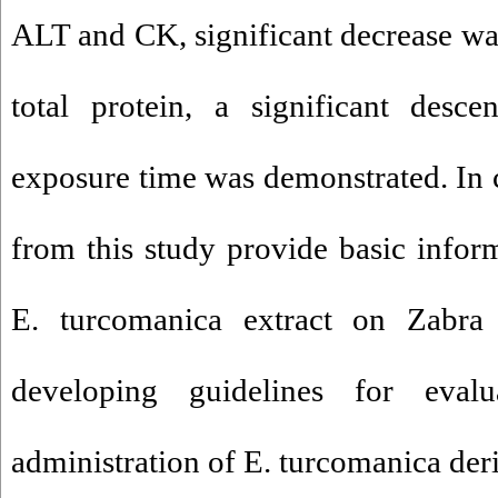
ALT and CK, significant decrease was
total protein, a significant desce
exposure time was demonstrated. In c
from this study provide basic inform
E. turcomanica extract on Zabra
developing guidelines for evalu
administration of E. turcomanica deri