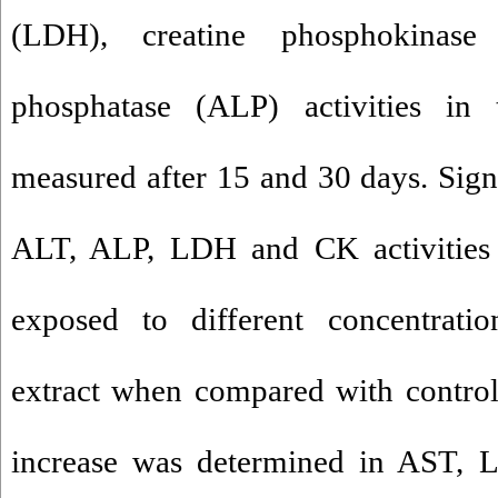
(LDH), creatine phosphokinase
phosphatase (ALP) activities in 
measured after 15 and 30 days. Sign
ALT, ALP, LDH and CK activities 
exposed to different concentrati
extract when compared with control
increase was determined in AST,