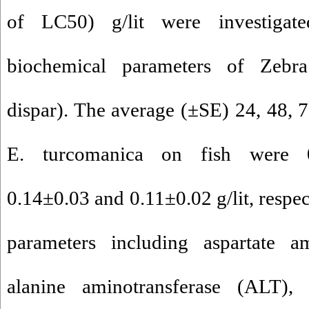
of LC50) g/lit were investiga
biochemical parameters of Zebr
dispar). The average (±SE) 24, 48, 
E. turcomanica on fish were 0
0.14±0.03 and 0.11±0.02 g/lit, respe
parameters including aspartate am
alanine aminotransferase (ALT), 