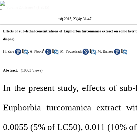
Volume 23, Issue 4 (1-2015)
isfj 2015, 23(4): 31-47
Effects of sub-lethal concentrations of Euphorbia turcomanica extract on some live
dispar)
1
H. Zare
,
A. Noori
,
M. Yousefzadi
,
M. Banaee
Abstract:
(10303 Views)
In the present study, effects of sub-
Euphorbia turcomanica extract wi
0.0055 (5% of LC50), 0.011 (10% o