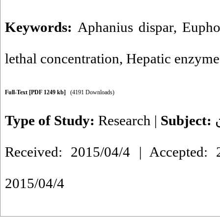
Keywords:
Aphanius dispar
,
Eupho
lethal concentration
,
Hepatic enzyme
Full-Text
[PDF 1249 kb]
(4191 Downloads)
Type of Study:
Research
|
Subject:
Received: 2015/04/4 | Accepted: 2
2015/04/4