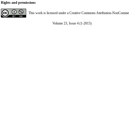
Rights and permissions
This work is licensed under a
Creative Commons Attribution-NonCommerci
Volume 23, Issue 4 (1-2015)