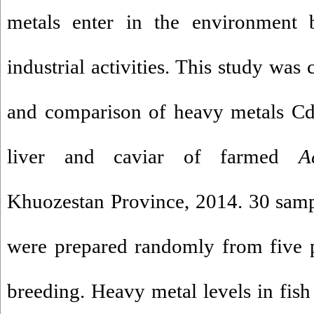
metals enter in the environment b
industrial activities. This study was
and comparison of heavy metals Cd
liver and caviar of farmed
A
Khuozestan Province, 2014. 30 sam
were prepared randomly from five 
breeding. Heavy metal levels in fis