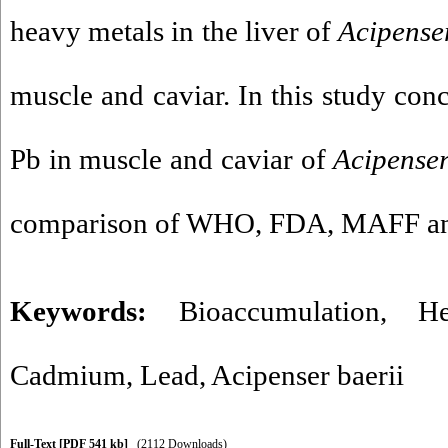
heavy metals in the liver of
Acipenser
muscle and caviar. In this study con
Pb in muscle and caviar of
Acipenser
comparison of WHO, FDA, MAFF a
Keywords:
Bioaccumulation
,
H
Cadmium
,
Lead
,
Acipenser baerii
Full-Text
[PDF 541 kb]
(2112 Downloads)