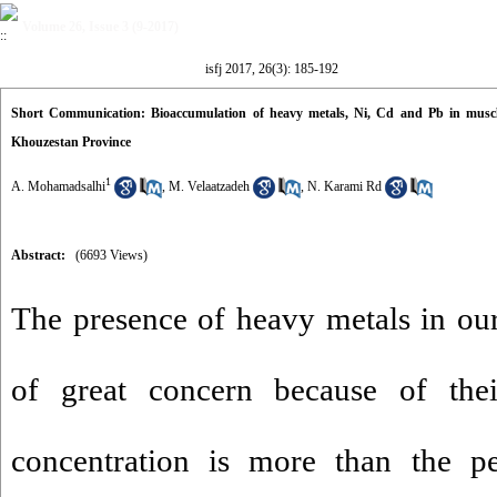
Volume 26, Issue 3 (9-2017)
isfj 2017, 26(3): 185-192
Short Communication: Bioaccumulation of heavy metals, Ni, Cd and Pb in muscle
Khouzestan Province
1
A. Mohamadsalhi
,
M. Velaatzadeh
,
N. Karami Rd
Abstract:
(6693 Views)
The presence of heavy metals in ou
of great concern because of thei
concentration is more than the pe