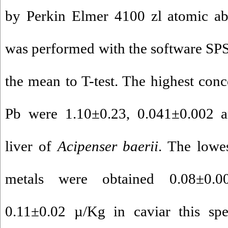
by Perkin Elmer 4100 zl atomic abs
was performed with the software SP
the mean to T-test. The highest conc
Pb were 1.10±0.23, 0.041±0.002 
liver of
Acipenser baerii
. The lowes
metals were obtained 0.08±0.0
0.11±0.02 µ/Kg in caviar this spe