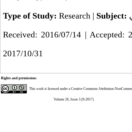
Type of Study:
Research
|
Subject:
Received: 2016/07/14 | Accepted: 2
2017/10/31
Rights and permissions
This work is licensed under a
Creative Commons Attribution-NonCommerci
Volume 26, Issue 3 (9-2017)