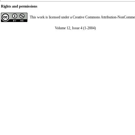
Rights and permissions
This work is licensed under a
Creative Commons Attribution-NonCommerci
Volume 12, Issue 4 (1-2004)