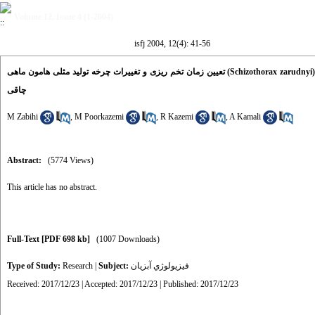
Volume 12, Issue 4 (1-2004)
isfj 2004, 12(4): 41-56
تعیین زمان تخم ریزی و تغییرات چرخه تولید مثلی هامون ماهی (Schizothorax zarudnyi) برمبنای شاخص وزنی گناد، شاخص وزنی کبد و شاخص
چاقی
M Zabihi
,
M Poorkazemi
,
R Kazemi
,
A Kamali
Abstract:
(5774 Views)
This article has no abstract.
Full-Text
[PDF 698 kb]
(1007 Downloads)
Type of Study:
Research
|
Subject:
فيزيولوژي آبزيان
Received: 2017/12/23 | Accepted: 2017/12/23 | Published: 2017/12/23