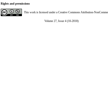
Rights and permissions
This work is licensed under a
Creative Commons Attribution-NonCommerci
Volume 27, Issue 4 (10-2018)