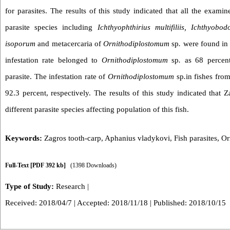
for parasites. The results of this study indicated that all the examin
parasite species including
Ichthyophthirius multifiliis, Ichthyobo
isoporum
and metacercaria of
Ornithodiplostomum
sp
.
were found in 
infestation rate belonged to
Ornithodiplostomum
sp
.
as 68 percent 
parasite. The infestation rate of
Ornithodiplostomum
sp
.
in fishes fr
92.3 percent, respectively. The results of this study indicated that Z
different parasite species affecting population of this fish.
Keywords:
Zagros tooth-carp
,
Aphanius vladykovi
,
Fish parasites
,
Or
Full-Text
[PDF 392 kb]
(1398 Downloads)
Type of Study:
Research
|
Received: 2018/04/7 | Accepted: 2018/11/18 | Published: 2018/10/15