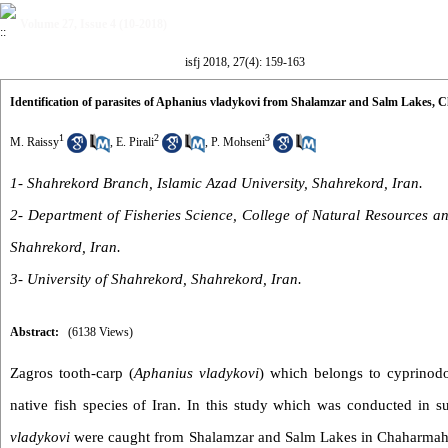
Volume 27, Issue 4 (10-2018)
isfj 2018, 27(4): 159-163
Identification of parasites of Aphanius vladykovi from Shalamzar and Salm Lakes, 
1
2
3
M. Raissy
,
E. Pirali
,
P. Mohseni
1- Shahrekord Branch, Islamic Azad University, Shahrekord, Iran.
2- Department of Fisheries Science, College of Natural Resources an
Shahrekord, Iran.
3- University of Shahrekord, Shahrekord, Iran.
Abstract:
(6138 Views)
Zagros tooth-carp (
Aphanius vladykovi
) which belongs to cyprinodo
native fish species of Iran. In this study which was conducted in 
vladykovi
were caught from Shalamzar and Salm Lakes in Chaharmaha