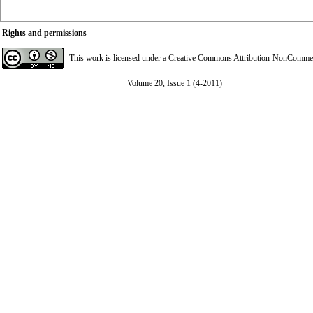
Rights and permissions
This work is licensed under a
Creative Commons Attribution-NonCommerci
Volume 20, Issue 1 (4-2011)