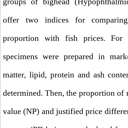
groups of bighead (Hypophthalmic
offer two indices for comparing
proportion with fish prices. For 
specimens were prepared in marke
matter, lipid, protein and ash conte
determined. Then, the proportion of n
value (NP) and justified price differ