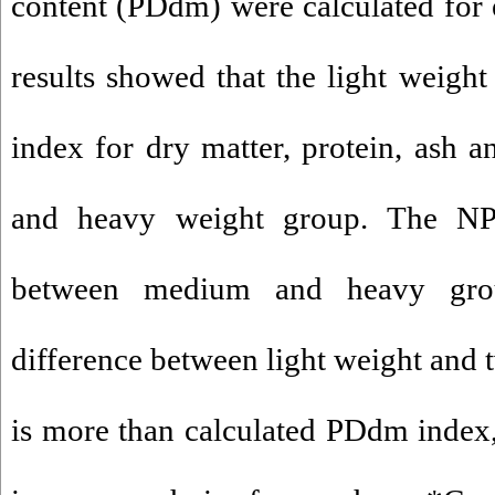
content (PDdm) were calculated for
results showed that the light weigh
index for dry matter, protein, ash
and heavy weight group. The N
between medium and heavy grou
difference between light weight and 
is more than calculated PDdm index,