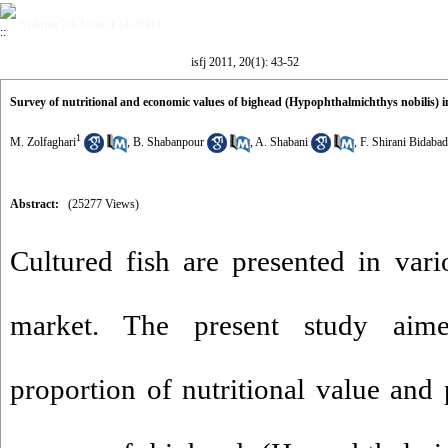
Volume 20, Issue 1 (4-2011)
isfj 2011, 20(1): 43-52
Survey of nutritional and economic values of bighead (Hypophthalmichthys nobilis) in
1
M. Zolfaghari
,
B. Shabanpour
,
A. Shabani
,
F. Shirani Bidabad
Abstract:
(25277 Views)
Cultured fish are presented in vari
market. The present study aime
proportion of nutritional value and 