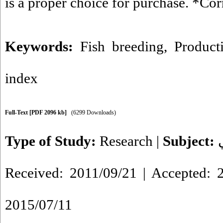
is a proper choice for purchase. *Co
Keywords:
Fish breeding
,
Producti
index
Full-Text
[PDF 2096 kb]
(6299 Downloads)
Type of Study:
Research
|
Subject:
Received: 2011/09/21 | Accepted: 2
2015/07/11