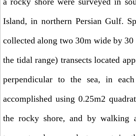
a rocky shore were surveyed in so
Island, in northern Persian Gulf. 
collected along two 30m wide by 30
the tidal range) transects located a
perpendicular to the sea, in eac
accomplished using 0.25m2 quadrat 
the rocky shore, and by walking