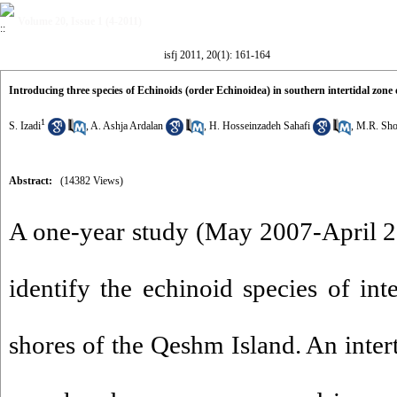
Volume 20, Issue 1 (4-2011)
isfj 2011, 20(1): 161-164
Introducing three species of Echinoids (order Echinoidea) in southern intertidal zone
1
S. Izadi
,
A. Ashja Ardalan
,
H. Hosseinzadeh Sahafi
,
M.R. Sho
Abstract:
(14382 Views)
A one-year study (May 2007-April 2
identify the echinoid species of int
shores of the Qeshm Island. An inter