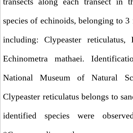
transects along each transect in 
species of echinoids, belonging to 3 
including: Clypeaster reticulatus
Echinometra mathaei. Identificat
National Museum of Natural Sc
Clypeaster reticulatus belongs to san
identified species were observe