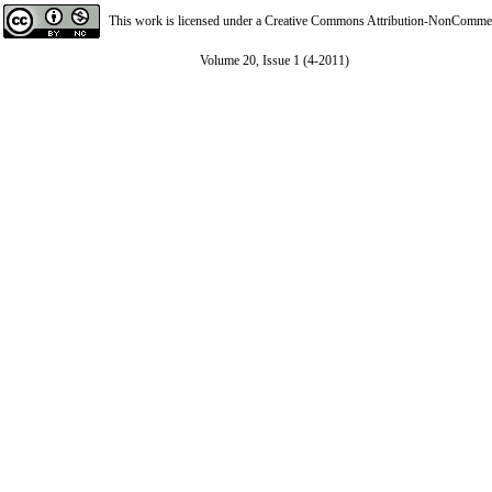
This work is licensed under a
Creative Commons Attribution-NonCommerci
Volume 20, Issue 1 (4-2011)