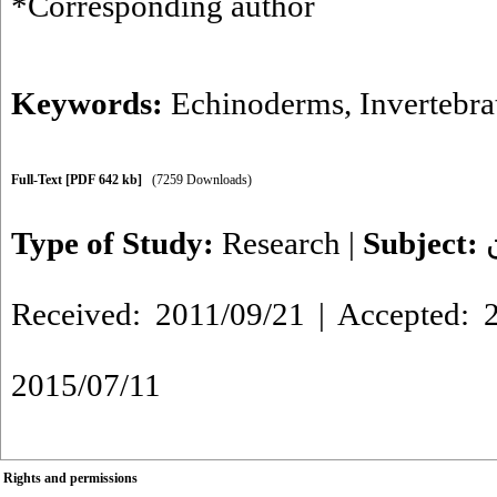
*Corresponding author
Keywords:
Echinoderms
,
Invertebra
Full-Text
[PDF 642 kb]
(7259 Downloads)
Type of Study:
Research
|
Subject:
Received: 2011/09/21 | Accepted: 2
2015/07/11
Rights and permissions