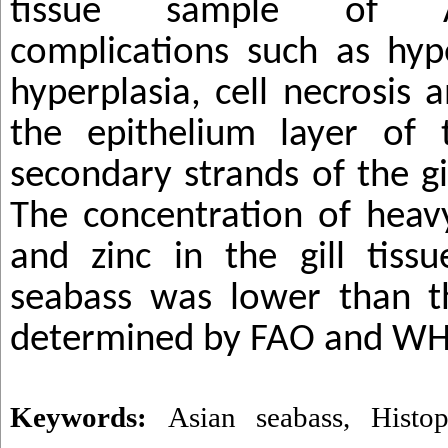
tissue sample of A
complications such as hyp
hyperplasia, cell necrosis 
the epithelium layer of
secondary strands of the g
The concentration of heav
and zinc in the gill tiss
seabass was lower than th
determined by FAO and W
Keywords:
Asian seabass
,
Histop