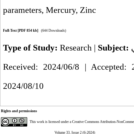
parameters
,
Mercury
,
Zinc
Full-Text
[PDF 854 kb]
(644 Downloads)
Type of Study:
Research
|
Subject:
Received: 2024/06/8 | Accepted: 2
2024/08/10
Rights and permissions
This work is licensed under a
Creative Commons Attribution-NonCommerci
Volume 33, Issue 2 (6-2024)