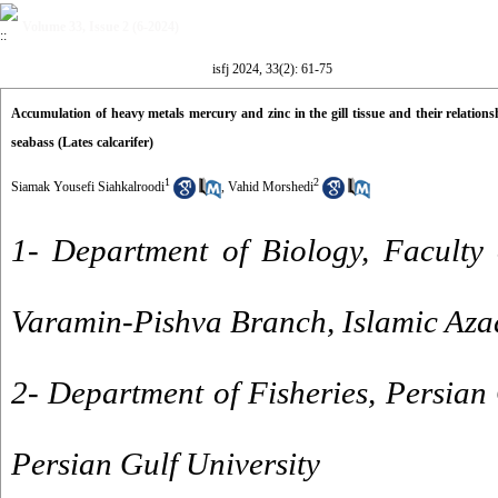
Volume 33, Issue 2 (6-2024)
isfj 2024, 33(2): 61-75
Accumulation of heavy metals mercury and zinc in the gill tissue and their relatio
seabass (Lates calcarifer)
1
2
Siamak Yousefi Siahkalroodi
,
Vahid Morshedi
1- Department of Biology, Faculty 
Varamin-Pishva Branch, Islamic Aza
2- Department of Fisheries, Persian 
Persian Gulf University