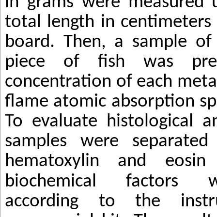
in grams were measured u
total length in centimeters
board. Then, a sample of 
piece of fish was pr
concentration of each meta
flame atomic absorption s
To evaluate histological ana
samples were separated
hematoxylin and
eosin
biochemical factors 
according to the instr