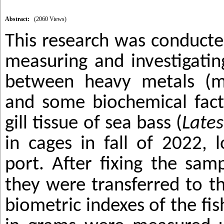
Abstract:
(2060 Views)
This research was conducte
measuring and investigatin
between heavy metals (m
and some biochemical fact
gill tissue of sea bass (
Lates
in cages in fall of 2022, 
port.
After fixing the samp
they were transferred to t
biometric indexes of the fis