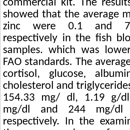
commercial kit. The result
showed that the average m
zinc were 0.1 and 7
respectively in the fish b
samples. which was low
FAO standards. The average
cortisol, glucose, albumi
cholesterol and triglyceride
154.33 mg/ dl, 1.19 g/dl
mg/dl and 244 mg/dl 
respectively. In the exami