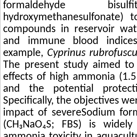
formaldehyde bisul
hydroxymethanesulfonate) t
compounds in reservoir wat
and immune blood indices 
example,
Cyprinus rubrofusc
The present study aimed to 
effects of high ammonia (1.5
and the potential protect
Specifically, the objectives we
impact of severe
Sodium form
(CH₃NaO₄S; FBS) is widely
ammonia toxicity in aquacultu