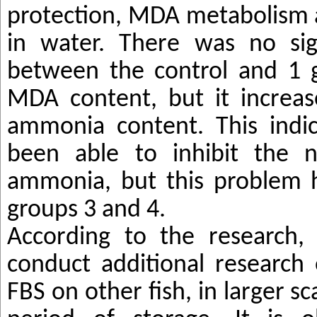
protection, MDA metabolism
in water.
There was no sign
between the control and 1 
MDA content, but it increas
ammonia content. This indi
been able to inhibit the n
ammonia, but this problem h
groups 3 and 4.
According to the research, 
conduct additional research
FBS on other fish, in larger sc