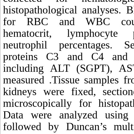
histopathological analyses. 
for RBC and WBC count
hematocrit, lymphocyte 
neutrophil percentages. 
proteins C3 and C4 and e
including ALT (SGPT), A
measured .Tissue samples fro
kidneys were fixed, sectio
microscopically for histopat
Data were analyzed usin
followed by Duncan’s multi