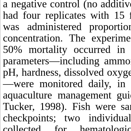
a negative control (no additiv
had four replicates with 15 
was administered proporti
concentration. The experime
50% mortality occurred in 
parameters—including ammonia
pH, hardness, dissolved oxyg
—were monitored daily, in 
aquaculture management gui
Tucker, 1998). Fish were sa
checkpoints; two individu
collected for hematolog