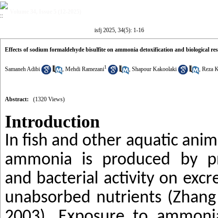
Volume 34, Issue 5 (12-2025)
isfj 2025, 34(5): 1-16
Effects of sodium formaldehyde bisulfite on ammonia detoxification and biological r
1
Samaneh Adibi
,
Mehdi Ramezani
,
Shapour Kakoolaki
,
Reza 
Abstract:
(1320 Views)
Introduction
In fish and other aquatic ani
ammonia is produced by pr
and bacterial activity on exc
unabsorbed nutrients (Zhang
2003).
Exposure to ammoni