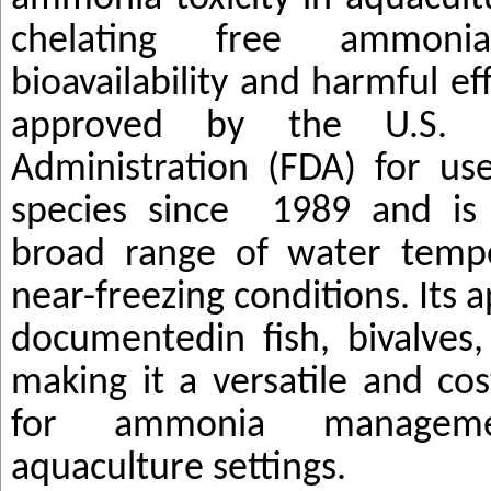
chelating free ammonia
bioavailability and harmful e
approved by the U.S.
Administration (FDA) for use
species since
1989 and is 
broad range of water tempe
near-freezing conditions. Its 
documented
in fish, bivalves
making it a versatile and cos
for ammonia manageme
aquaculture settings
.