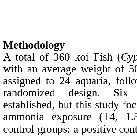
Methodology
A total of 360 koi Fish (
Cyp
with an average weight of 
assigned to 24 aquaria, foll
randomized design. Six 
established, but this study fo
ammonia exposure (T4, 1
control groups: a positive con