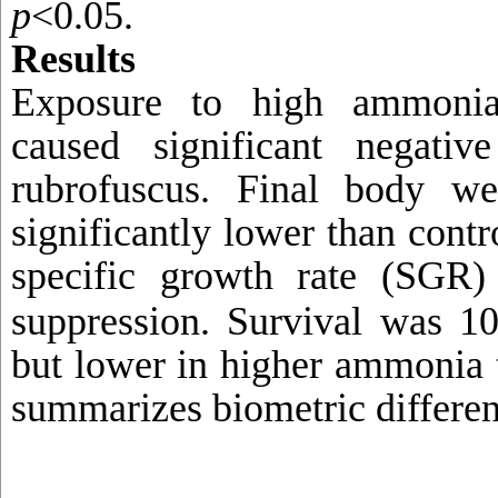
p
<0.05.
Results
Exposure to high ammoni
caused significant negati
rubrofuscus. Final body w
significantly lower than contr
specific growth rate (SGR)
suppression. Survival
was 10
but lower in higher ammonia 
summarizes biometric differen