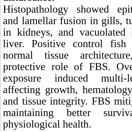
Histopathology showed epit
and lamellar fusion in gills, 
in kidneys, and vacuolated 
liver. Positive control fish
normal tissue architectur
protective role of FBS. Ov
exposure induced multi-le
affecting growth, hematology
and tissue integrity. FBS miti
maintaining better survi
physiological health.