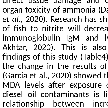
direct tissue damage and c
organ toxicity of ammonia (
et al
., 2020). Research has s
of fish to nitrite will decr
immunoglobulin IgM and ly
Akhtar, 2020). This is als
findings of this study (Table4
the change in the results o
(Garcia et al., 2020) showed 
MDA levels after exposure 
diesel oil contaminants is l
relationship between incr