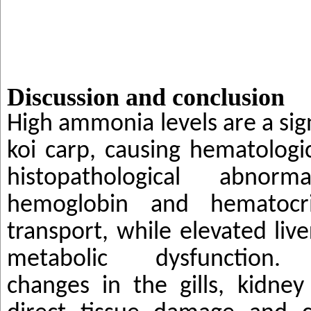
Discussion and conclusion
High ammonia levels are a sign
koi carp, causing hematologi
histopathological abnorma
hemoglobin and hematocr
transport, while elevated liv
metabolic dysfunctio
changes in the gills, kidney