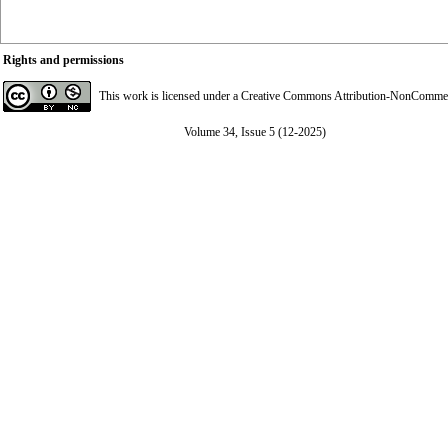
Rights and permissions
This work is licensed under a
Creative Commons Attribution-NonCommerci
Volume 34, Issue 5 (12-2025)