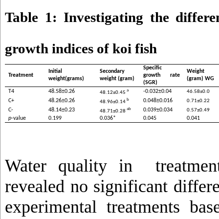
Table 1: Investigating the differ
growth indices of koi fish
Specific
Initial
Secondary
Weight g
Treatment
growth rate
weight(grams)
weight (gram)
(gram) WG
(SGR)
a
T4
48.58±0.26
-0.032±0.04
46.58±0.0
48.12±0.45
b
C+
48.26±0.26
0.048±0.016
0.71±0.22
48.96±0.14
ab
C-
48.14±0.23
0.039±0.034
0.57±0.49
48.71±0.28
p
-value
0.199
0.036*
0.045
0.041
Water quality in treatmen
revealed no significant diffe
experimental treatments ba