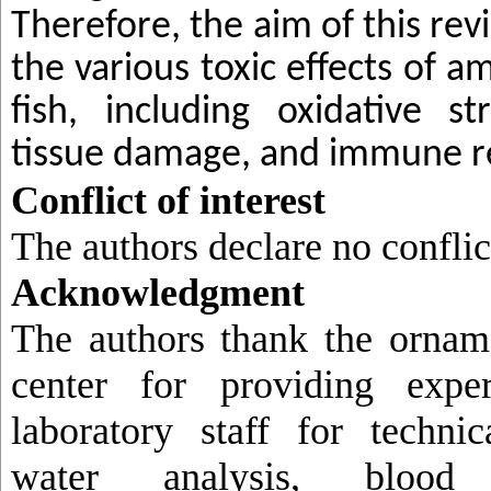
Therefore, the aim of this revi
the various toxic effects of 
fish, including oxidative str
tissue damage, and immune r
Conflict of interest
The authors declare no conflict
Acknowledgment
The authors thank the orname
center for providing expe
laboratory staff for technic
water analysis, blood