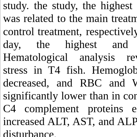
study.
the study, the highes
was related to the main trea
control treatment,
respectively
day, the highest and t
Hematological analysis rev
stress in T4 fish. Hemoglo
decreased, and RBC and 
significantly lower than in co
C4 complement proteins el
increased ALT, AST, and ALP,
disturbance.