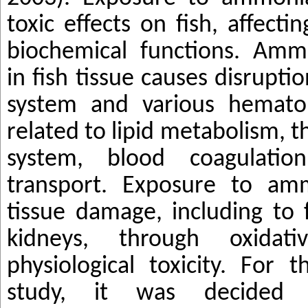
toxic effects on fish, affecti
biochemical functions. Amm
in fish tissue causes disruptio
system and various hematol
related to lipid metabolism,
system, blood coagulatio
transport. Exposure to am
tissue damage, including to fi
kidneys, through oxida
physiological toxicity. For t
study, it was decided