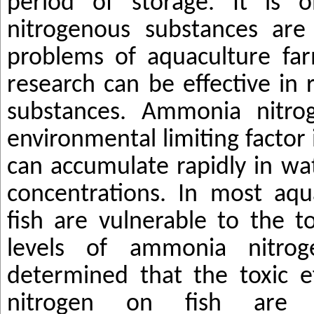
period of storage. It is o
nitrogenous substances ar
problems of aquaculture farm
research can be effective in 
substances. Ammonia nitr
environmental limiting factor
can accumulate rapidly in wa
concentrations. In most aqu
fish are vulnerable to the to
levels of ammonia nitro
determined that the toxic 
nitrogen on fish are mu