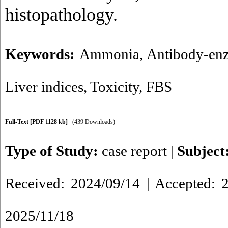
histopathology.
Keywords:
Ammonia
,
Antibody-en
Liver indices
,
Toxicity
,
FBS
Full-Text
[PDF 1128 kb]
(439 Downloads)
Type of Study:
case report
|
Subject
Received: 2024/09/14 | Accepted: 2
2025/11/18