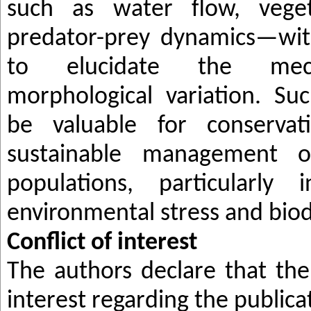
such as water flow, veget
predator-prey dynamics—wit
to elucidate the mech
morphological variation. Suc
be valuable for conservat
sustainable management
populations, particularly 
environmental stress and biodi
Conflict of
i
nterest
The authors declare that ther
interest regarding the publicat