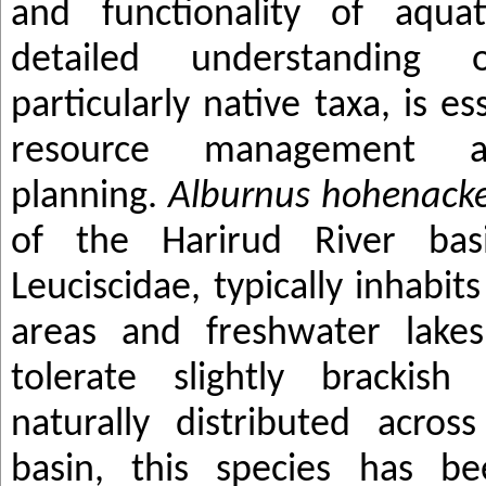
and functionality of aqua
detailed understanding 
particularly native taxa, is es
resource management an
planning.
Alburnus hohenacke
of the Harirud River bas
Leuciscidae, typically inhabit
areas and freshwater lakes
tolerate slightly brackish
naturally distributed acro
basin, this species has be