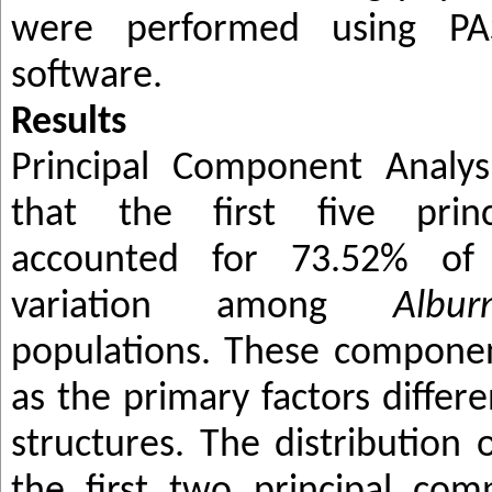
were performed using P
software.
Results
Principal Component Analys
that the first five prin
accounted for 73.52% of
variation among
Albu
populations. These componen
as the primary factors differ
structures. The distribution 