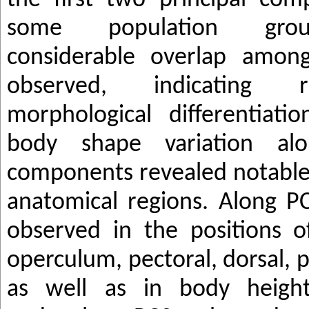
the first two principal co
some population grou
considerable overlap amon
observed, indicating re
morphological differentiati
body shape variation alo
components revealed notable 
anatomical regions. Along PC
observed in the positions 
operculum, pectoral, dorsal, pe
as well as in body heigh