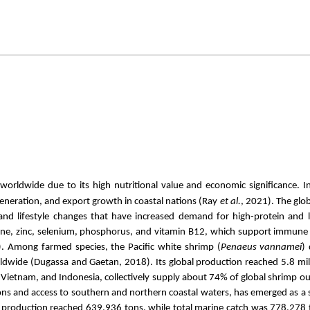
rldwide due to its high nutritional value and economic significance. I
neration, and export growth in coastal nations (Ray
et al.
, 2021). The glo
nd lifestyle changes that have increased demand for high-protein and 
 iodine, zinc, selenium, phosphorus, and vitamin B12, which support immun
). Among farmed species, the Pacific white shrimp (
Penaeus vannamei
)
dwide (Dugassa and Gaetan, 2018). Its global production reached 5.8 mil
a, Vietnam, and Indonesia, collectively supply about 74% of global shrimp 
ions and access to southern and northern coastal waters, has emerged as a 
re production reached 639,936 tons, while total marine catch was 778,278 