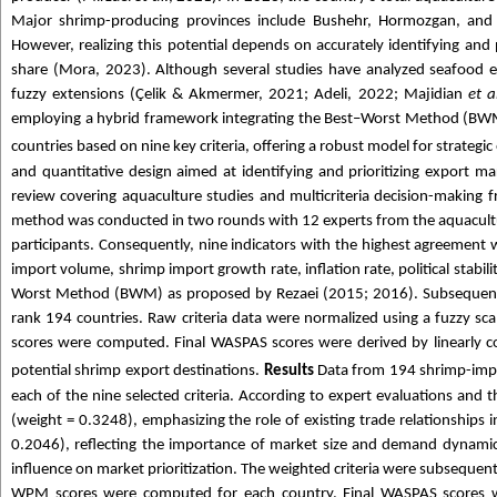
Major shrimp-producing provinces include Bushehr, Hormozgan, and Go
However, realizing this potential depends on accurately identifying and 
share (Mora, 2023). Although several studies have analyzed seafood 
fuzzy extensions (Çelik & Akmermer, 2021; Adeli, 2022; Majidian
et a
employing a hybrid framework integrating the Best–Worst Method (B
countries based on nine key criteria, offering a robust model for strategic
and quantitative design aimed at identifying and prioritizing export mar
review covering aquaculture studies and multicriteria decision-making f
method was conducted in two rounds with 12 experts from the aquacultur
participants. Consequently, nine indicators with the highest agreement w
import volume, shrimp import growth rate, inflation rate, political stabili
Worst Method (BWM) as proposed by Rezaei (2015; 2016). Subsequen
rank 194 countries. Raw criteria data were normalized using a fuzz
scores were computed. Final WASPAS scores were derived by linearly c
potential shrimp export destinations.
Results
Data from 194 shrimp-impo
each of the nine selected criteria. According to expert evaluations and t
(weight = 0.3248), emphasizing the role of existing trade relationships
0.2046), reflecting the importance of market size and demand dynamics.
influence on market prioritization. The weighted criteria were subsequ
WPM scores were computed for each country. Final WASPAS scores we