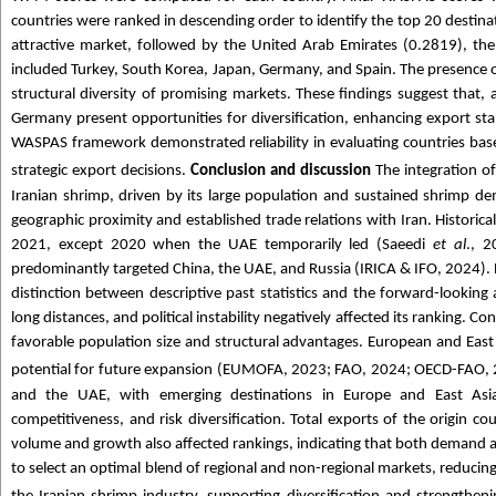
countries were ranked in descending order to identify the top 20 destinat
attractive market, followed by the United Arab Emirates (0.2819), the
included Turkey, South Korea, Japan, Germany, and Spain. The presence 
structural diversity of promising markets. These findings suggest that
Germany present opportunities for diversification, enhancing export s
WASPAS framework demonstrated reliability in evaluating countries based
strategic export decisions.
Conclusion and discussion
The integration o
Iranian shrimp, driven by its large population and sustained shrimp d
geographic proximity and established trade relations with Iran. Histori
2021, except 2020 when the UAE temporarily led (Saeedi
et al
., 2
predominantly targeted China, the UAE, and Russia (IRICA & IFO, 2024). Rus
distinction between descriptive past statistics and the forward-looking 
long distances, and political instability negatively affected its ranking. 
favorable population size and structural advantages. European and East
potential for future expansion (EUMOFA, 2023; FAO, 2024; OECD-FAO, 
and the UAE, with emerging destinations in Europe and East Asi
competitiveness, and risk diversification. Total exports of the origin co
volume and growth also affected rankings, indicating that both demand a
to select an optimal blend of regional and non-regional markets, reducing 