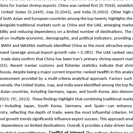
ions for Iranian shrimp exports. China was ranked first (0.7044), establish
 United States (0.2449), Iraq (0.2043), and India (0.2003). Other high-
of both Asian and European countries among the top twenty highlights the
, alongside traditional markets such as China and the UAE, emerging marke
tability and reducing dependency on a limited number of destinations. Th
 on multiple economic, demographic, and political indicators, providing a
f BWM and WASPAS methods identified China as the most attractive expor
emand (average annual import growth rate = 0.385). The UAE ranked secon
cal trade data confirm that China has been Iran’s primary shrimp export ma
025). Recent Iranian customs and fisheries statistics indicate that sh
sia, despite being a major current importer, ranked twelfth in this analysis
assessment provided by a multi-criteria analytical approach. Factors such 
Conversely, the United States, Iraq, and India were identified among the top f
 Asian countries, including Germany, Japan, and South Korea, also demons
2023; ITC, 2023).
These findings highlight that combining traditional mark
a—including Japan, South Korea, Germany, and Spain—can enhance ex
untry, reflecting the depth of trade, were the most influential criterion.
nd growth trends significantly influence export success. This approach ena
dependence on limited destinations. Overall, it provides a data-driven basis