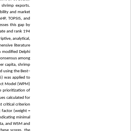
 shrimp exports.
bility and market
AHP, TOPSIS, and
sses this gap by
ate and rank 194
ptive, analytical,
ensive literature
a modified Delphi
g consensus among
per capita, shrimp
ed using the Best–
5) was applied to
duct Model (WPM)
prioritization of
es calculated for
critical criterion
 factor (weight =
ndicating minimal
data, and WSM and
hese scores, the