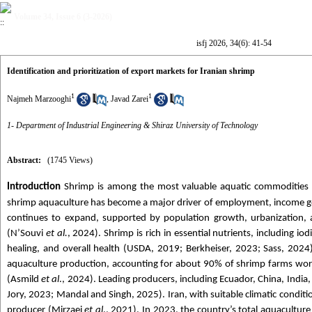
Volume 34, Issue 6 (3-2026)
isfj 2026, 34(6): 41-54
Identification and prioritization of export markets for Iranian shrimp
1
1
Najmeh Marzooghi
,
Javad Zarei
1- Department of Industrial Engineering & Shiraz University of Technology
Abstract:
(1745 Views)
Introduction
Shrimp is among the most valuable aquatic commodities wo
shrimp aquaculture has become a major driver of employment, income ge
continues to expand, supported by population growth, urbanization, a
(N’Souvi
et al.
, 2024). Shrimp is rich in essential nutrients, including
healing, and overall health (USDA, 2019; Berkheiser, 2023; Sass, 2024
aquaculture production, accounting for about 90% of shrimp farms worl
(Asmild
et al
., 2024). Leading producers, including Ecuador, China, Indi
Jory, 2023; Mandal and Singh, 2025). Iran, with suitable climatic condit
producer (Mirzaei
et al
., 2021). In 2023, the country’s total aquacultu