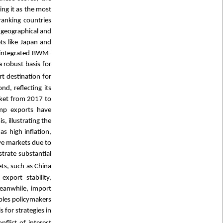
ing it as the most
ranking countries
 geographical and
ts like Japan and
e integrated BWM-
 robust basis for
t destination for
d, reflecting its
rket from 2017 to
rimp exports have
, illustrating the
as high inflation,
ive markets due to
trate substantial
ets, such as China
port stability,
 Meanwhile, import
bles policymakers
 for strategies in