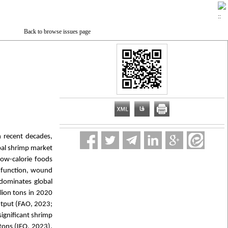
Back to browse issues page
n recent decades,
bal shrimp market
low-calorie foods
e function, wound
 dominates global
lion tons in 2020
output (FAO, 2023;
significant shrimp
tons (IFO, 2023).