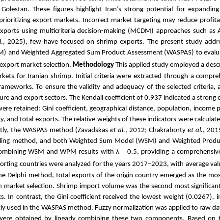
lestan. These figures highlight Iran’s strong potential for expanding
prioritizing export markets. Incorrect market targeting may reduce profita
exports using multicriteria decision-making (MCDM) approaches such as 
l
., 2025), few have focused on shrimp exports. The present study addre
WM) and Weighted Aggregated Sum Product Assessment (WASPAS) to evalu
 export market selection.
Methodology
This applied study employed a descri
kets for Iranian shrimp. Initial criteria were extracted through a compreh
rameworks. To ensure the validity and adequacy of the selected criteria, 
e and export sectors. The Kendall coefficient of 0.937 indicated a stron
ere retained: Gini coefficient, geographical distance, population, income 
ty, and total exports. The relative weights of these indicators were calculat
tly, the WASPAS method (Zavadskas
et al.
, 2012; Chakraborty
et al.
, 201
y scaling method, and both Weighted Sum Model (WSM) and Weighted Pro
ombining WSM and WPM results with λ = 0.5, providing a comprehensive 
rting countries were analyzed for the years 2017–2023, with average valu
he Delphi method, total exports of the origin country emerged as the most 
 in market selection. Shrimp import volume was the second most significant
 In contrast, the Gini coefficient received the lowest weight (0.0267), i
ently used in the WASPAS method. Fuzzy normalization was applied to raw 
re obtained by linearly combining these two components. Based on t