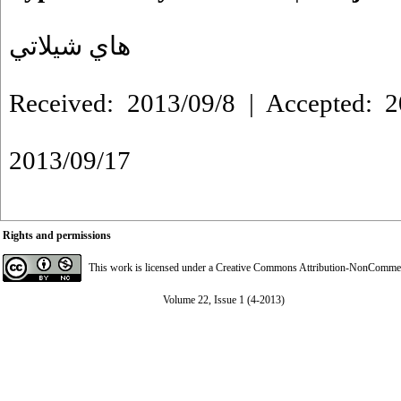
هاي شيلاتي
Received: 2013/09/8 | Accepted: 2
2013/09/17
Rights and permissions
This work is licensed under a
Creative Commons Attribution-NonCommerci
Volume 22, Issue 1 (4-2013)