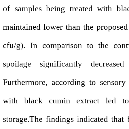
of samples being treated with bla
maintained lower than the proposed 
cfu/g). In comparison to the cont
spoilage significantly decrease
Furthermore, according to sensory 
with black cumin extract led to
storage.The findings indicated that