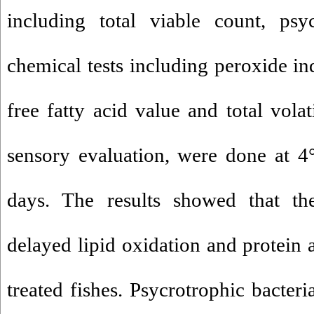
including total viable count, psy
chemical tests including peroxide ind
free fatty acid value and total volat
sensory evaluation, were done at 4
days. The results showed that th
delayed lipid oxidation and protein a
treated fishes. Psycrotrophic bacteri