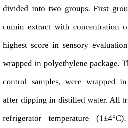
divided into two groups. First gro
cumin extract with concentration 
highest score in sensory evaluatio
wrapped in polyethylene package. T
control samples, were wrapped in
after dipping in distilled water. All 
refrigerator temperature (1±4°C)