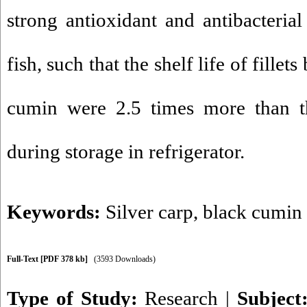
strong antioxidant and antibacterial
fish, such that the shelf life of fillet
cumin were 2.5 times more than th
during storage in refrigerator.
Keywords:
Silver carp
,
black cumin 
Full-Text
[PDF 378 kb]
(3593 Downloads)
Type of Study:
Research
|
Subject