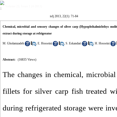
Volume 22, Issue 1 (4-2013)
isfj 2013, 22(1): 71-84
Chemical, microbial and sensory changes of silver carp (Hypophthalmichthys molitri
extract during storage at refrigerator
M. Gholamzadeh
,
E. Hosseini
,
S. Eskandari
,
H. Hosseini
Abstract:
(16835 Views)
The changes in chemical, microbial
fillets for silver carp fish treated 
during refrigerated storage were inv