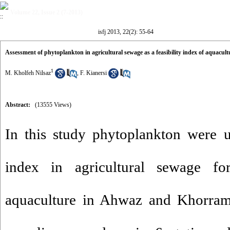
Volume 22, Issue 2 (7-2013)
isfj 2013, 22(2): 55-64
Assessment of phytoplankton in agricultural sewage as a feasibility index of aquac
1
M. Kholfeh Nilsaz
,
F. Kianersi
Abstract:
(13555 Views)
In this study phytoplankton were u
index in agricultural sewage for
aquaculture in Ahwaz and Khorram