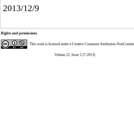
2013/12/9
Rights and permissions
This work is licensed under a
Creative Commons Attribution-NonCommerci
Volume 22, Issue 2 (7-2013)