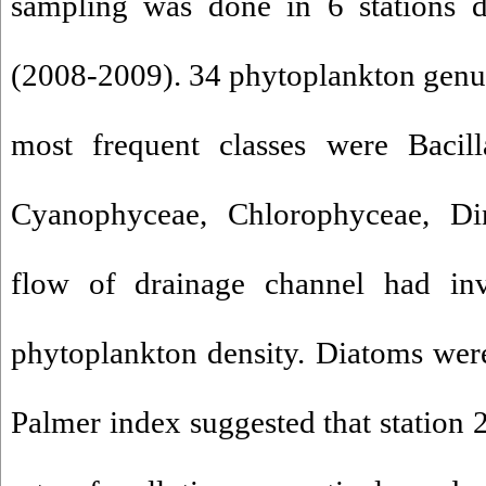
sampling was done in 6 stations d
(2008-2009). 34 phytoplankton genus
most frequent classes were Bacill
Cyanophyceae, Chlorophyceae, Di
flow of drainage channel had inve
phytoplankton density. Diatoms were 
Palmer index suggested that station 2