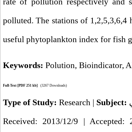
rate of pollution respectively and s
polluted. The stations of 1,2,5,3,6,4
useful phytoplankton index for fish 
Keywords:
Polution
,
Bioindicator
,
A
Full-Text
[PDF 251 kb]
(3267 Downloads)
Type of Study:
Research
|
Subject:
Received: 2013/12/9 | Accepted: 2