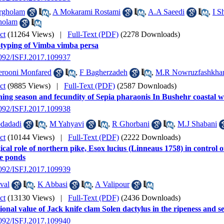
rgholam
,
A Mokarami Rostami
,
A.A Saeedi
,
I S
holam
ct
(11264 Views)
|
Full-Text (PDF)
(2278 Downloads)
typing of Vimba vimba persa
2092/ISFJ.2017.109937
erooni Monfared
,
F Bagherzadeh
,
M.R Nowruzfashkha
ct
(9885 Views)
|
Full-Text (PDF)
(2587 Downloads)
ng season and fecundity of Sepia pharaonis In Bushehr coastal wa
2092/ISFJ.2017.109938
dadadi
,
M Yahyavi
,
R Ghorbani
,
M.J Shabani
ct
(10144 Views)
|
Full-Text (PDF)
(2222 Downloads)
ical role of northern pike, Esox lucius (Linneaus 1758) in control o
re ponds
2092/ISFJ.2017.109939
val
,
K Abbasi
,
A Valipour
ct
(13130 Views)
|
Full-Text (PDF)
(2436 Downloads)
ional value of Jack knife clam Solen dactylus in the ripeness and se
2092/ISFJ.2017.109940