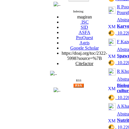
R Poo
Indexing:
Pourg
magiran
Abstra
ISC
Karyo
SID
ASFA
‎ 10.2
ProQuest
F Kaz
Agris
Google Scholar
Abstra
https://doaj.org/toc/2322-
Spawni
5998?source=%7B
‎ 10.2
Citefactor
R Kho
Abstra
RSS
Biolog
cultu
‎ 10.2
A Kha
Abstra
Nutrit
‎ 10.2