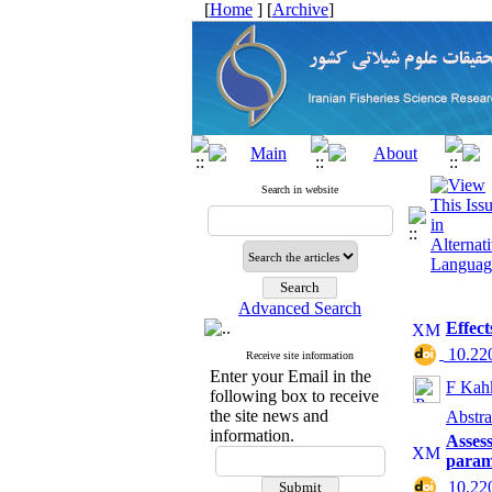
[
Home
] [
Archive
]
Search in website
Advanced Search
Effect
‎ 10.2
Receive site information
Enter your Email in the
F Kah
following box to receive
the site news and
Abstra
information.
Assess
param
‎ 10.2