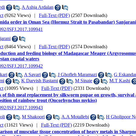
edi
,
A Ashja Ardalan
ct
(9262 Views)
|
Full-Text (PDF)
(2507 Downloads)
nnida order in Oman Sea (Hormuz Strait to Pasabandar) Sanjaran
2092/ISFJ.2017.109941
arani
ct
(8464 Views)
|
Full-Text (PDF)
(2574 Downloads)
duction and feeding biology of Madagascar Meager (Argyrosomus 
stan coastal waters
2092/ISFJ.2017.109942
kari
,
A Savari
,
J Ghofleh Maramazi
,
G Eskandar
mi
,
K Darvish Bastami
,
M Sinaie
,
M.T Kashi
ct
(10095 Views)
|
Full-Text (PDF)
(2331 Downloads)
s of fish meal replacement by silkworm pupae on growth, survival
sition of rainbow trout (Oncorhynchus mykiss)
2092/ISFJ.2017.109943
oli
,
M Shakoori
,
A.A Motallebi
,
H Gholipoor N
ct
(11621 Views)
|
Full-Text (PDF)
(2219 Downloads)
rison of muscular tissue concentration of heavy metals in Sharpn