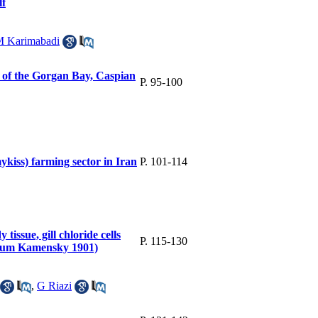
lf
 Karimabadi
 of the Gorgan Bay, Caspian
P. 95-100
kiss) farming sector in Iran
P. 101-114
 tissue, gill chloride cells
P. 115-130
kutum Kamensky 1901)
,
G Riazi