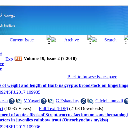
Volume 19, Issue 2 (7-2010)
Back to browse issues page
s of weight and length of Barb us grypus broodstock on fingerlin
2092/ISFJ.2017.109935
kesh
,
V Yavari
,
G Eskandary
,
G Mohammadi
ct
(10035 Views)
|
Full-Text (PDF)
(2103 Downloads)
ment of acute effects of Streptococcus faecium on some hematologi
eters in juveniles rainbow trout (Oncorhynchus mykiss)
2092/ISFJ.2017.109936