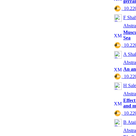
gerra
‎ 10.2
F Sha
Abstra
Muscu
Sea
‎ 10.2
A Shah
Abstra
An ana
‎ 10.2
H Sale
Abstra
Effect
and mo
‎ 10.2
B Ata
Abstra