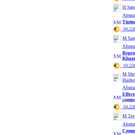
H Sae
Abstra
Tinti
‎ 10.2
M Sanj
Abstra
Repro
Khuze
‎ 10.2
M She
Hashe
Abstra
Effect
compo
‎ 10.2
M Tav
Abstra
Compa