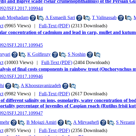
rdi) and Bigeye scade (Selar crumenophthalmus) of the Persian Gu
2092/ISFJ.2017.109944
hab Moghadam
,
A Esmaeili Sari
,
T Valinassab
,
M
ct
(9965 Views)
|
Full-Text (PDF)
(2313 Downloads)
lar concentration of cadmium and lead in carp, mullet and kutum
2092/ISFJ.2017.109945
ryari
,
K Golfirozy
,
S Noshin
ct
(10003 Views)
|
Full-Text (PDF)
(2404 Downloads)
lysis of final costs components in rainbow trout (Onchorynchus my
2092/ISFJ.2017.109946
hi
,
A Khoosravanizadeh
ct
(9982 Views)
|
Full-Text (PDF)
(2617 Downloads)
 of different salinity on ions, osmolarity, water concentration of body
rtality percentage of juveniles of Caspian roach (Rutilus frisii 
2092/ISFJ.2017.109947
imehr
,
B Mojazi Amiri
,
A Mirvaghefi
,
S Nezami
ct
(8795 Views)
|
Full-Text (PDF)
(2356 Downloads)