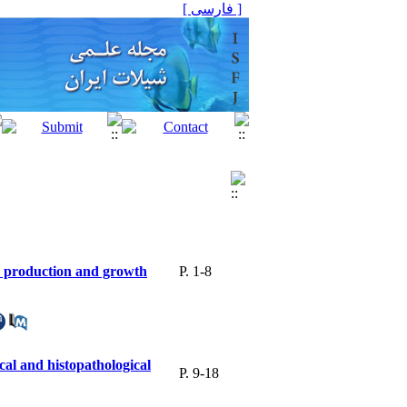
[ فارسی ]
gs production and growth
P. 1-8
cal and histopathological
P. 9-18