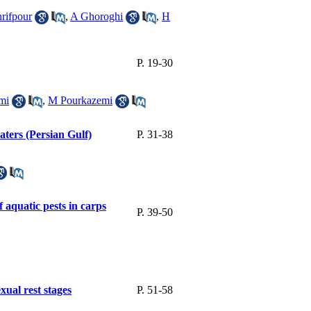
hrifpour
,
A Ghoroghi
,
H
P. 19-30
mi
,
M Pourkazemi
ters (Persian Gulf)
P. 31-38
f aquatic pests in carps
P. 39-50
xual rest stages
P. 51-58