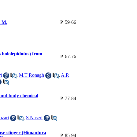
i M.
P. 59-66
hololepidotus) from
P. 67-76
i
,
M.T Ronagh
,
A.R
 and body chemical
P. 77-84
ozari
,
S Naseri
ose stinger (Himantura
P. 85-94