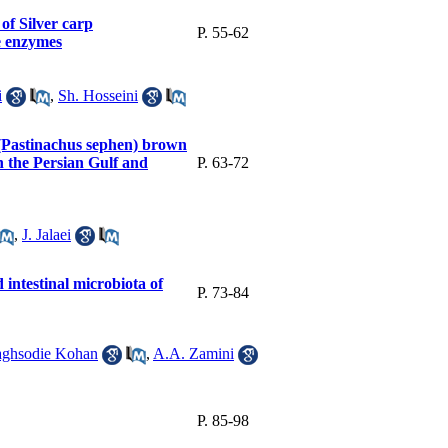
of Silver carp
P. 55-62
e enzymes
i
,
Sh. Hosseini
ay (Pastinachus sephen) brown
n the Persian Gulf and
P. 63-72
,
J. Jalaei
intestinal microbiota of
P. 73-84
ghsodie Kohan
,
A.A. Zamini
P. 85-98