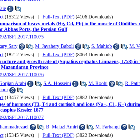
aie
ct
(15312 Views)
|
Full-Text (PDF)
(4106 Downloads)
mparison of heavy metals (Hg, Cd, Pb) in the muscle of Otolithes
r Abbas Ports, the Persian Gulf
2092/ISFJ.2017.110075
ary Sary
,
M. Javahery Baboli
,
S. Mahjob
,
M. V
ct
(18212 Views)
|
Full-Text (PDF)
(8063 Downloads)
ructure and growth rate of (Squalius cephalus Linnaeus, 1758) in 
, Mazandaran Province
2092/ISFJ.2017.110076
orjian Arabi
,
S.A. Hosseini
,
M. Roohi
,
R. Pati
pour
ct
(13457 Views)
|
Full-Text (PDF)
(4882 Downloads)
s of hormons (T3, T4 and cortisol) and ions (Na+, Cl-, K+) during
 caspius Kessler 1877
2092/ISFJ.2017.110077
hammadrezaei
,
B. Majazi Amiri
,
M. Farhangi
ct
(15345 Views)
|
Full-Text (PDF)
(3822 Downloads)