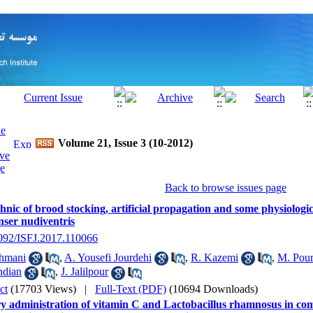
Volume 21, Issue 3 (10-2012)
Back to browse issues page
hnic of brood stocking, artificial propagation and some physiologic
nser nudiventris
2092/ISFJ.2017.110066
hmani
,
A. Yousefi Jourdehi
,
R. Kazemi
,
M. Pou
ndian
,
J. Jalilpour
ct
(17703 Views)
|
Full-Text (PDF)
(10694 Downloads)
ry administration of vitamin C and Lactobacillus rhamnosus in co