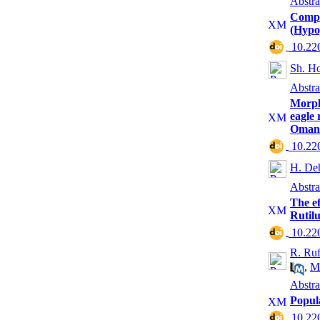
Abstra
Compar
(Hypop
‎ 10.2
Sh. Ho
Abstra
Morpho
eagle 
Oman
‎ 10.2
H. De
Abstra
The ef
Rutilu
‎ 10.2
R. Ruf
,
M
Abstra
Popul
‎ 10.2