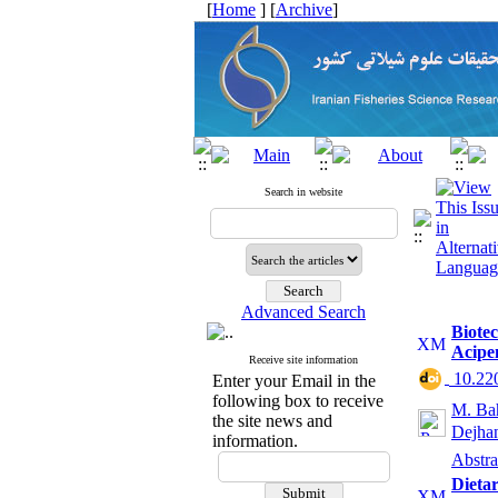
[
Home
] [
Archive
]
Search in website
Advanced Search
Biotec
Acipe
Receive site information
‎ 10.2
Enter your Email in the
following box to receive
M. Ba
the site news and
Dejha
information.
Abstra
Dieta