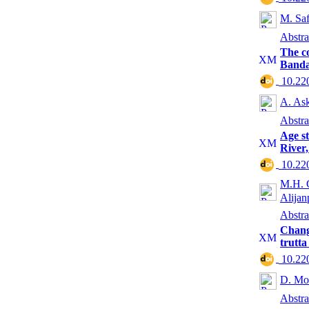
M. Saf
Abstra
The co
Banda
‎ 10.2
A. Ask
Abstra
Age st
River
‎ 10.2
M.H. G
Alijan
Abstra
Change
trutta
‎ 10.2
D. Mo
Abstra