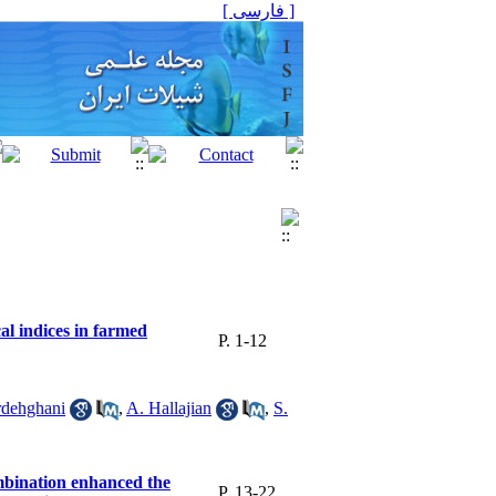
[ فارسی ]
al indices in farmed
P. 1-12
rdehghani
,
A. Hallajian
,
S.
mbination enhanced the
P. 13-22