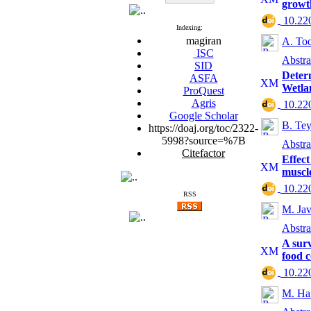
growt
‎ 10.2
Indexing:
magiran
A. To
ISC
Abstra
SID
Determ
ASFA
Wetla
ProQuest
Agris
‎ 10.2
Google Scholar
B. Te
https://doaj.org/toc/2322-
5998?source=%7B
Abstra
Citefactor
Effect
muscl
‎ 10.2
RSS
M. Jav
Abstra
A surv
food 
‎ 10.2
M. Ha