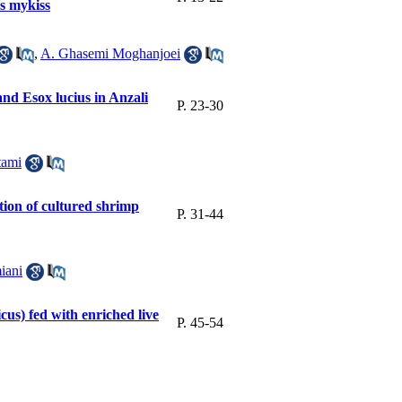
s mykiss
,
A. Ghasemi Moghanjoei
and Esox lucius in Anzali
P. 23-30
tami
ition of cultured shrimp
P. 31-44
iani
cus) fed with enriched live
P. 45-54