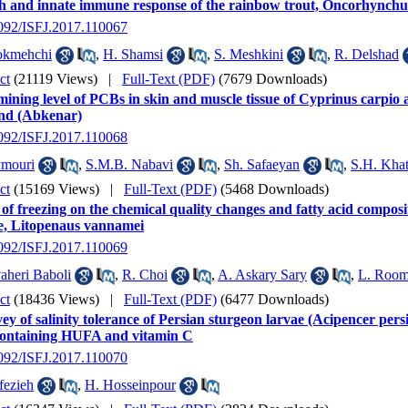
h and innate immune response of the rainbow trout, Oncorhynchu
2092/ISFJ.2017.110067
okmehchi
,
H. Shamsi
,
S. Meshkini
,
R. Delshad
ct
(21119 Views)
|
Full-Text (PDF)
(7679 Downloads)
ining level of PCBs in skin and muscle tissue of Cyprinus carpio 
nd (Abkenar)
2092/ISFJ.2017.110068
ymouri
,
S.M.B. Nabavi
,
Sh. Safaeyan
,
S.H. Kha
ct
(15169 Views)
|
Full-Text (PDF)
(5468 Downloads)
 of freezing on the chemical quality changes and fatty acid compos
e, Litopenaus vannamei
2092/ISFJ.2017.110069
aheri Baboli
,
R. Choi
,
A. Askary Sary
,
L. Room
ct
(18436 Views)
|
Full-Text (PDF)
(6477 Downloads)
ey of salinity tolerance of Persian sturgeon larvae (Acipencer persi
containing HUFA and vitamin C
2092/ISFJ.2017.110070
fezieh
,
H. Hosseinpour