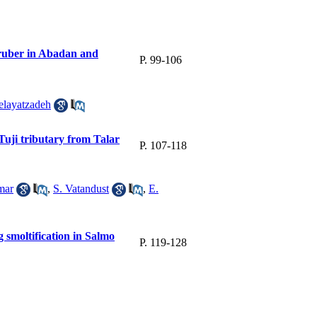
 ruber in Abadan and
P. 99-106
elayatzadeh
Tuji tributary from Talar
P. 107-118
mar
,
S. Vatandust
,
E.
 smoltification in Salmo
P. 119-128