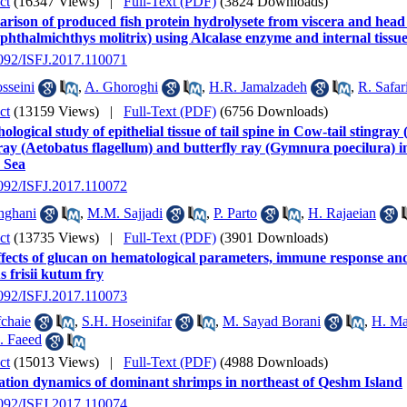
ct
(16347 Views)
|
Full-Text (PDF)
(3824 Downloads)
ison of produced fish protein hydrolysete from viscera and head 
hthalmichthys molitrix) using Alcalase enzyme and internal tissu
2092/ISFJ.2017.110071
sseini
,
A. Ghoroghi
,
H.R. Jamalzadeh
,
R. Safar
ct
(13159 Views)
|
Full-Text (PDF)
(6756 Downloads)
logical study of epithelial tissue of tail spine in Cow-tail stingr
ray (Aetobatus flagellum) and butterfly ray (Gymnura poecilura) i
 Sea
2092/ISFJ.2017.110072
hghani
,
M.M. Sajjadi
,
P. Parto
,
H. Rajaeian
ct
(13735 Views)
|
Full-Text (PDF)
(3901 Downloads)
fects of glucan on hematological parameters, immune response and 
s frisii kutum fry
2092/ISFJ.2017.110073
chaie
,
S.H. Hoseinifar
,
M. Sayad Borani
,
H. Ma
. Faeed
ct
(15013 Views)
|
Full-Text (PDF)
(4988 Downloads)
ation dynamics of dominant shrimps in northeast of Qeshm Island
2092/ISFJ.2017.110074