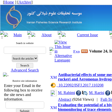
[
Home
] [
Archive
]
Search in website
Volume 24, Is
Advanced Search
Antibacterial effects of some med
ruckeri and Aeromonas hydrop
Receive site information
‎ 10.22092/ISFJ.2017.110208
Enter your Email in the
following box to receive
M. Rahimi
,
M. Raeisi
the site news and
information.
Abstract
(9264 Views)
|
Full-T
Evaluating the potential of a biv
biomonitoring of trace elements