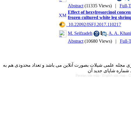
Abstract
(11335 Views)
|
Full-
Effect of hexylresorcinol concent
frozen cultured white leg shri
‎ 10.22092/ISFJ.2017.110217
M. Seifzadeh
,
A. A. Khan
Abstract
(10680 Views)
|
Full-
با کسب مجوز از دفتر کمیسیون بررسی نشریات علمی وزارت علوم، 
Persian site map -
English site map
- C