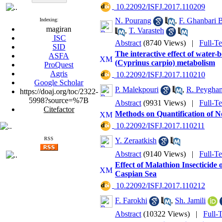
‎ 10.22092/ISFJ.2017.110209
N. Pourang
,
F. Ghanbari 
Indexing:
magiran
,
T. Varasteh
ISC
Abstract
(8740 Views)
|
Full-T
SID
The interactive effect of wat
ASFA
(Cyprinus carpio) metabolism
ProQuest
Agris
‎ 10.22092/ISFJ.2017.110210
Google Scholar
P. Malekpouri
,
R. Peygha
https://doaj.org/toc/2322-
5998?source=%7B
Abstract
(9931 Views)
|
Full-T
Citefactor
Methods on Quantification of No
‎ 10.22092/ISFJ.2017.110211
RSS
Y. Zeraatkish
Abstract
(9140 Views)
|
Full-T
Effect of Malathion Insecticide
Caspian Sea
‎ 10.22092/ISFJ.2017.110212
F. Farokhi
,
Sh. Jamili
Abstract
(10322 Views)
|
Full-