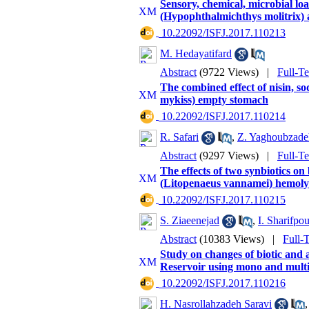
Sensory, chemical, microbial loa
(Hypophthalmichthys molitrix) 
‎ 10.22092/ISFJ.2017.110213
M. Hedayatifard
Abstract
(9722 Views)
|
Full-T
The combined effect of nisin, so
mykiss) empty stomach
‎ 10.22092/ISFJ.2017.110214
R. Safari
,
Z. Yaghoubzade
Abstract
(9297 Views)
|
Full-T
The effects of two synbiotics 
(Litopenaeus vannamei) hemo
‎ 10.22092/ISFJ.2017.110215
S. Ziaeenejad
,
I. Sharifpou
Abstract
(10383 Views)
|
Full-
Study on changes of biotic and a
Reservoir using mono and multiva
‎ 10.22092/ISFJ.2017.110216
H. Nasrollahzadeh Saravi