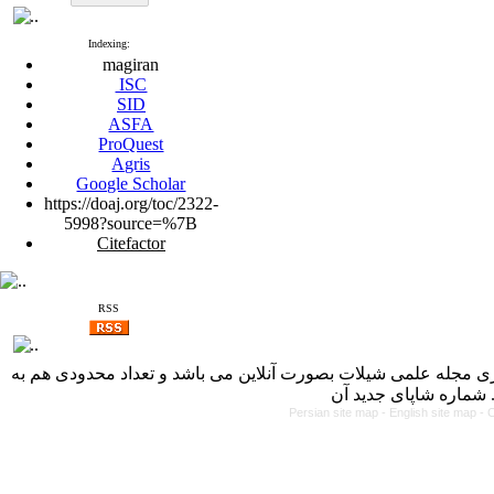
Indexing:
magiran
ISC
SID
ASFA
ProQuest
Agris
Google Scholar
https://doaj.org/toc/2322-
5998?source=%7B
Citefactor
RSS
با کسب مجوز از دفتر کمیسیون بررسی نشریات علمی وزارت علوم، 
Persian site map -
English site map
- 