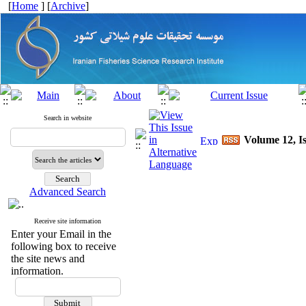
[
Home
] [
Archive
]
Search in website
Volume 12, Is
Advanced Search
Receive site information
Enter your Email in the
following box to receive
the site news and
information.