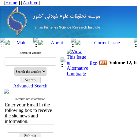
[
Home
] [
Archive
]
Search in website
Volume 12, Is
Advanced Search
Receive site information
Enter your Email in the
following box to receive
the site news and
information.