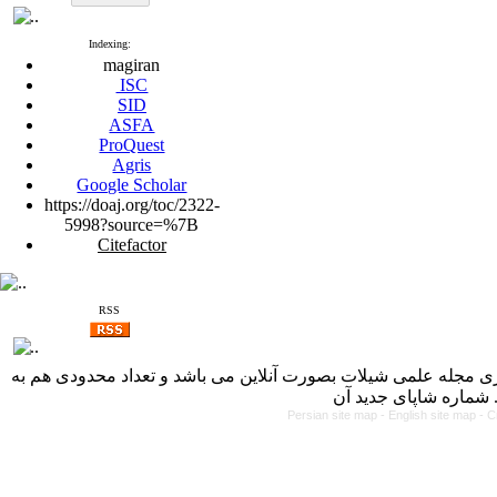
Indexing:
magiran
ISC
SID
ASFA
ProQuest
Agris
Google Scholar
https://doaj.org/toc/2322-
5998?source=%7B
Citefactor
RSS
با کسب مجوز از دفتر کمیسیون بررسی نشریات علمی وزارت علوم، 
Persian site map -
English site map
- C