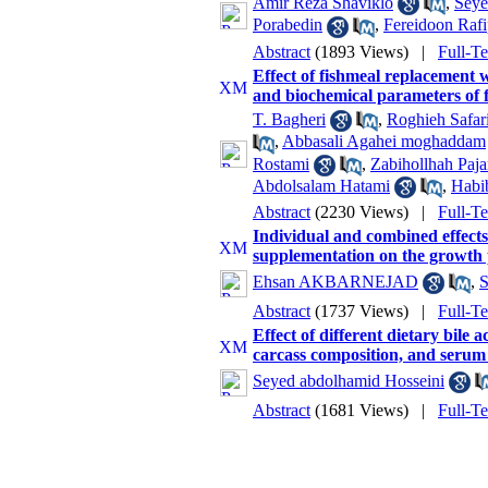
Amir Reza Shaviklo
,
Seye
Porabedin
,
Fereidoon Raf
Abstract
(1893 Views)
|
Full-T
Effect of fishmeal replacement
and biochemical parameters of 
T. Bagheri
,
Roghieh Safar
,
Abbasali Agahei moghaddam
Rostami
,
Zabihollhah Paj
Abdolsalam Hatami
,
Habi
Abstract
(2230 Views)
|
Full-T
Individual and combined effects
supplementation on the growth 
Ehsan AKBARNEJAD
,
S
Abstract
(1737 Views)
|
Full-T
Effect of different dietary bile
carcass composition, and serum
Seyed abdolhamid Hosseini
Abstract
(1681 Views)
|
Full-T