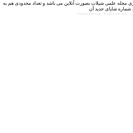
با کسب مجوز از دفتر کمیسیون بررسی نشریات علمی وزارت علوم، 
Persian site map -
English site map
- C