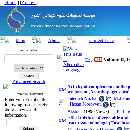
[
Home
] [
Archive
]
Search in website
Volume 33, Is
Advanced Search
Activity of complements in the p
sea bream (Acanthopagrus arab
Receive site information
Fatemeh Nozhat
,
Mohamma
Enter your Email in the
,
Hasan Morovvati
following box to receive
the site news and
Abstract
(1996 Views)
|
Full-T
information.
Effect mixture of vegetable and
tract tissue of beluga (Huso hus
Mir Hamed Sayed hassani