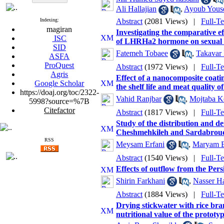
Ali Hallajian
,
Ayoub Youse
Indexing:
Abstract
(2081 Views)
|
Full-T
magiran
Investigating the comparative ef
ISC
of LHRHa2 hormone on sexual ma
SID
Fatemeh Tobaee
,
Takavar
ASFA
ProQuest
Abstract
(1972 Views)
|
Full-T
Agris
Effect of a nanocomposite coati
Google Scholar
the shelf life and meat quality
https://doaj.org/toc/2322-
Vahid Ranjbar
,
Mojtaba K
5998?source=%7B
Citefactor
Abstract
(1817 Views)
|
Full-T
Study of the distribution and d
Cheshmehkileh and Sardabroud 
RSS
Meysam Erfani
,
Maryam E
Abstract
(1540 Views)
|
Full-T
Effects of outflow from the Per
Shirin Farkhani
,
Nasser H
Abstract
(1884 Views)
|
Full-T
Drying stickwater with rice bra
nutritional value of the prototyp