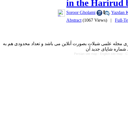
in the Harirud 
Soroor Gholami
,
Yazdan 
Abstract
(1067 Views)
|
Full-T
با کسب مجوز از دفتر کمیسیون بررسی نشریات علمی وزارت علوم، 
Persian site map -
English site map
- C