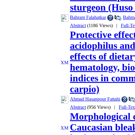
sturgeon (Huso 
Bahram Falahatkar
,
Bahma
Abstract
(1186 Views)
|
Full-T
Protective effec
acidophilus and
effects of dieta
hematology, bio
indices in comm
carpio)
Ahmad Hasanpour Fattahi
Abstract
(956 Views)
|
Full-Te
Morphological c
Caucasian blea