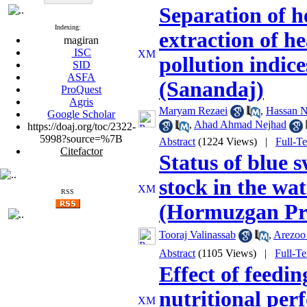
Separation of h
Indexing:
extraction of h
magiran
ISC
pollution indic
SID
ASFA
(Sanandaj)
ProQuest
Agris
Maryam Rezaei
,
Hassan N
Google Scholar
,
Ahad Ahmad Nejhad
https://doaj.org/toc/2322-
5998?source=%7B
Abstract
(1224 Views)
|
Full-T
Citefactor
Status of blue 
stock in the wa
RSS
(Hormuzgan Pr
Tooraj Valinassab
,
Arezoo
Abstract
(1105 Views)
|
Full-T
Effect of feedi
nutritional per