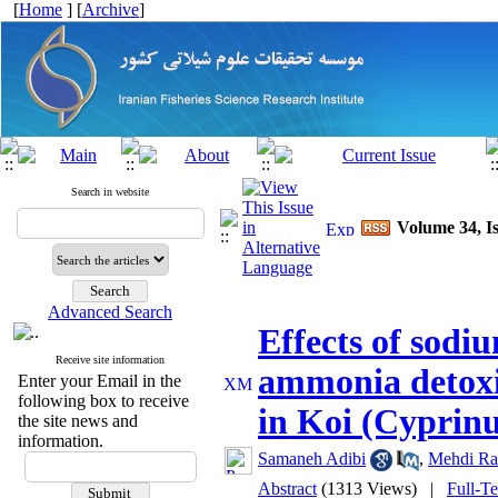
[
Home
] [
Archive
]
Search in website
Volume 34, Is
Advanced Search
Effects of sodi
Receive site information
ammonia detoxif
Enter your Email in the
following box to receive
in Koi (Cyprinu
the site news and
information.
Samaneh Adibi
,
Mehdi Ra
Abstract
(1313 Views)
|
Full-T