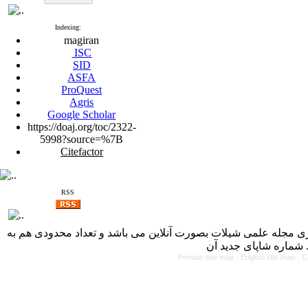
Indexing:
magiran
ISC
SID
ASFA
ProQuest
Agris
Google Scholar
https://doaj.org/toc/2322-
5998?source=%7B
Citefactor
RSS
با کسب مجوز از دفتر کمیسیون بررسی نشریات علمی وزارت علوم، 
Persian site map -
English site map
- C