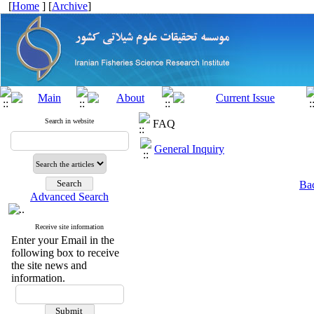
[
Home
] [
Archive
]
Search in website
FAQ
General Inquiry
Bac
Advanced Search
Receive site information
Enter your Email in the
following box to receive
the site news and
information.