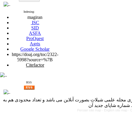
Indexing:
magiran
ISC
SID
ASFA
ProQuest
Agris
Google Scholar
https://doaj.org/toc/2322-
5998?source=%7B
Citefactor
RSS
با کسب مجوز از دفتر کمیسیون بررسی نشریات علمی وزارت علوم، 
Persian site map -
English site map
- 