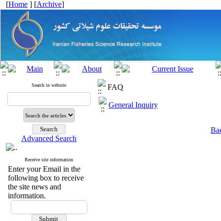
[
Home
] [
Archive
]
Search in website
FAQ
General Inquiry
Bac
Advanced Search
Receive site information
Enter your Email in the
following box to receive
the site news and
information.