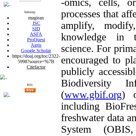
-omics, cells, o
processes that aff
Indexing:
magiran
amplify, modify
ISC
SID
knowledge in t
ASFA
ProQuest
Agris
science. For prima
Google Scholar
https://doaj.org/toc/2322-
encouraged to pla
5998?source=%7B
Citefactor
publicly accessib
Biodiversity I
RSS
(
www.gbif.org
) 
including BioFre
freshwater data a
System (OBI