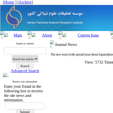
[
Home
] [
Archive
]
Search in website
Journal News
The new issue (with special issue about Aquaculture) 
View: 5732 Tim
Advanced Search
Receive site information
Enter your Email in the
following box to receive
the site news and
information.