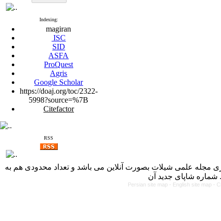
Indexing:
magiran
ISC
SID
ASFA
ProQuest
Agris
Google Scholar
https://doaj.org/toc/2322-
5998?source=%7B
Citefactor
RSS
با کسب مجوز از دفتر کمیسیون بررسی نشریات علمی وزارت علوم، 
Persian site map -
English site map
- C