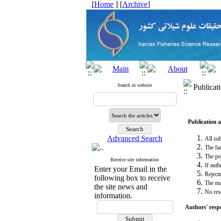
[
Home
] [
Archive
]
Search in website
Publicat
Publication 
Advanced Search
All sub
The fac
The pos
Receive site information
If auth
Enter your Email in the
Reject
following box to receive
The man
the site news and
No res
information.
Authors' respo