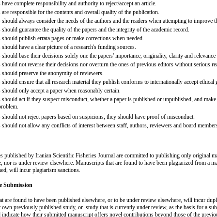
 have complete responsibility and authority to reject/accept an article.
 are responsible for the contents and overall quality of the publication.
s should always consider the needs of the authors and the readers when attempting to improve t
 should guarantee the quality of the papers and the integrity of the academic record.
s should publish errata pages or make corrections when needed.
 should have a clear picture of a research's funding sources.
 should base their decisions solely one the papers' importance, originality, clarity and relevance
 should not reverse their decisions nor overturn the ones of previous editors without serious r
s should preserve the anonymity of reviewers.
 should ensure that all research material they publish conforms to internationally accept ethical
s should only accept a paper when reasonably certain.
 should act if they suspect misconduct, whether a paper is published or unpublished, and make al
 problem.
s should not reject papers based on suspicions; they should have proof of misconduct.
s should not allow any conflicts of interest between staff, authors, reviewers and board member
les published by Iranian Scientific Fisheries Journal are committed to publishing only original mat
, nor is under review elsewhere. Manuscripts that are found to have been plagiarized from a m
ed, will incur plagiarism sanctions.
te Submission
at are found to have been published elsewhere, or to be under review elsewhere, will incur dupl
r own previously published study, or study that is currently under review, as the basis for a sub
 indicate how their submitted manuscript offers novel contributions beyond those of the previ