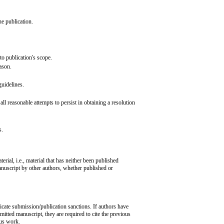
he publication.
 to publication's scope.
eason.
 guidelines.
l reasonable attempts to persist in obtaining a resolution
s.
erial, i.e., material that has neither been published
anuscript by other authors, whether published or
icate submission/publication sanctions. If authors have
mitted manuscript, they are required to cite the previous
ous work.