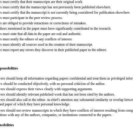
 must certify that their manuscripts are their original work.
s must certify that the manuscript has not previously been published elsewhere.
 must certify that the manuscript is not currently being considered for publication elsewhere.
s must participate in the peer review process.
 are obliged to provide retractions or corrections of mistakes.
thors mentioned in the paper must have significantly contributed to the research.
 must state that all data in the paper are real and authentic.
 must notify the editors of any conflicts of interest.
 must identify all sources used in the creation of their manuscript.
 must report any errors they discover in their published paper to the editors.
ponsibilities
ers should keep all information regarding papers confidential and treat them as privileged info
s should be conducted objectively, with no personal criticism of the author.
ers should express their views clearly with supporting arguments.
ers should identify relevant published work that has not been cited by the authors.
rs should also call to the editor- in-chief's attention any substantial similarity or overlap bet
hed paper of which they have personal knowledge.
rs should not review manuscripts in which they have conflicts of interest resulting from competi
ions with any of the authors, companies, or institutions connected to the papers.
sibilities