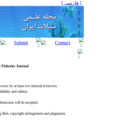
[ فارسی ]
c Fisheries Journal
rocess by at least two internal reviewers.
dability and edition.
submission will be accepted.
g libel, copyright infringement and plagiarism.