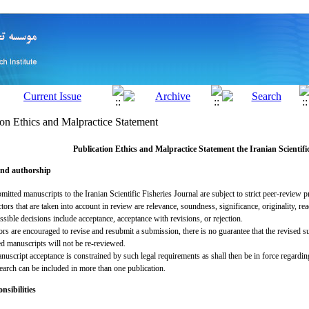
ion Ethics and Malpractice Statement
Publication Ethics and Malpractice Statement the
Iranian Scientifi
and authorship
mitted manuscripts to the Iranian Scientific Fisheries Journal are subject to strict peer-review p
tors that are taken into account in review are relevance, soundness, significance, originality, rea
sible decisions include acceptance, acceptance with revisions, or rejection.
ors are encouraged to revise and resubmit a submission, there is no guarantee that the revised 
ed manuscripts will not be re-reviewed.
uscript acceptance is constrained by such legal requirements as shall then be in force regardin
earch can be included in more than one publication.
nsibilities