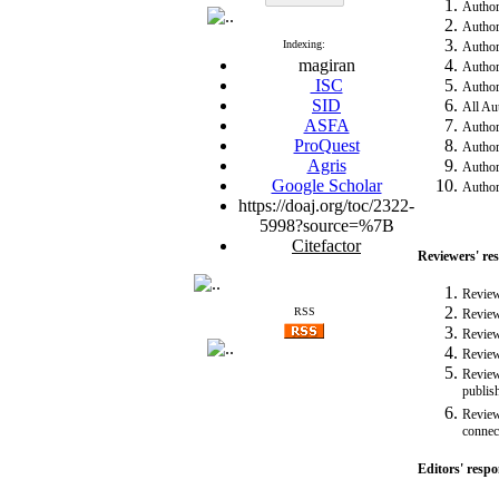
Authors
Author
Indexing:
Authors
magiran
Author
ISC
Authors
SID
All Au
ASFA
Authors
ProQuest
Authors
Agris
Authors
Google Scholar
Authors
https://doaj.org/toc/2322-
5998?source=%7B
Citefactor
Reviewers' res
Review
RSS
Review
Review
Review
Reviewe
publis
Reviewe
connect
Editors' respon