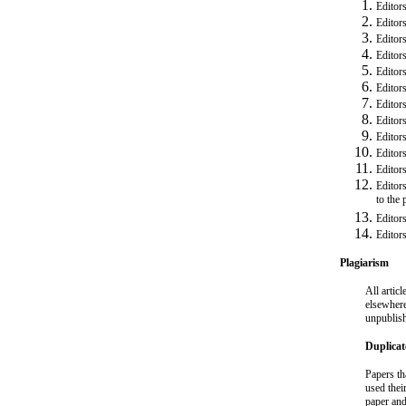
Editors
Editors
Editor
Editors
Editor
Editors
Editors
Editors
Editor
Editors
Editor
Editors
to the
Editor
Editor
Plagiarism
All artic
elsewhere
unpublish
Duplica
Papers th
used thei
paper and