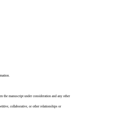
rmation.
ween the manuscript under consideration and any other
tive, collaborative, or other relationships or