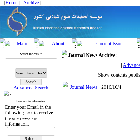
[
Home
] [
Archive
]
Search in website
Journal News
Archive
:
|
Advance
Show contents publi
Journal News
- 2016/10/4 -
Advanced Search
Receive site information
Enter your Email in the
following box to receive
the site news and
information.