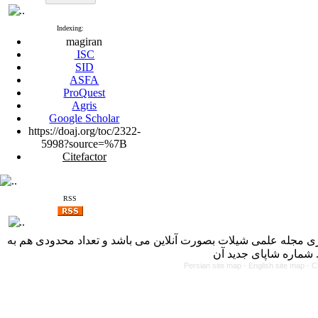
Indexing:
magiran
ISC
SID
ASFA
ProQuest
Agris
Google Scholar
https://doaj.org/toc/2322-
5998?source=%7B
Citefactor
RSS
با کسب مجوز از دفتر کمیسیون بررسی نشریات علمی وزارت علوم، 
Persian site map -
English site map
- C