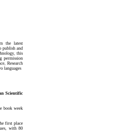
m the latest
to publish and
hnology, this
ng permission
nce, Research
o languages ​​
an Scientific
he book week
e first place
sues, with 80