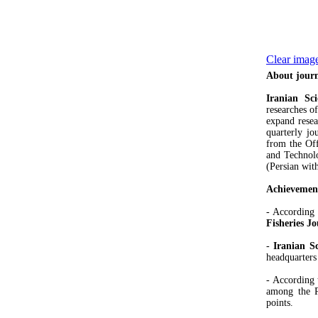
Clear image
About jour
Iranian Sci
researches of
expand resea
quarterly jo
from the Off
and Technolog
(Persian with
Achievemen
- According 
Fisheries J
-
Iranian Sc
headquarters
- According 
among the Pe
points.