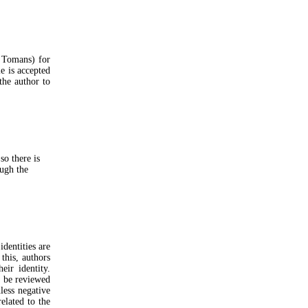
0 Tomans) for
le is accepted
the author to
so there is
ough the
dentities are
this, authors
eir identity.
o be reviewed
nless negative
elated to the