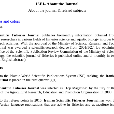
ISFJ- About the Journal
About the journal & related subjects
s and colors
nal
entific Fisheries Journal
publishes bi-monthly information obtained fro
 researchers in various fields of fisheries science and aquatic biology in order 
rch activities. With the approval of the Ministry of Science, Research and Tec
urnal was awarded a scientific-research degree from 2001/1/27. By obtaini
ice of the Scientific Publication Review Commission of the Ministry of Scie
y, the scientific journal of fisheries is published online and bi-monthly in tw
 English abstract)
ts
to the Islamic World Scientific Publications System (ISC) ranking, the
Irani
ournal
is placed in the first quarter (Q1).
ientific Fisheries Journal
was selected as "Top Magazine" by the jury of t
 of the Agricultural Research, Education and Promotion Organization in 2009.
to the referee points in 2016,
Iranian Scientific Fisheries Journal
has won th
rsian language publications that are active in fisheries and aquaculture is