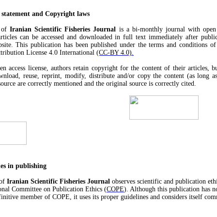
 statement and Copyright laws
l of
Iranian Scientific Fisheries Journal
is a bi-monthly journal with open 
rticles can be accessed and downloaded in full text immediately after publi
bsite. This publication has been published under the terms and conditions of
ibution License 4.0 International
(CC-BY 4.0).
n access license, authors retain copyright for the content of their articles, b
wnload, reuse, reprint, modify, distribute and/or copy the content (as long as
ource are correctly mentioned and the original source is correctly cited.
ies in publishing
 of
Iranian Scientific Fisheries Journal
observes scientific and publication eth
ional Committee on Publication Ethics (
COPE
). Although this publication has n
initive member of COPE, it uses its proper guidelines and considers itself comm