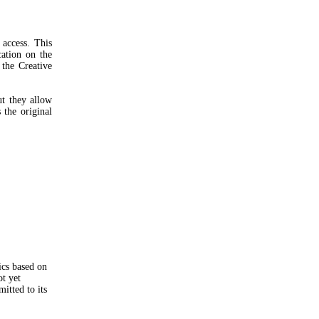
access. This
cation on the
 the Creative
ut they allow
 the original
ics based on
ot yet
itted to its