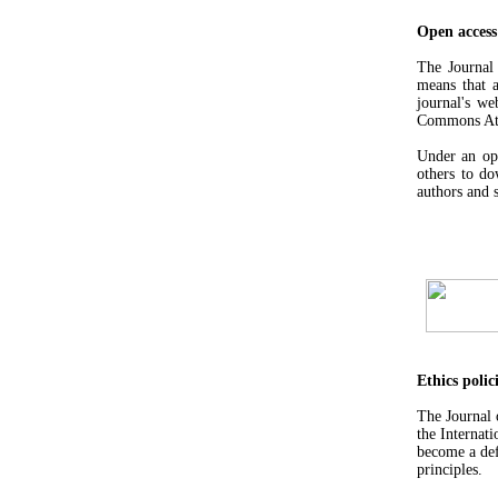
Open access
The Journa
means that a
journal's we
Commons Attr
Under an ope
others to do
authors and s
Ethics polic
The Journal
the Internat
become a def
principles.