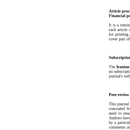
Article proc
Financial po
It is a remi
each article 
for printing
cover part of
Subscriptio
The
Iranian
no subscripti
journal's web
Peer-review
This journal
concealed fr
need to ensu
Authors have
by a particul
comments are