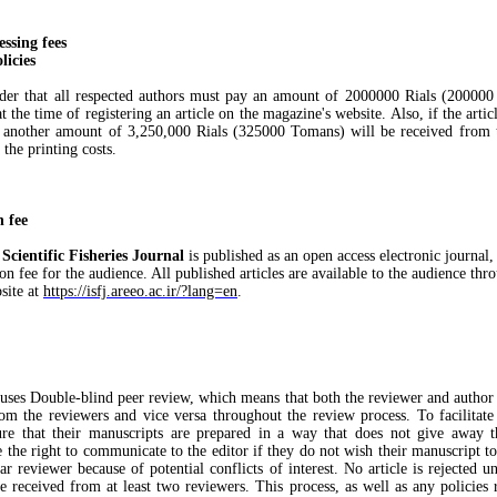
essing fees
licies
nder that all respected authors must pay an amount of 2000000 Rials (20000
at the time of registering an article on the magazine's website. Also, if the artic
, another amount of 3,250,000 Rials (325000 Tomans) will be received from 
 the printing costs.
n fee
 Scientific Fisheries Journal
is published as an open access electronic journal, 
on fee for the audience. All published articles are available to the audience thr
site at
https://isfj.areeo.ac.ir/?lang=en
.
 uses Double-blind peer review, which means that both the reviewer and author i
om the reviewers and vice versa throughout the review process. To facilitate 
re that their manuscripts are prepared in a way that does not give away th
 the right to communicate to the editor if they do not wish their manuscript t
ar reviewer because of potential conflicts of interest. No article is rejected u
 received from at least two reviewers. This process, as well as any policies r