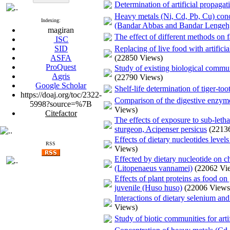
Determination of artificial propaga
Heavy metals (Ni, Cd, Pb, Cu) conc
Indexing:
(Bandar Abbas and Bandar Lengeh
magiran
The effect of different methods on f
ISC
SID
Replacing of live food with artifici
ASFA
(22850 Views)
ProQuest
Study of existing biological communi
Agris
(22790 Views)
Google Scholar
Shelf-life determination of tiger-to
https://doaj.org/toc/2322-
Comparison of the digestive enzyme 
5998?source=%7B
Views)
Citefactor
The effects of exposure to sub-leth
sturgeon, Acipenser persicus
(2213
Effects of dietary nucleotides lev
RSS
Views)
Effected by dietary nucleotide on c
(Litopenaeus vannamei)
(22062 Vi
Effects of plant proteins as food o
juvenile (Huso huso)
(22006 Views
Interactions of dietary selenium an
Views)
Study of biotic communities for art