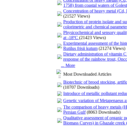
Concentration of heavy metals (Cd,
1758) from coastal waters of Goles
Concentration of heavy metal (Cd, P
(21527 Views)
Production of protein isolate and s
colorimetric and chemical paramete
Physicochemical and sensory quality
at -18ºC
(21423 Views)
Experimental assessment of the histop
Rutilus frisii kutum
(21274 Views)
Dietary administration of vitamin
response of the rainbow trout, On
... More
Most Downloaded Articles
Biotechnic of brood stocking, artif
(10707 Downloads)
Introduce of metallic pollutant reduc
Genetic variation of Metapenaeus aff
The comparison of heavy metals (Hg
Persian Gulf
(8063 Downloads)
Qualitative assessment of organic 
Biomass Curves) in Ghazale creek (