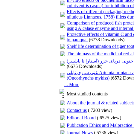
In-vitro effects of biochemical fact
cultriventris caspia) for inhibition o
Effects of different packaging meth
niluticus Linnaeus, 1758) fillets dur
Comparison of produced fish protei
using Alcalase enzyme and internal
Protective effects of vitamin C an
to paraquat
(6738 Downloads)
Shelf-life determination of tiger-to
The biomass of the medicinal red al
بررسی تغییرات زمانی- مکانی درصد پوش
(6675 Downloads)
غنی سازی ناپلی Artemia urmiana با روغن‌های گیاهی و تاثیر آن بر رشد و بازماندگی لارو قزل‌آلای رنگین کمان
(Oncorhynchs mykiss)
(6572 Down
... More
Most studied contents
About the journal & related subject
Contact us
(
7203 view
)
Editorial Board
(
6525 view
)
Publication Ethics and Malpractice
Journal News
(
5736 view
)