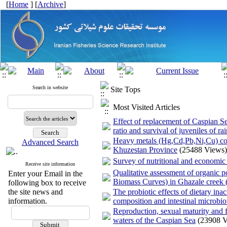
[
Home
] [
Archive
]
Search in website
Site Tops
Most Visited Articles
Effect of replacement of Caspian S
ratio and survival of juveniles of
Heavy metals (Hg,Cd,Pb,Ni,Cu) con
Advanced Search
Khuzestan Province
(25488 Views)
Survey of nutritional and economic
Receive site information
Qualitative assessment of organic 
Enter your Email in the
Biomass Curves) in Ghazale creek (
following box to receive
the site news and
The probiotic effects of dietary ina
information.
composition and intestinal microbio
Reproduction, sexual maturity and 
waters of the Caspian Sea
(23908 V