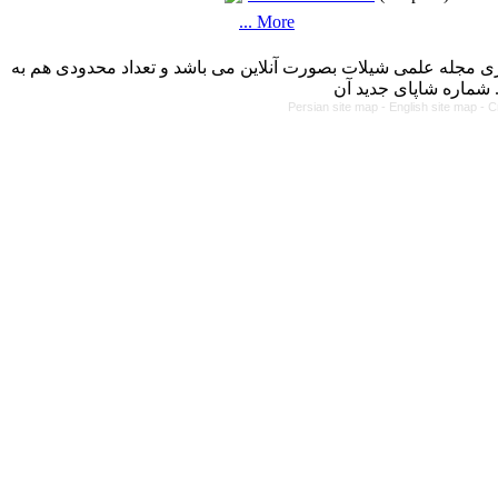
... More
با کسب مجوز از دفتر کمیسیون بررسی نشریات علمی وزارت علوم، 
Persian site map -
English site map
- C