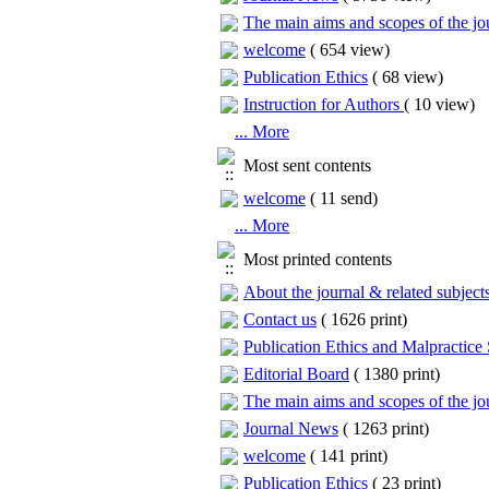
The main aims and scopes of the jou
welcome
(
654 view
)
Publication Ethics
(
68 view
)
Instruction for Authors
(
10 view
)
... More
Most sent contents
welcome
(
11 send
)
... More
Most printed contents
About the journal & related subject
Contact us
(
1626 print
)
Publication Ethics and Malpractice
Editorial Board
(
1380 print
)
The main aims and scopes of the jou
Journal News
(
1263 print
)
welcome
(
141 print
)
Publication Ethics
(
23 print
)