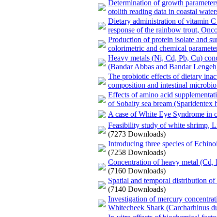
Determination of growth parameters
otolith reading data in coastal wate
Dietary administration of vitamin
response of the rainbow trout, On
Production of protein isolate and s
colorimetric and chemical paramete
Heavy metals (Ni, Cd, Pb, Cu) conc
(Bandar Abbas and Bandar Lengeh
The probiotic effects of dietary ina
composition and intestinal microbio
Effects of amino acid supplementat
of Sobaity sea bream (Sparidentex h
A case of White Eye Syndrome in cu
Feasibility study of white shrimp, 
(7273 Downloads)
Introducing three species of Echino
(7258 Downloads)
Concentration of heavy metal (Cd, P
(7160 Downloads)
Spatial and temporal distribution o
(7140 Downloads)
Investigation of mercury concentrati
Whitecheek Shark (Carcharhinus du