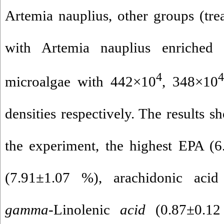
Artemia nauplius, other groups (tre
with Artemia nauplius enriche
4
4
microalgae with 442×10
, 348×10
densities respectively. The results s
the experiment, the highest EPA 
(7.91±1.07 %), arachidonic aci
gamma
-Linolenic
acid
(0.87±0.1