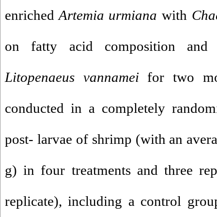
enriched
Artemia urmiana
with
Cha
on fatty acid composition and a
Litopenaeus
vannamei
for two mon
conducted in a completely random
post- larvae of shrimp (with an aver
g) in four treatments and three re
replicate), including a control gro