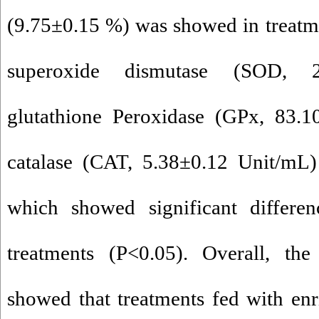
(9.75±0.15 %) was showed in treatmen
superoxide dismutase (SOD, 2
glutathione Peroxidase (GPx, 83.1
catalase (CAT, 5.38±0.12 Unit/mL)
which showed significant differe
treatments (P<0.05). Overall, the
showed that treatments fed with en