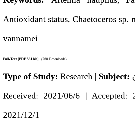
Antioxidant status
,
Chaetoceros sp. 
vannamei
Full-Text
[PDF 531 kb]
(760 Downloads)
Type of Study:
Research
|
Subject:
Received: 2021/06/6 | Accepted: 2
2021/12/1