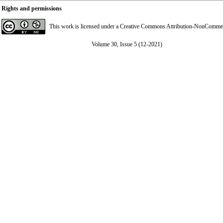
Rights and permissions
This work is licensed under a
Creative Commons Attribution-NonCommerci
Volume 30, Issue 5 (12-2021)