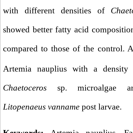
with different densities of
Chaet
showed better fatty acid composition
compared to those of the control. 
Artemia nauplius with a density
Chaetoceros
sp. microalgae a
Litopenaeus
vanname
post larvae.
Keywords:
Artemia nauplius
,
Fa