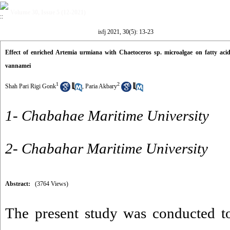
Volume 30, Issue 5 (12-2021)
isfj 2021, 30(5): 13-23
Effect of enriched Artemia urmiana with Chaetoceros sp. microalgae on fatty aci
vannamei
1
2
Shah Pari Rigi Gonk
,
Paria Akbary
1- Chabahae Maritime University
2- Chabahar Maritime University
Abstract:
(3764 Views)
The present study was conducted to