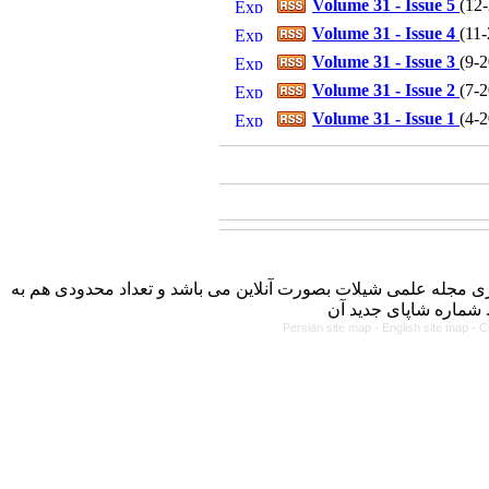
Volume 31 - Issue 5
(
12-
Volume 31 - Issue 4
(
11-
Volume 31 - Issue 3
(
9-2
Volume 31 - Issue 2
(
7-2
Volume 31 - Issue 1
(
4-2
با کسب مجوز از دفتر کمیسیون بررسی نشریات علمی وزارت علوم، 
Persian site map -
English site map
- C