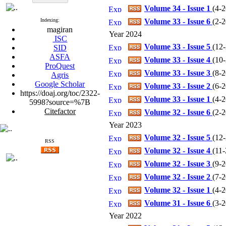
Volume 34 - Issue 1
(
4-2
Indexing:
Volume 33 - Issue 6
(
2-2
magiran
Year 2024
ISC
Volume 33 - Issue 5
(
12-
SID
ASFA
Volume 33 - Issue 4
(
10-
ProQuest
Volume 33 - Issue 3
(
8-2
Agris
Google Scholar
Volume 33 - Issue 2
(
6-2
https://doaj.org/toc/2322-
Volume 33 - Issue 1
(
4-2
5998?source=%7B
Citefactor
Volume 32 - Issue 6
(
2-2
Year 2023
Volume 32 - Issue 5
(
12-
RSS
Volume 32 - Issue 4
(
11-
Volume 32 - Issue 3
(
9-2
Volume 32 - Issue 2
(
7-2
Volume 32 - Issue 1
(
4-2
Volume 31 - Issue 6
(
3-2
Year 2022