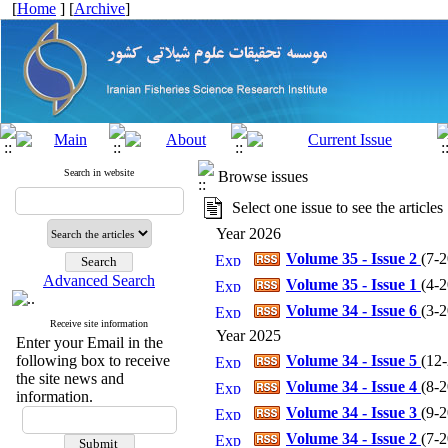
[
Home
] [
Archive
]
Search in website
Browse issues
Select one issue to see the articles
Year 2026
Volume 35 - Issue 2
(
7-2
Advanced Search
Volume 35 - Issue 1
(
4-2
Volume 34 - Issue 6
(
3-2
Receive site information
Year 2025
Enter your Email in the
following box to receive
Volume 34 - Issue 5
(
12-
the site news and
Volume 34 - Issue 4
(
8-2
information.
Volume 34 - Issue 3
(
9-2
Volume 34 - Issue 2
(
7-2