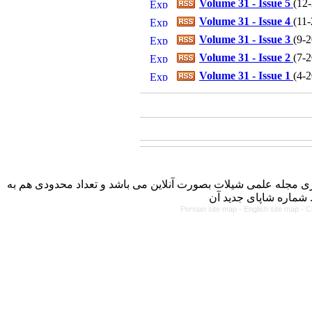
Volume 31 - Issue 5
(
12-
Volume 31 - Issue 4
(
11-
Volume 31 - Issue 3
(
9-2
Volume 31 - Issue 2
(
7-2
Volume 31 - Issue 1
(
4-2
با کسب مجوز از دفتر کمیسیون بررسی نشریات علمی وزارت علوم، 
Persian site map -
English site map
- C