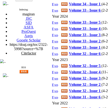
Volume 34 - Issue 1
(
4-2
Indexing:
Volume 33 - Issue 6
(
2-2
magiran
Year 2024
ISC
Volume 33 - Issue 5
(
12-
SID
ASFA
Volume 33 - Issue 4
(
10-
ProQuest
Volume 33 - Issue 3
(
8-2
Agris
Google Scholar
Volume 33 - Issue 2
(
6-2
https://doaj.org/toc/2322-
Volume 33 - Issue 1
(
4-2
5998?source=%7B
Citefactor
Volume 32 - Issue 6
(
2-2
Year 2023
Volume 32 - Issue 5
(
12-
RSS
Volume 32 - Issue 4
(
11-
Volume 32 - Issue 3
(
9-2
Volume 32 - Issue 2
(
7-2
Volume 32 - Issue 1
(
4-2
Volume 31 - Issue 6
(
3-2
Year 2022