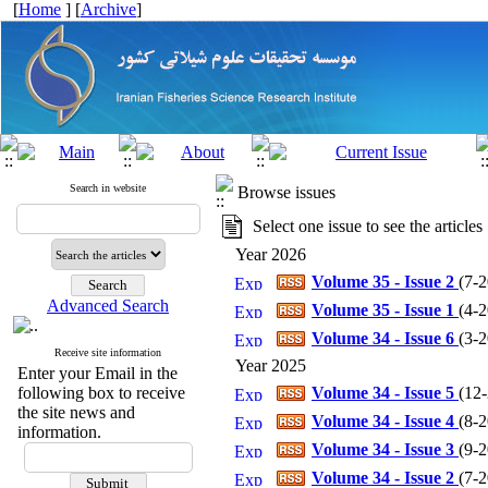
[
Home
] [
Archive
]
Search in website
Browse issues
Select one issue to see the articles
Year 2026
Volume 35 - Issue 2
(
7-2
Advanced Search
Volume 35 - Issue 1
(
4-2
Volume 34 - Issue 6
(
3-2
Receive site information
Year 2025
Enter your Email in the
following box to receive
Volume 34 - Issue 5
(
12-
the site news and
Volume 34 - Issue 4
(
8-2
information.
Volume 34 - Issue 3
(
9-2
Volume 34 - Issue 2
(
7-2