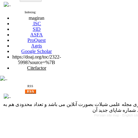
Indexing:
magiran
ISC
SID
ASFA
ProQuest
Agris
Google Scholar
https://doaj.org/toc/2322-
5998?source=%7B
Citefactor
RSS
با کسب مجوز از دفتر کمیسیون بررسی نشریات علمی وزارت علوم، 
Persian site map -
English s