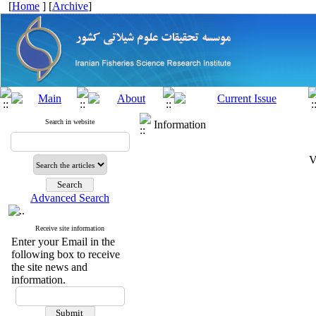
[
Home
] [
Archive
]
Search in website
Information
V
Advanced Search
Receive site information
Enter your Email in the
following box to receive
the site news and
information.