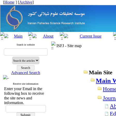
[
Home
] [
Archive
]
Search in website
ISFJ - Site map
Main Site
Advanced Search
Main W
Receive site information
Hom
Enter your Email in the
following box to receive
Journ
the site news and
information.
Ab
Ed