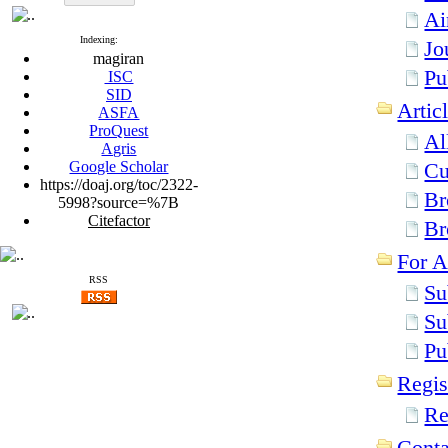
Ai
Indexing:
Jo
magiran
Pu
ISC
SID
Artic
ASFA
ProQuest
Al
Agris
Google Scholar
Cu
https://doaj.org/toc/2322-
Br
5998?source=%7B
Citefactor
Br
For A
RSS
Su
Su
Pu
Regis
Re
Conta