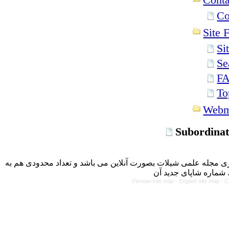
Co
Site F
Si
Se
F
To
Webm
Subordinat
با کسب مجوز از دفتر کمیسیون بررسی نشریات علمی وزارت علوم، 
Persian site map -
English site map
- C