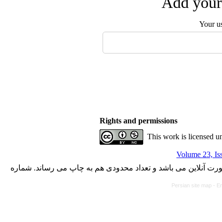
Add your 
Your u
Rights and permissions
This work is licensed u
Volume 23, Is
با کسب مجوز از دفتر کمیسیون بررسی نشریات علمی وزارت علوم،
Persian site map -
En