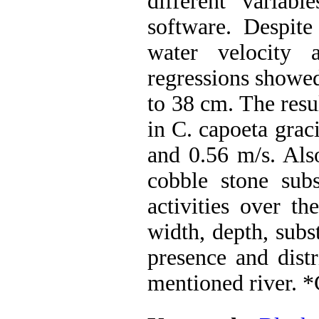
different varia
software. Despite
water velocity 
regressions showed
to 38 cm. The resu
in C. capoeta grac
and 0.56 m/s. Als
cobble stone subs
activities over t
width, depth, subs
presence and distr
mentioned river. 