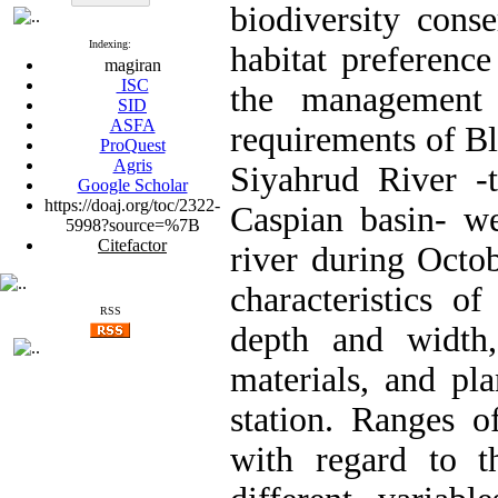
biodiversity cons
Indexing:
habitat preference
magiran
ISC
the management 
SID
ASFA
requirements of Bl
ProQuest
Agris
Siyahrud River -t
Google Scholar
https://doaj.org/toc/2322-
Caspian basin- we
5998?source=%7B
Citefactor
river during Octo
characteristics of
RSS
depth and width, 
materials, and pl
station. Ranges of
with regard to th