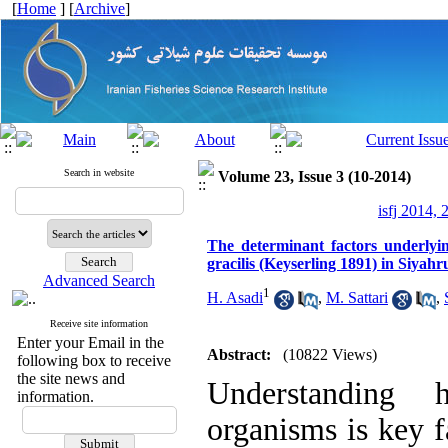
[
Home
] [
Archive
]
Search in website
Volume 23, Issue 3 (10-2014)
isfj 2014, 
The determinant factors underlyin
gracilis (Keyserling 1891) in Siyahr
Advanced Search
1
H. Asadi
,
M. Sattari
,
Receive site information
Enter your Email in the
Abstract:
(10822 Views)
following box to receive
the site news and
Understanding h
information.
organisms is key f