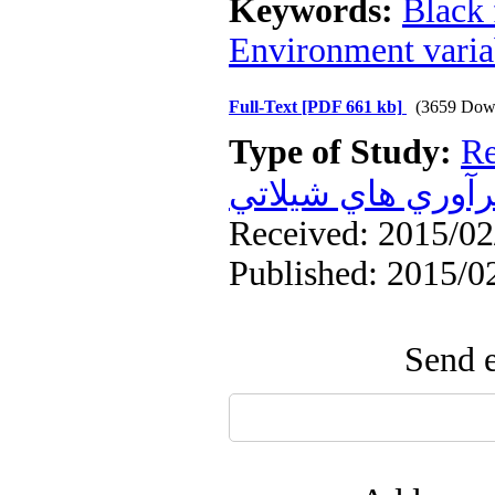
Keywords:
Black 
Environment varia
Full-Text
[PDF 661 kb]
(3659 Dow
Type of Study:
Re
فرآوري هاي شيلا
Received: 2015/02/
Published: 2015/0
Send e