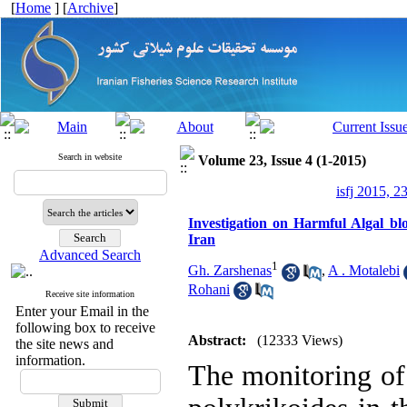
[
Home
] [
Archive
]
Search in website
Volume 23, Issue 4 (1-2015)
isfj 2015, 2
Investigation on Harmful Algal bl
Iran
Advanced Search
1
Gh. Zarshenas
,
A . Motalebi
Rohani
Receive site information
Enter your Email in the
following box to receive
Abstract:
(12333 Views)
the site news and
information.
The monitoring of