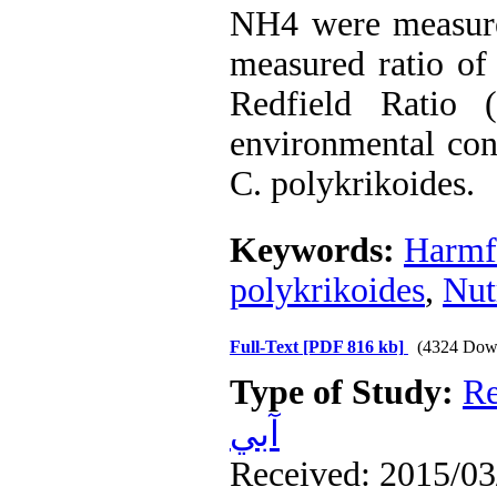
NH4 were measured
measured ratio of
Redfield Ratio 
environmental con
C. polykrikoides.
Keywords:
Harmf
polykrikoides
,
Nut
Full-Text
[PDF 816 kb]
(4324 Dow
Type of Study:
Re
آبي
Received: 2015/03/