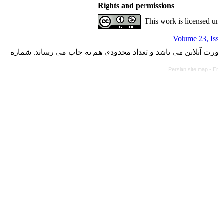
Rights and permissions
This work is licensed u
Volume 23, Is
با کسب مجوز از دفتر کمیسیون بررسی نشریات علمی وزارت علوم،
Persian site map -
En