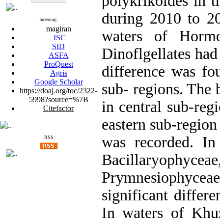
polykrikoides in t
during 2010 to 20
Indexing:
magiran
waters of Hormo
ISC
SID
Dinoflgellates had
ASFA
ProQuest
difference was fo
Agris
Google Scholar
sub- regions. The 
https://doaj.org/toc/2322-
5998?source=%7B
in central sub-reg
Citefactor
eastern sub-region
was recorded. In
RSS
Bacillaryophycea
Prymnesiophycea
significant differ
In waters of Khuz