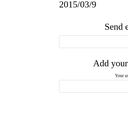
2015/03/9
Send e
Add your 
Your u