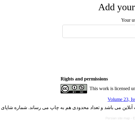
Add your 
Your u
Rights and permissions
This work is licensed u
Volume 23, Is
با کسب مجوز از دفتر کمیسیون بررسی نشریات علمی وزارت علوم، ت
Persian site map -
E