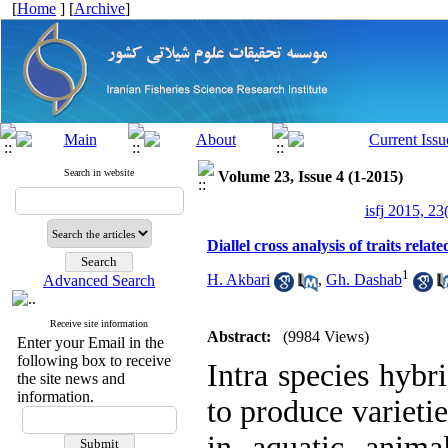
[
Home
] [
Archive
]
Search in website
Volume 23, Issue 4 (1-2015)
isfj 2015, 23
Diallel cross analysis of traits rela
1
H. Akbari
,
Gh. Dashab
Advanced Search
Receive site information
Abstract:
(9984 Views)
Enter your Email in the
following box to receive
Intra species hybr
the site news and
information.
to produce varietie
in aquatic animal