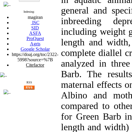
general and speci
Indexing:
magiran
inbreeding depr
ISC
SID
including weight g
ASFA
ProQuest
length and width,
Agris
Google Scholar
complete diallel cr
https://doaj.org/toc/2322-
5998?source=%7B
analyzed in three
Citefactor
Barb. The result
maternal effects on
RSS
Albino and moth
compared to other
for Green Barb in
length and width) 