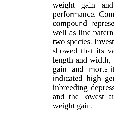
weight gain and
performance. Compa
compound represe
well as line pater
two species. Inves
showed that its va
length and width, 
gain and mortali
indicated high ge
inbreeding depress
and the lowest a
weight gain.