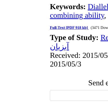
Keywords:
Dialle
combining ability
,
Full-Text
[PDF 918 kb]
(3471 Dow
Type of Study:
Re
آبزيان
Received: 2015/05/
2015/05/3
Send e