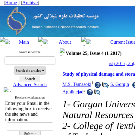
[
Home
] [
Archive
]
Search in website
Volume 25, Issue 4 (1-2017)
isfj 2017, 25
Study of physical damage and storage
1
1
M.S. Tamasoki
,
S. Gorgin
Advanced Search
3
Aghilnejad
Receive site information
1- Gorgan Universi
Enter your Email in the
following box to receive
Natural Resources
the site news and
information.
2- College of Text