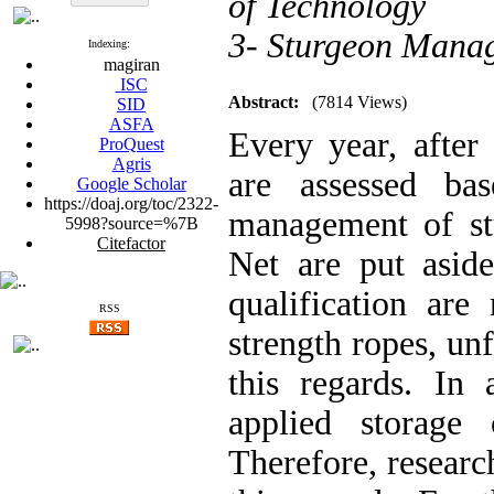
of Technology
3- Sturgeon Manag
Indexing:
magiran
ISC
Abstract:
(7814 Views)
SID
ASFA
Every year, after 
ProQuest
Agris
are assessed ba
Google Scholar
https://doaj.org/toc/2322-
management of stu
5998?source=%7B
Citefactor
Net are put asid
qualification are
RSS
strength ropes, unfo
this regards. In 
applied storage 
Therefore, researc