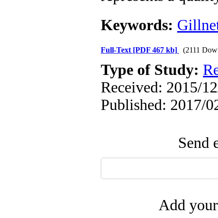
Keywords:
Gillne
Full-Text
[PDF 467 kb]
(2111 Dow
Type of Study:
Re
Received: 2015/12/
Published: 2017/0
Send e
Add your 