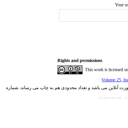
Your u
Rights and permissions
This work is licensed u
Volume 25, Is
با کسب مجوز از دفتر کمیسیون بررسی نشریات علمی وزارت علوم،
Persian site map -
En