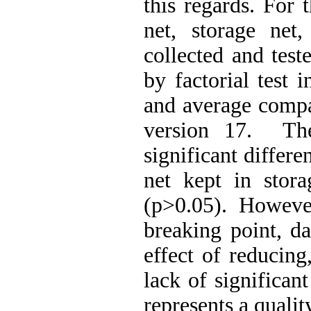
this regards. For
net, storage net
collected and test
by factorial test
and average compa
version 17. The
significant differ
net kept in stora
(p>0.05). However
breaking point, d
effect of reducing
lack of significan
represents a qualit