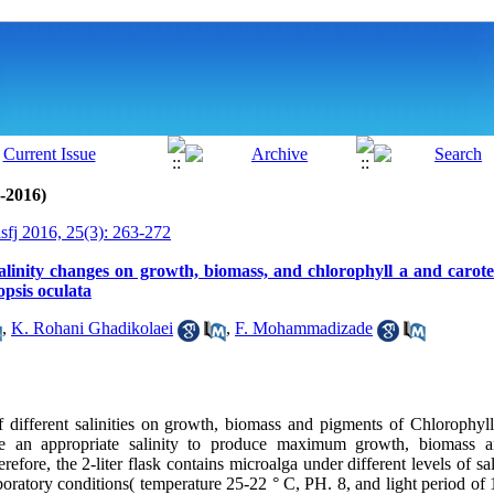
0-2016)
isfj 2016, 25(3): 263-272
salinity changes on growth, biomass, and chlorophyll a and carot
psis oculata
,
K. Rohani Ghadikolaei
,
F. Mohammadizade
 of different salinities on growth, biomass and pigments of Chlorophy
ne an appropriate salinity to produce maximum growth, biomass a
refore, the 2-liter flask contains microalga under different levels of sal
boratory conditions( temperature 25-22 ° C, PH. 8, and light period of 