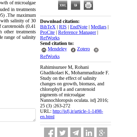
rowth of microalgae
luded in treatments
.05)
.
The maximum
with salinity of 30
Download citation:
 carotenoids (0.41
BibTeX
|
RIS
|
EndNote
|
Medlars
|
h other treatments
ProCite
|
Reference Manager
|
e range of salinity
RefWorks
Send citation to:
Mendeley
Zotero
RefWorks
Rahimisuruee M, Rohani
Ghadikolaei K, Mohammadizade F.
Study on the effect of salinity
changes on growth, biomass, and
chlorophyll a and carotenoid
pigments of microalgae
Nannochloropsis oculata. isfj 2016;
25 (3) :263-272
URL:
http://isfj.ir/article-1-1498-
en.html