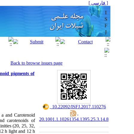
[ فارسی ]
Back to browse issues page
enoid pigments of
‎ 10.22092/ISFJ.2017.110276
ll a and Carotenoid
20.1001.1.10261354.1395.25.3.14.8
nd carotenoids of
inities (20, 25, 32,
12 h light and 12 h