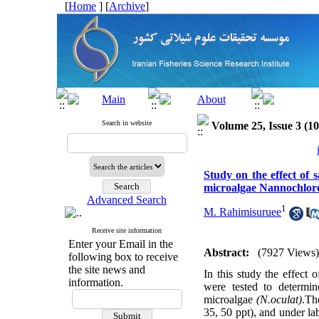
[
Home
] [
Archive
]
Search in website
Volume 25, Issue 3 (1
Study on the effect of 
microalgae Nannochloro
Advanced Search
1
M. Rahimisuruee
Receive site information
Enter your Email in the
Abstract:
(7927 Views)
following box to receive
the site news and
In this study the effect
information.
were tested to determi
microalgae
(N.oculat)
.The
35, 50 ppt), and under la