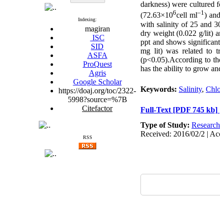
darkness) were cultured 
6
–1
(72.63×10
cell ml
) an
Indexing:
with salinity of 25 and 3
magiran
dry weight (0.022 g/lit) 
ISC
ppt and shows significan
SID
mg lit) was related to t
ASFA
(p<0.05)
.
According to the
ProQuest
has the ability to grow a
Agris
Google Scholar
Keywords:
Salinity
,
Chlo
https://doaj.org/toc/2322-
5998?source=%7B
Citefactor
Full-Text
[PDF 745 kb]
Type of Study:
Research
Received: 2016/02/2 | Ac
RSS