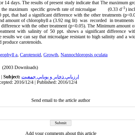
for 14 days. The results of present study indicate that The maximum g
1
d the maximum specific growth rate of microalgae (0.33 d⁻
) inc
0 ppt, that had a significant difference with the other treatments (p<0
and amount of chlorophyll a (3.92 mg lit) was recorded in treatments 
t difference with the other treatment (p<0.05). The Minimum amount of
reatment with salinity of 50 ppt
.
shows a significant difference wit
 results we can say that microalgae resistant to high salinity and a wid
nd produce carotenoids.
rophyll a
,
Carotenoid
,
Growth
,
Nannochloropsis oculata
(2003 Downloads)
|
Subject:
ارزيابي ذخاير و پويايي جمعيت
cepted: 2016/12/4 | Published: 2016/12/4
Send email to the article author
Add your comments about this article