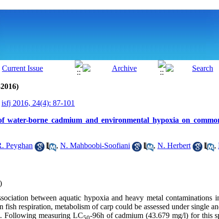
-2016)
isfj 2016, 24(4): 87-101
ct of water-borne cadmium and environmental hypoxia on commo
R. Peyghan
,
N. Mahboobi-Soofiani
,
N. Herbert
,
)
association between aquatic hypoxia and heavy metal contaminations 
on fish respiration, metabolism of carp could be assessed under single 
. Following measuring LC
-96h of cadmium (43.679 mg/l) for this 
50