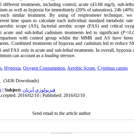
different treatments, including control, acute (43.68 mg/l), sub-leth
ium as well as hypoxia for immediately (20% of saturation), 24h (40%
 each similar treatment. By using of respirometer technique, w
ferent time spans to calculate each individual standard metabolic r
erobic scope (AS), factorial aerobic scope (FAS) and critical oxyg
 acute and sub-lethal cadmium treatments led to significant (
P<0.
comparison with control group whilst the MMR and AS have been
tments. Combined treatments of hypoxia and cadmium led to reduce
nd FAS only in acute and sub-lethal treatments. In overall, hypoxia 
dmium can account as a
loading stressor
.
s
,
Hypoxia
,
Oxygen Consumption
,
Aerobic Scope
,
Cyprinus carpio
(3436 Downloads)
h
|
Subject:
فيزيولوژي آبزيان
Accepted: 2016/02/10 | Published: 2016/02/10
Send email to the article author