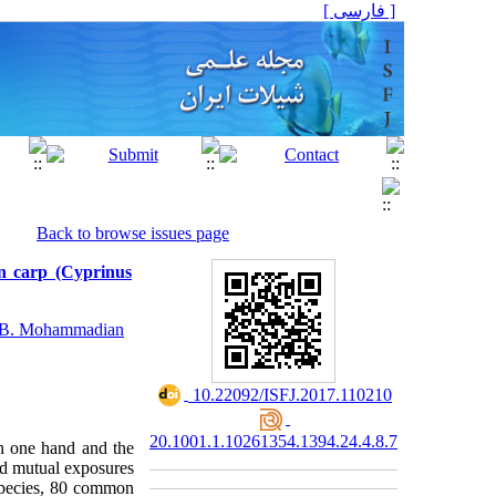
[ فارسی ]
Back to browse issues page
n carp (Cyprinus
B. Mohammadian
‎ 10.22092/ISFJ.2017.110210
20.1001.1.10261354.1394.24.4.8.7
in one hand and the
and mutual exposures
species, 80 common