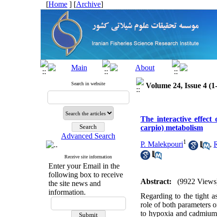
[
Home
] [
Archive
]
Search in website
Volume 24, Issue 4 (1
The interactive effe
carpio) metabolism
Advanced Search
1
P. Malekpouri
,
Receive site information
Enter your Email in the
following box to receive
Abstract:
(9922 Views
the site news and
information.
Regarding to the tight 
role of both parameters 
to hypoxia and cadmium