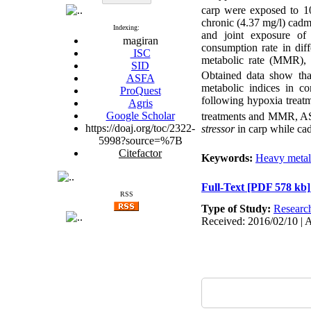
carp were exposed to 10 
chronic (4.37 mg/l) cadm
Indexing:
and joint exposure of
magiran
consumption rate in dif
ISC
metabolic rate (MMR), a
SID
Obtained data show that
ASFA
metabolic indices in 
ProQuest
following hypoxia trea
Agris
Google Scholar
treatments and MMR, AS a
https://doaj.org/toc/2322-
stressor
in carp while ca
5998?source=%7B
Citefactor
Keywords:
Heavy metal
Full-Text
[PDF 578 kb]
RSS
Type of Study:
Researc
Received: 2016/02/10 | 