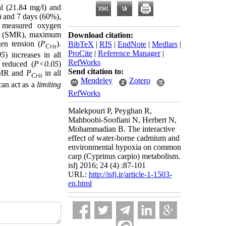
al (21.84 mg/l) and
) and 7 days (60%),
e measured oxygen
ate (SMR), maximum
Download citation:
en tension (
P
).
BibTeX
|
RIS
|
EndNote
|
Medlars
|
Crit
ProCite
|
Reference Manager
|
05
) increases in all
RefWorks
 reduced (
P<0.05
)
Send citation to:
 SMR and
P
in all
Crit
Mendeley
Zotero
can act as a
limiting
RefWorks
Malekpouri P, Peyghan R,
Mahboobi-Soofiani N, Herbert N,
Mohammadian B. The interactive
effect of water-borne cadmium and
environmental hypoxia on common
carp (Cyprinus carpio) metabolism.
isfj 2016; 24 (4) :87-101
URL:
http://isfj.ir/article-1-1503-
en.html