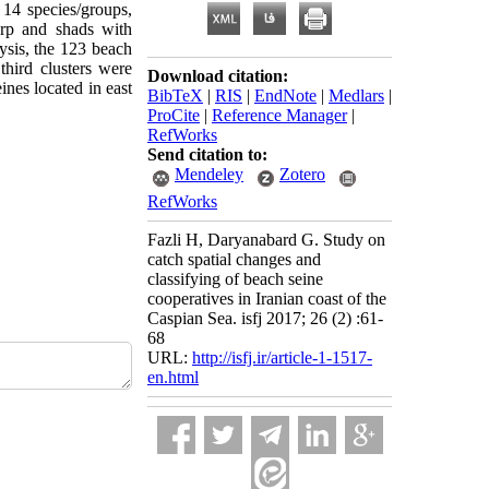
 14 species/groups,
arp and shads with
ysis, the 123 beach
third clusters were
Download citation:
ines located in east
BibTeX
|
RIS
|
EndNote
|
Medlars
|
ProCite
|
Reference Manager
|
RefWorks
Send citation to:
Mendeley
Zotero
RefWorks
Fazli H, Daryanabard G. Study on
catch spatial changes and
classifying of beach seine
cooperatives in Iranian coast of the
Caspian Sea. isfj 2017; 26 (2) :61-
68
URL:
http://isfj.ir/article-1-1517-
en.html