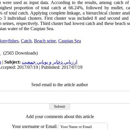
) were used as input data. According to the results, among catch of
ighest proportion of total catch at 66.24%, followed by mullet, c
 of total catch. Applying complete linkage, a hierarchical cluster anal
 3 individual clusters. First cluster was included 8 and second and 
seines, respectively. Third cluster had lowest catch and these beach se
nian water of the Caspian Sea.
Bonyfishes
,
Catch
,
Beach seine
,
Caspian Sea
(2565 Downloads)
h
|
Subject:
ارزيابي ذخاير و پويايي جمعيت
Accepted: 2017/07/19 | Published: 2017/07/19
Send email to the article author
Add your comments about this article
Your username or Email: