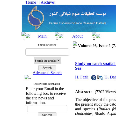
[
Home
] [
Archive
]
Search in website
Volume 26, Issue 2 (7
Study on catch spatial 
Sea
Advanced Search
1
H. Fazli
,
G. Dar
Receive site information
Enter your Email in the
Abstract:
(7202 Views
following box to receive
the site news and
The objective of the pre
information.
the present study the ca
and species (
Rutilus fr
chalcoides,
Shads,
Aspiu