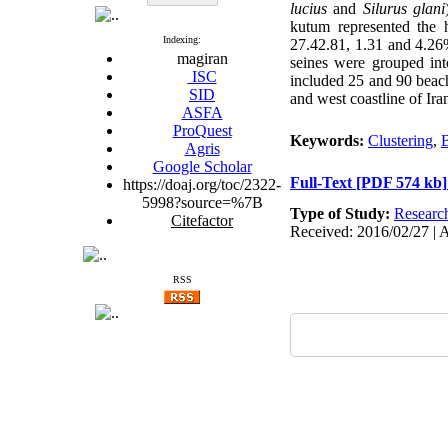
lucius
and
Silurus glani
kutum represented the h
Indexing:
27.42.81, 1.31 and 4.26%
magiran
seines were grouped into
ISC
included 25 and 90 beach 
SID
and west coastline of Ira
ASFA
ProQuest
Keywords:
Clustering
,
Agris
Google Scholar
Full-Text
[PDF 574 kb]
https://doaj.org/toc/2322-
5998?source=%7B
Type of Study:
Researc
Citefactor
Received: 2016/02/27 | 
RSS