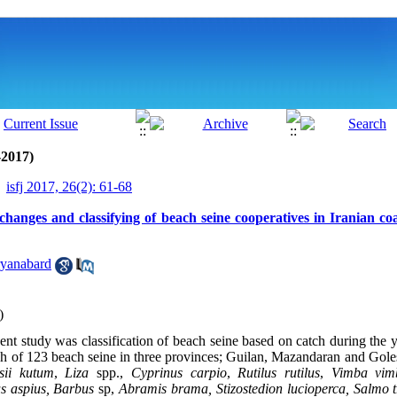
-2017)
isfj 2017, 26(2): 61-68
changes and classifying of beach seine cooperatives in Iranian co
yanabard
)
sent study was classification of beach seine based on catch during the 
tch of 123 beach seine in three provinces; Guilan, Mazandaran and Goles
isii kutum
,
Liza
spp.,
Cyprinus carpio
,
Rutilus rutilus
,
Vimba vim
s aspius, Barbus
sp,
Abramis brama,
Stizostedion lucioperca, Salmo t