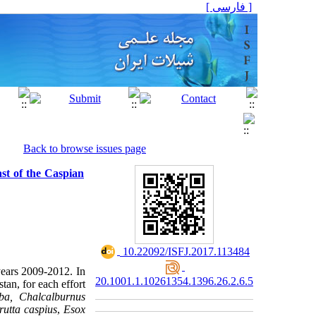
[ فارسی ]
Back to browse issues page
ast of the Caspian
‎ 10.22092/ISFJ.2017.113484
years 2009-2012. In
20.1001.1.10261354.1396.26.2.6.5
tan, for each effort
ba, Chalcalburnus
rutta caspius
,
Esox