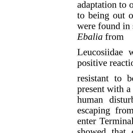
adaptation to 
to being out 
were found in 
Ebalia
from
Leucosiidae 
positive react
resistant to 
present with 
human distur
escaping from
enter Terminal
showed that 