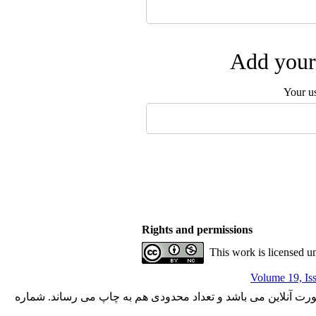
Add your 
Your u
Rights and permissions
This work is licensed u
Volume 19, Is
با کسب مجوز از دفتر کمیسیون بررسی نشریات علمی وزارت علوم،