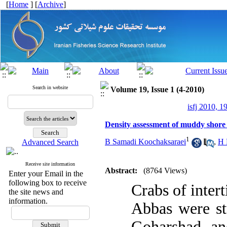
[
Home
] [
Archive
]
Search in website
Volume 19, Issue 1 (4-2010)
isfj 2010, 1
Density assessment of muddy shore 
1
B Samadi Koochaksaraei
,
H 
Advanced Search
Receive site information
Abstract:
(8764 Views)
Enter your Email in the
following box to receive
Crabs of inter
the site news and
information.
Abbas were st
Goharshad an