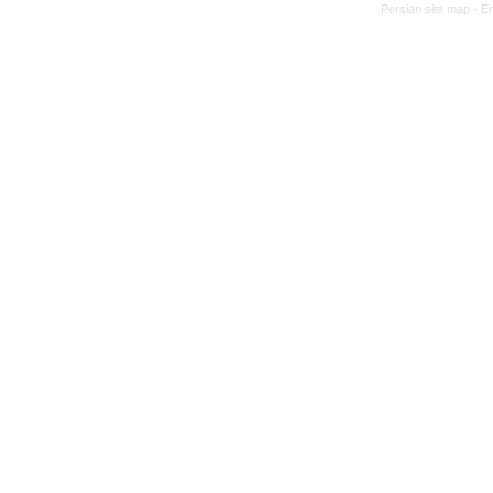
Persian site map -
En