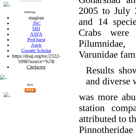
2005 to July
Indexing:
magiran
and 14 specie
ISC
SID
Crabs were 
ASFA
ProQuest
Pilumnidae,
Agris
Google Scholar
Varunidae fami
https://doaj.org/toc/2322-
5998?source=%7B
Citefactor
Results sho
and diverse 
RSS
was more abun
station comp
attributed to t
Pinnotheridae