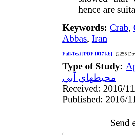
hence are suit
Keywords:
Crab
,
Abbas
,
Iran
Full-Text
[PDF 1017 kb]
(2255 Do
Type of Study:
Ap
محيطهاي آبي
Received: 2016/11/
Published: 2016/1
Send e