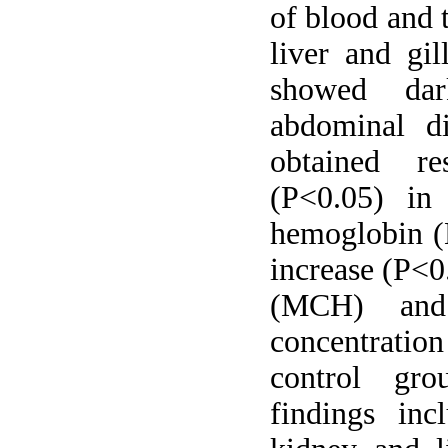
of blood and t
liver and gil
showed dar
abdominal d
obtained res
(P<0.05) in
hemoglobin (H
increase (P<0
(MCH) and 
concentratio
control gro
findings inc