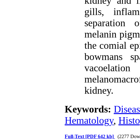
kidney and li
gills, infl
separation 
melanin pigme
the comial ep
bowmans sp
vacoelation
melanomacrof
kidney.
Keywords:
Diseas
Hematology
,
Hist
Full-Text
[PDF 642 kb]
(2277 Dow