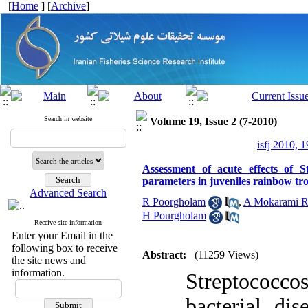
[
Home
] [
Archive
]
Search in website
Volume 19, Issue 2 (7-2010)
isfj 2010, 1
Assessment of acute effects of S
parameters in juveniles rainbow t
Advanced Search
R Poorgholam
,
A Mokarami R
H Pourgholam
Receive site information
Enter your Email in the
following box to receive
Abstract:
(11259 Views)
the site news and
information.
Streptococc
bacterial dise