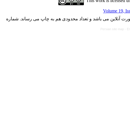
This work is licensed u
Volume 19, Is
با کسب مجوز از دفتر کمیسیون بررسی نشریات علمی وزارت علوم،
Persian site map -
En