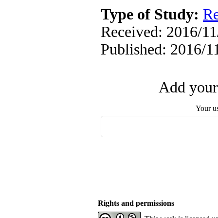
Type of Study:
Re
Received: 2016/11/
Published: 2016/1
Add your 
Your u
Rights and permissions