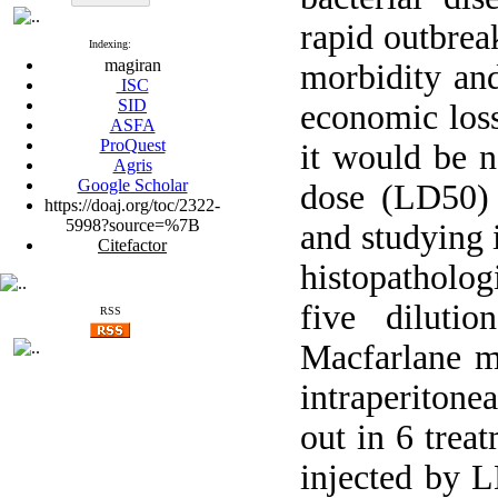
rapid outbrea
Indexing:
magiran
morbidity and
ISC
SID
economic loss
ASFA
ProQuest
it would be n
Agris
Google Scholar
dose (LD50)
https://doaj.org/toc/2322-
5998?source=%7B
and studying 
Citefactor
histopatholog
five diluti
RSS
Macfarlane m
intraperitone
out in 6 trea
injected by L