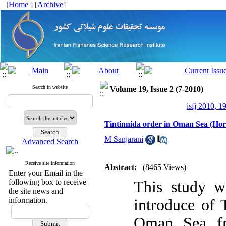
[
Home
] [
Archive
]
Search in website
Volume 19, Issue 2 (7-2010)
isfj 2010, 1
Tintinnida order in Oman Sea (Hor
M Sanjarani
Advanced Search
Receive site information
Abstract:
(8465 Views)
Enter your Email in the
following box to receive
This study wa
the site news and
information.
introduce of 
Oman Sea fr