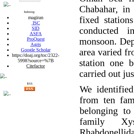
Chabahar, in 
Indexing:
fixed statio
magiran
ISC
conducted i
SID
ASFA
monsoon. Dept
ProQuest
Agris
area varied f
Google Scholar
https://doaj.org/toc/2322-
station one 
5998?source=%7B
Citefactor
carried out ju
RSS
We identified
from ten fam
belonging to
family Xys
Rhabdonell