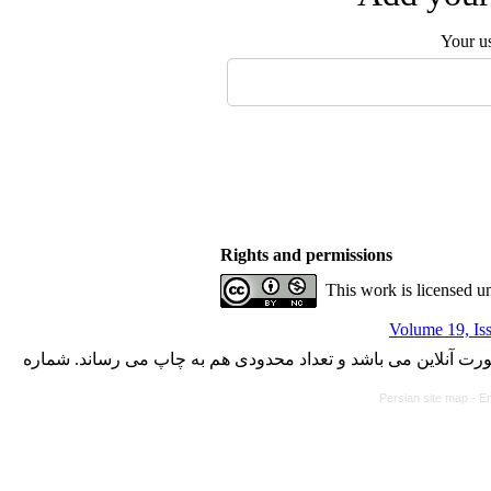
Your u
Rights and permissions
This work is licensed u
Volume 19, Is
با کسب مجوز از دفتر کمیسیون بررسی نشریات علمی وزارت علوم،
Persian site map -
En