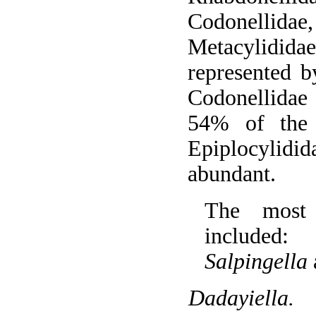
Codonellidae
Metacylidida
represented 
Codonellidae
54% of the
Epiplocylid
abundant.
The most 
include
Salpingella
Dadayiella.