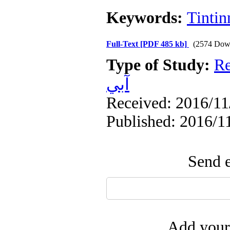
Keywords:
Tintin
Full-Text
[PDF 485 kb]
(2574 Dow
Type of Study:
Re
آبي
Received: 2016/11/
Published: 2016/1
Send e
Add your 