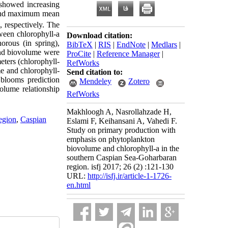
 showed increasing
 and maximum mean
, respectively. The
ween chlorophyll-a
Download citation:
orous (in spring),
BibTeX
|
RIS
|
EndNote
|
Medlars
|
and biovolume were
ProCite
|
Reference Manager
|
eters (chlorophyll-
RefWorks
e and chlorophyll-
Send citation to:
 blooms prediction
Mendeley
Zotero
volume relationship
RefWorks
Makhloogh A, Nasrollahzade H,
egion
,
Caspian
Eslami F, Keihansani A, Vahedi F.
Study on primary production with
emphasis on phytoplankton
biovolume and chlorophyll-a in the
southern Caspian Sea-Goharbaran
region. isfj 2017; 26 (2) :121-130
URL:
http://isfj.ir/article-1-1726-
en.html