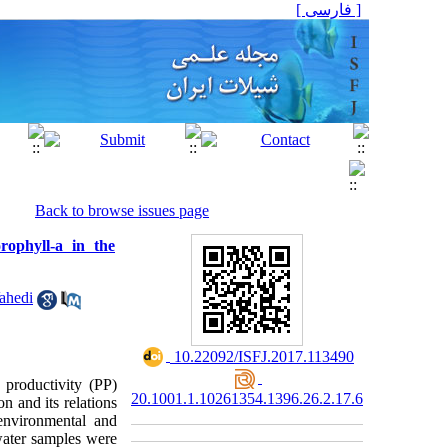
[ فارسی ]
Back to browse issues page
ophyll-a in the
ahedi
‎ 10.22092/ISFJ.2017.113490
 productivity (PP)
20.1001.1.10261354.1396.26.2.17.6
n and its relations
environmental and
water samples were