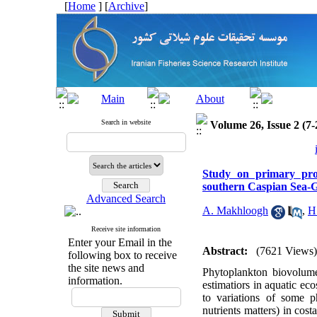
[
Home
] [
Archive
]
Search in website
Volume 26, Issue 2 (7-
Study on primary pro
southern Caspian Sea-
Advanced Search
A. Makhloogh
,
H
Receive site information
Enter your Email in the
Abstract:
(7621 Views)
following box to receive
the site news and
Phytoplankton biovolume
information.
estimatiors in aquatic eco
to variations of some p
nutrients matters) in co