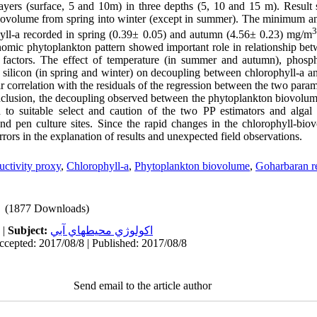
 layers (surface, 5 and 10m) in three depths (5, 10 and 15 m). Result
biovolume from spring into winter (except in summer). The minimum
3
yll-a recorded in spring (0.39
±
0.05) and autumn (4.56
±
0.23) mg/m
omic phytoplankton pattern showed important role in relationship bet
c factors. The effect of temperature (in summer and autumn), phosph
 silicon (in spring and winter) on decoupling between chlorophyll-a 
r correlation with the residuals of the regression between the two param
clusion, the decoupling observed between the phytoplankton biovolum
 to suitable select and caution of the two PP estimators and algal
and pen culture sites. Since the rapid changes in the chlorophyll-bio
errors in the explanation of results and unexpected field observations.
uctivity proxy
,
Chlorophyll-a
,
Phytoplankton biovolume
,
Goharbaran r
(1877 Downloads)
|
Subject:
اكولوژي محيطهاي آبي
ccepted: 2017/08/8 | Published: 2017/08/8
Send email to the article author