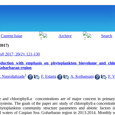
2017)
isfj 2017, 26(2): 121-130
duction with emphasis on phytoplankton biovolume and chlor
Goharbaran region
1
. Nasrollahzade
,
F. Eslami
,
A. Keihansani
,
F. V
 and chlorophyll-
a
concentrations are of major concern in primary
systems. The goals of the paper are: study of chlorophyll-a concentratio
hytoplankton community structure parameters and abiotic factors (
stal waters of Caspian Sea- Goharbaran region in 2013-2014. Monthly 