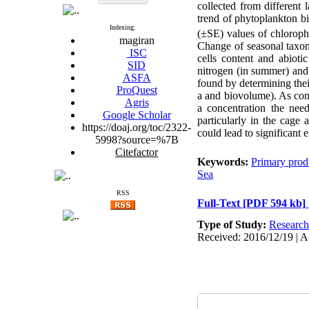
collected from different
trend of phytoplankton 
Indexing:
(
±
SE) values of chloroph
magiran
Change of seasonal taxon
ISC
cells content and abioti
SID
nitrogen (in summer) and
ASFA
found by determining thei
ProQuest
a and biovolume). As con
Agris
a concentration the need
Google Scholar
particularly in the cage 
https://doaj.org/toc/2322-
could lead to significant 
5998?source=%7B
Citefactor
Keywords:
Primary prod
Sea
RSS
Full-Text
[PDF 594 kb]
Type of Study:
Research
Received: 2016/12/19 | A