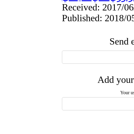
Received: 2017/06/
Published: 2018/0
Send e
Add your 
Your u