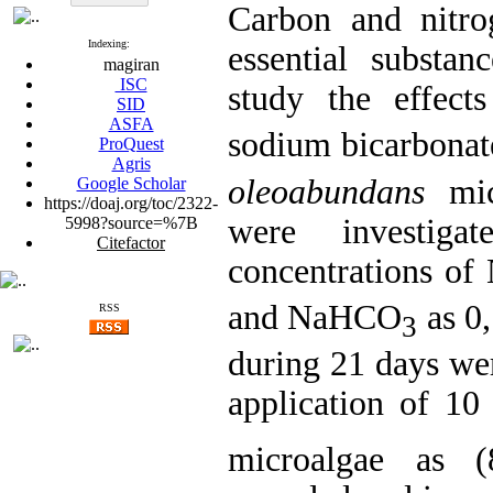
Carbon and nitro
Indexing:
essential substan
magiran
ISC
study the effec
SID
ASFA
sodium bicarbona
ProQuest
Agris
oleoabundans
mic
Google Scholar
https://doaj.org/toc/2322-
were investigat
5998?source=%7B
Citefactor
concentrations o
and NaHCO
as 0,
RSS
3
during 21 days wer
application of 
microalgae as (