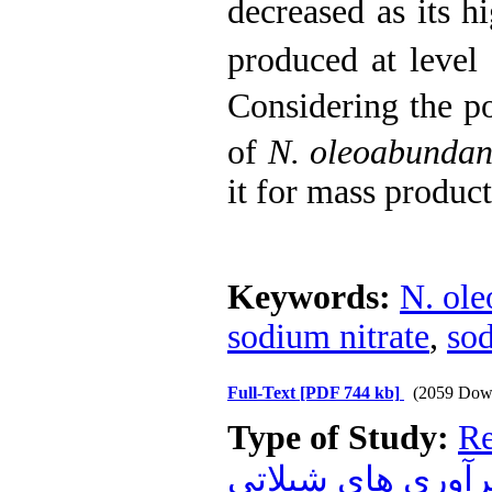
decreased as its 
produced at level
Considering the p
of
N. oleoabunda
it for mass product
Keywords:
N. ole
sodium nitrate
,
so
Full-Text
[PDF 744 kb]
(2059 Dow
Type of Study:
Re
فرآوري هاي شيلا