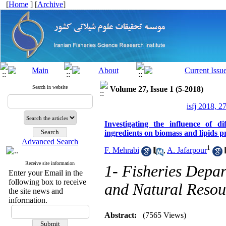
[
Home
] [
Archive
]
Search in website
Volume 27, Issue 1 (5-2018)
isfj 2018, 2
Investigating the influence of d
ingredients on biomass and lipids 
Advanced Search
1
F. Mehrabi
,
A. Jafarpour
Receive site information
1- Fisheries Depar
Enter your Email in the
following box to receive
and Natural Resour
the site news and
information.
Abstract:
(7565 Views)