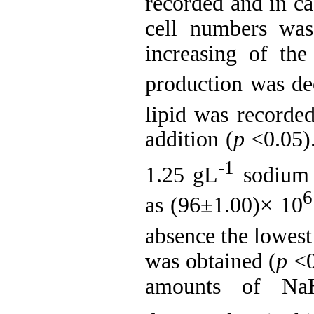
recorded and in ca
cell numbers was
increasing of th
production was de
lipid was recorde
addition (
p
<0.05)
-1
1.25 gL
sodium b
6
as (96±1.00)× 10
absence the lowes
was obtained (
p
<0
amounts of Na