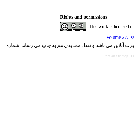
Rights and permissions
This work is licensed u
Volume 27, Is
با کسب مجوز از دفتر کمیسیون بررسی نشریات علمی وزارت علوم،
Persian site map -
En