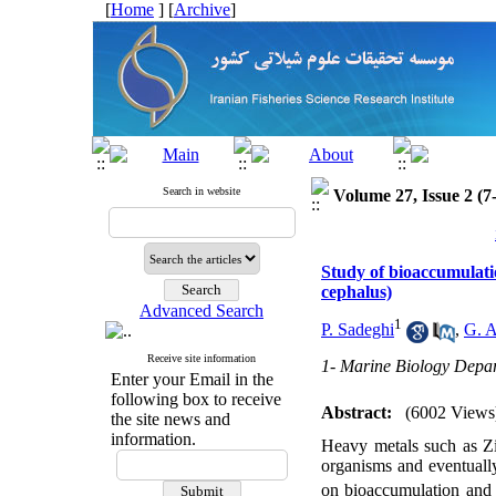
[
Home
] [
Archive
]
Search in website
Volume 27, Issue 2 (7
Study of bioaccumulatio
cephalus)
Advanced Search
1
P. Sadeghi
,
G. A
Receive site information
1- Marine Biology Depar
Enter your Email in the
following box to receive
Abstract:
(6002 Views
the site news and
information.
Heavy metals such as Zin
organisms and eventually
on bioaccumulation and l