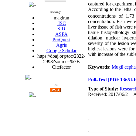
captured for experiment 
According to the lethal
Indexing:
concentrations of 1.7
magiran
concentration. Fish were
ISC
liver tissue of fish wer
SID
tissue histopathology s
ASFA
dilation, nuclear hyper
ProQuest
severity of the lesion w
Agris
highest lesions were for
Google Scholar
with increase of the subl
https://doaj.org/toc/2322-
5998?source=%7B
Citefactor
Keywords:
Mugil cepha
Full-Text
[PDF 1365 kb
RSS
Type of Study:
Researc
Received: 2017/06/21 | 