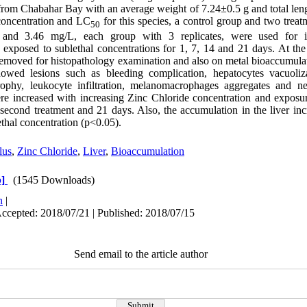
from Chabahar Bay with an average weight of 7.24±0.5 g and total len
 concentration and LC
for this species, a control group and two treat
50
3 and 3.46 mg/L, each group with 3 replicates, were used for in
 exposed to sublethal concentrations for 1, 7, 14 and 21 days. At the
e removed for histopathology examination and also on metal bioaccumulat
howed lesions such as bleeding complication, hepatocytes vacuoliz
trophy, leukocyte infiltration, melanomacrophages aggregates and ne
ere increased with increasing Zinc Chloride concentration and exposur
 second treatment and 21 days. Also, the accumulation in the liver incr
ethal concentration (p<0.05).
lus
,
Zinc Chloride
,
Liver
,
Bioaccumulation
]
(1545 Downloads)
h
|
Accepted: 2018/07/21 | Published: 2018/07/15
Send email to the article author