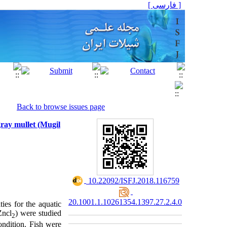
[ فارسی ]
Back to browse issues page
gray mullet (Mugil
‎ 10.22092/ISFJ.2018.116759
20.1001.1.10261354.1397.27.2.4.0
ies for the aquatic
Zncl
) were studied
2
ondition. Fish were