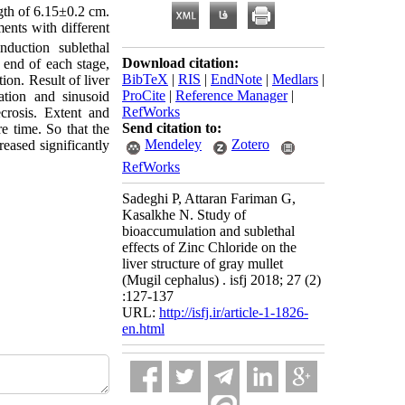
gth of 6.15±0.2 cm.
ments with different
duction sublethal
Download citation:
 end of each stage,
BibTeX
|
RIS
|
EndNote
|
Medlars
|
ion. Result of liver
ProCite
|
Reference Manager
|
ation and sinusoid
RefWorks
crosis. Extent and
Send citation to:
e time. So that the
Mendeley
Zotero
eased significantly
RefWorks
Sadeghi P, Attaran Fariman G,
Kasalkhe N. Study of
bioaccumulation and sublethal
effects of Zinc Chloride on the
liver structure of gray mullet
(Mugil cephalus) . isfj 2018; 27 (2)
:127-137
URL:
http://isfj.ir/article-1-1826-
en.html