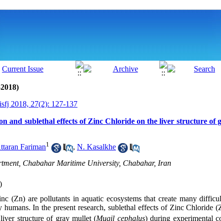
-2018)
isfj 2018, 27(2): 127-137
n and sublethal effects of Zinc Chloride on the liver structure of 
1
ttaran Fariman
,
N. Kasalkhe
tment, Chabahar Maritime University, Chabahar, Iran
)
c (Zn) are pollutants in aquatic ecosystems that create many difficult
 humans. In the present research, sublethal effects of Zinc Chloride (
iver structure of gray mullet (
Mugil cephalus
) during experimental c