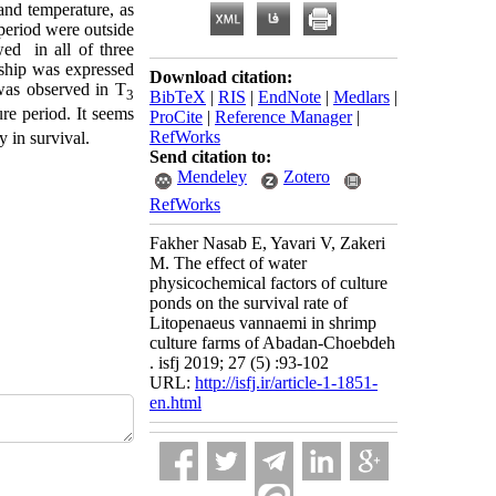
and temperature, as
 period were outside
wed in all of three
nship was expressed
Download citation:
 was observed in T
3
BibTeX
|
RIS
|
EndNote
|
Medlars
|
ure period. It seems
ProCite
|
Reference Manager
|
RefWorks
y in survival.
Send citation to:
Mendeley
Zotero
RefWorks
Fakher Nasab E, Yavari V, Zakeri
M. The effect of water
physicochemical factors of culture
ponds on the survival rate of
Litopenaeus vannaemi in shrimp
culture farms of Abadan-Choebdeh
. isfj 2019; 27 (5) :93-102
URL:
http://isfj.ir/article-1-1851-
en.html