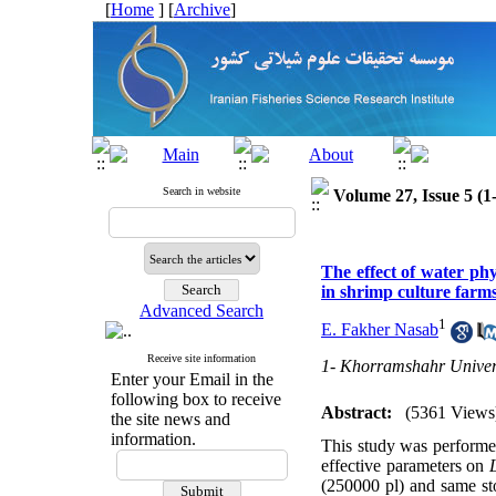
[
Home
] [
Archive
]
Search in website
Volume 27, Issue 5 (1
The effect of water ph
in shrimp culture far
Advanced Search
1
E. Fakher Nasab
Receive site information
1- Khorramshahr Univers
Enter your Email in the
following box to receive
Abstract:
(5361 Views
the site news and
information.
This study was performed
effective parameters on
(250000 pl) and same st