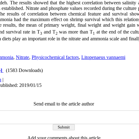
h. The results showed that the highest correlation between salinity 
s established. Nitrate and phosphate values ​​recorded during the culture
The results of correlation between chemical feature and survival sho
ammonia had the maximum effect on shrimp survival which this relatio
he results, the mean of primary weight, final weight and weight gain
nd survival rate in T
and T
was more than T
at the end of the cult
3
2
1
in diets play an important role in the nitrate and ammonia scale and finall
monia
,
Nitrate
,
Physicochemical factors
,
Litopenaeus vannaemi
]
(1583 Downloads)
h
|
Published: 2019/01/15
Send email to the article author
Add your comments about this article