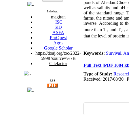
ponds of Abadan-Choebde
well as salinity and pH i
Indexing:
of the standard range. 
magiran
farms, the nitrate and 
ISC
inverse. According to t
SID
more than T
and T
, a
1
2
ASFA
that the level of protein 
ProQuest
Agris
Google Scholar
https://doaj.org/toc/2322-
Keywords:
Survival
,
Am
5998?source=%7B
Citefactor
Full-Text
[PDF 1084 kb
Type of Study:
Researc
Received: 2017/08/30 | 
RSS