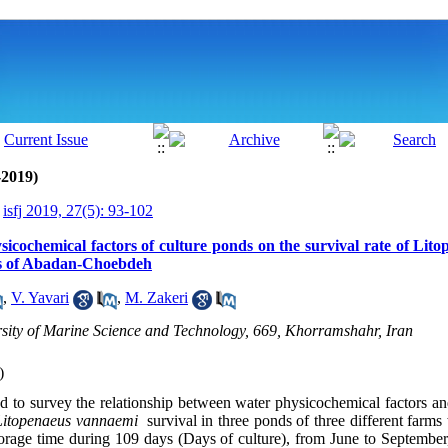
-2019)
isfj 2019, 27(5): 93-102
ysicochemical factors of culture ponds on the survival rate of Li
ms of Abadan-Choebdeh
,
V. Yavari
,
M. Zakeri
ity of Marine Science and Technology, 669, Khorramshahr, Iran
)
 to survey the relationship between water physicochemical factors an
Litopenaeus vannaemi
survival in three ponds of three different farms
orage time during 109 days (Days of culture), from June to September