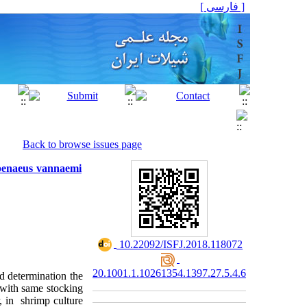
[ فارسی ]
Back to browse issues page
topenaeus vannaemi
‎ 10.22092/ISFJ.2018.118072
20.1001.1.10261354.1397.27.5.4.6
d determination the
 with same stocking
, in shrimp culture