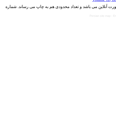
با کسب مجوز از دفتر کمیسیون بررسی نشریات علمی وزارت علوم،
Persian site map -
En