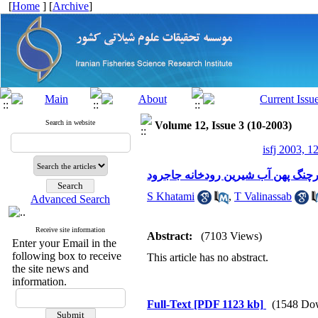
[
Home
] [
Archive
]
Search in website
Volume 12, Issue 3 (10-2003)
isfj 2003, 1
شناسایی خرچنگ پهن آب شیرین رودخ
S Khatami
,
T Valinassab
Advanced Search
Receive site information
Abstract:
(7103 Views)
Enter your Email in the
following box to receive
This article has no abstract.
the site news and
information.
Full-Text
[PDF 1123 kb]
(1548 Do