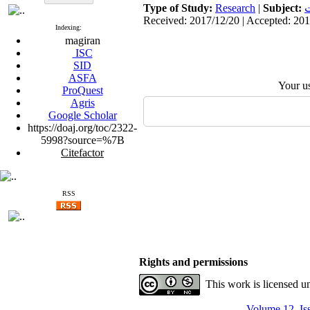
Type of Study:
Research
|
Subject:
ا
Received: 2017/12/20 | Accepted: 201
Indexing:
magiran
ISC
SID
ASFA
Your u
ProQuest
Agris
Google Scholar
https://doaj.org/toc/2322-
5998?source=%7B
Citefactor
RSS
Rights and permissions
This work is licensed u
Volume 12, Is